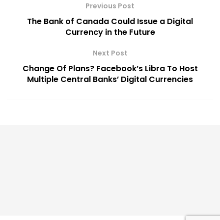
Previous Post
The Bank of Canada Could Issue a Digital
Currency in the Future
Next Post
Change Of Plans? Facebook’s Libra To Host
Multiple Central Banks’ Digital Currencies