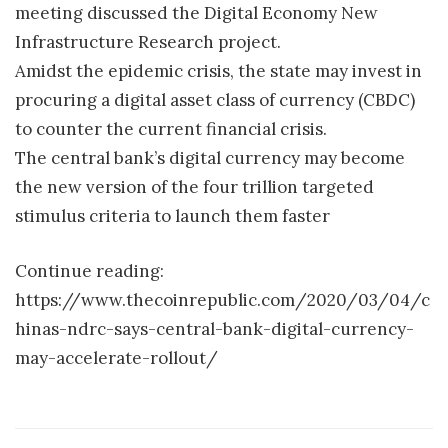
meeting discussed the Digital Economy New
Infrastructure Research project.
Amidst the epidemic crisis, the state may invest in
procuring a digital asset class of currency (CBDC)
to counter the current financial crisis.
The central bank’s digital currency may become
the new version of the four trillion targeted
stimulus criteria to launch them faster
Continue reading:
https://www.thecoinrepublic.com/2020/03/04/c
hinas-ndrc-says-central-bank-digital-currency-
may-accelerate-rollout/