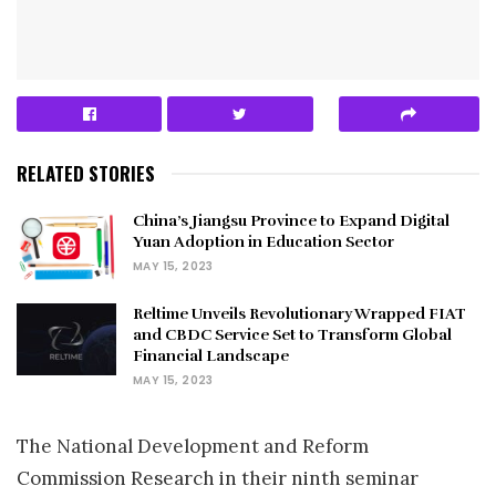
RELATED STORIES
China’s Jiangsu Province to Expand Digital
Yuan Adoption in Education Sector
MAY 15, 2023
Reltime Unveils Revolutionary Wrapped FIAT
and CBDC Service Set to Transform Global
Financial Landscape
MAY 15, 2023
The National Development and Reform
Commission Research in their ninth seminar