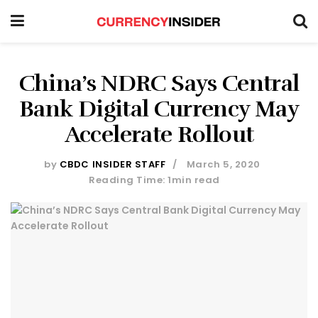
China’s NDRC Says Central
Bank Digital Currency May
Accelerate Rollout
by
CBDC INSIDER STAFF
March 5, 2020
Reading Time: 1min read