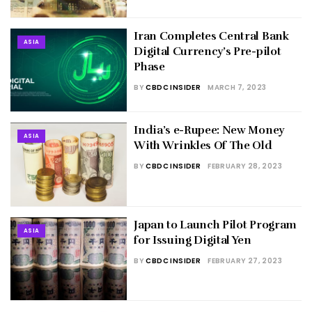
Iran Completes Central Bank
ASIA
Digital Currency’s Pre-pilot
Phase
BY
CBDC INSIDER
MARCH 7, 2023
India’s e-Rupee: New Money
ASIA
With Wrinkles Of The Old
BY
CBDC INSIDER
FEBRUARY 28, 2023
Japan to Launch Pilot Program
ASIA
for Issuing Digital Yen
BY
CBDC INSIDER
FEBRUARY 27, 2023