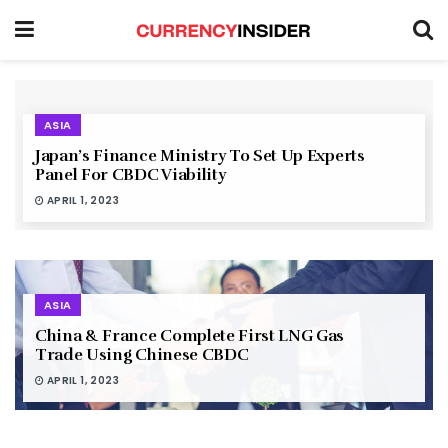
ASIA
Japan’s Finance Ministry To Set Up Experts
Panel For CBDC Viability
APRIL 1, 2023
ASIA
China & France Complete First LNG Gas
Trade Using Chinese CBDC
APRIL 1, 2023