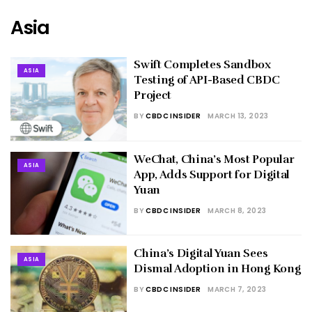
Asia
Swift Completes Sandbox
ASIA
Testing of API-Based CBDC
Project
BY
CBDC INSIDER
MARCH 13, 2023
WeChat, China’s Most Popular
ASIA
App, Adds Support for Digital
Yuan
BY
CBDC INSIDER
MARCH 8, 2023
China’s Digital Yuan Sees
ASIA
Dismal Adoption in Hong Kong
BY
CBDC INSIDER
MARCH 7, 2023