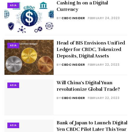
Cashing In on a Digital
ASIA
Currency
BY
CBDC INSIDER
FEBRUARY 24, 2023
Head of BIS Envisions Unified
ASIA
Ledger for CBDC, Tokenized
Deposits, Digital Assets
BY
CBDC INSIDER
FEBRUARY 22, 2023
Will China’s Digital Yuan
ASIA
revolutionize Global Trade?
BY
CBDC INSIDER
FEBRUARY 22, 2023
Bank of Japan to Launch Digital
ASIA
Yen CBDC Pilot Later This Year