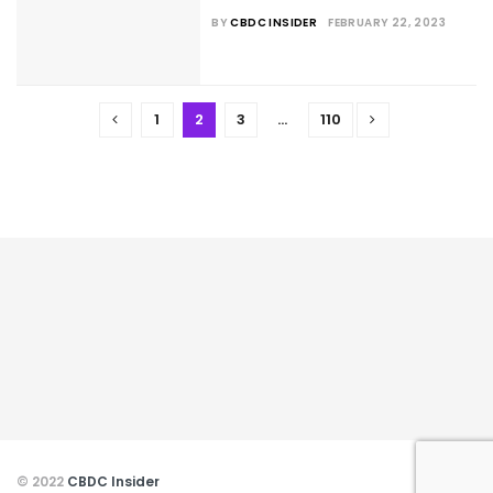
BY
CBDC INSIDER
FEBRUARY 22, 2023
1
2
3
…
110
© 2022
CBDC Insider