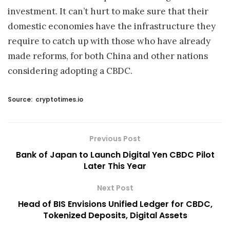
investment. It can’t hurt to make sure that their
domestic economies have the infrastructure they
require to catch up with those who have already
made reforms, for both China and other nations
considering adopting a CBDC.
Source:
cryptotimes.io
Previous Post
Bank of Japan to Launch Digital Yen CBDC Pilot
Later This Year
Next Post
Head of BIS Envisions Unified Ledger for CBDC,
Tokenized Deposits, Digital Assets