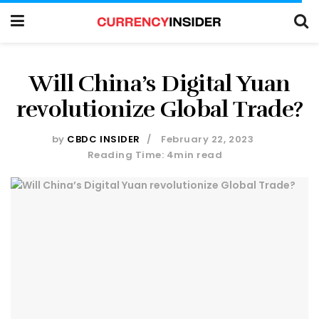
Will China’s Digital Yuan
revolutionize Global Trade?
by
CBDC INSIDER
February 22, 2023
Reading Time: 4min read