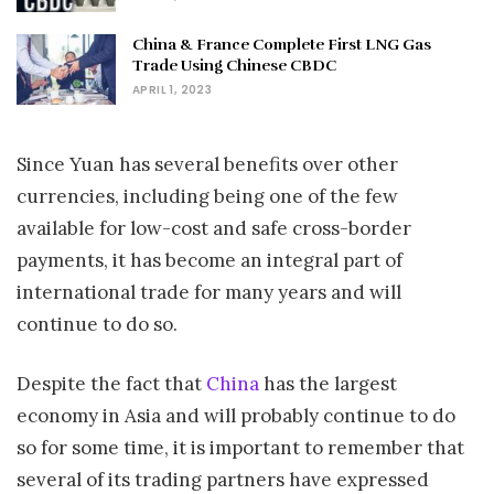
China & France Complete First LNG Gas
Trade Using Chinese CBDC
APRIL 1, 2023
Since Yuan has several benefits over other
currencies, including being one of the few
available for low-cost and safe cross-border
payments, it has become an integral part of
international trade for many years and will
continue to do so.
Despite the fact that
China
has the largest
economy in Asia and will probably continue to do
so for some time, it is important to remember that
several of its trading partners have expressed