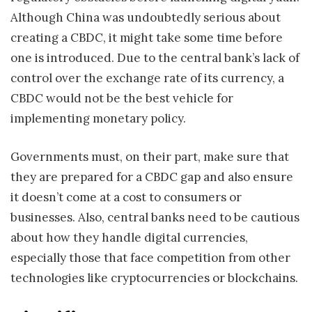
Although China was undoubtedly serious about
creating a CBDC, it might take some time before
one is introduced. Due to the central bank’s lack of
control over the exchange rate of its currency, a
CBDC would not be the best vehicle for
implementing monetary policy.
Governments must, on their part, make sure that
they are prepared for a CBDC gap and also ensure
it doesn’t come at a cost to consumers or
businesses. Also, central banks need to be cautious
about how they handle digital currencies,
especially those that face competition from other
technologies like cryptocurrencies or blockchains.