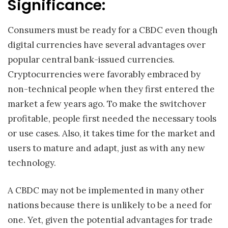
Significance:
Consumers must be ready for a CBDC even though
digital currencies have several advantages over
popular central bank-issued currencies.
Cryptocurrencies were favorably embraced by
non-technical people when they first entered the
market a few years ago. To make the switchover
profitable, people first needed the necessary tools
or use cases. Also, it takes time for the market and
users to mature and adapt, just as with any new
technology.
A CBDC may not be implemented in many other
nations because there is unlikely to be a need for
one. Yet, given the potential advantages for trade