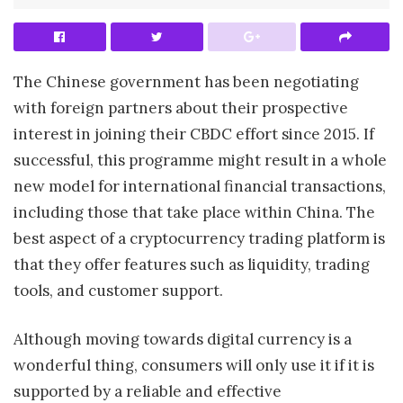
The Chinese government has been negotiating
with foreign partners about their prospective
interest in joining their CBDC effort since 2015. If
successful, this programme might result in a whole
new model for international financial transactions,
including those that take place within China. The
best aspect of a cryptocurrency trading platform is
that they offer features such as liquidity, trading
tools, and customer support.
Although moving towards digital currency is a
wonderful thing, consumers will only use it if it is
supported by a reliable and effective