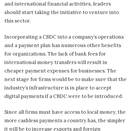
and international financial activities, leaders
should start taking the initiative to venture into
this sector.
Incorporating a CBDC into a company’s operations
and a payment plan has numerous other benefits
for organizations. The lack of bank fees for
international money transfers will result in
cheaper payment expenses for businesses. The
next stage for firms would be to make sure that the
industry’s infrastructure is in place to accept
digital payments if a CBDC were to be introduced.
Since all firms must have access to local money, the
more cashless payments a country has, the simpler
it will be to increase exports and foreign