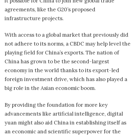
it possible for China to join new global trade
agreements, like the G20’s proposed
infrastructure projects.
With access to a global market that previously did
not adhere to its norms, a CBDC may help level the
playing field for China’s exports. The nation of
China has grown to be the second-largest
economy in the world thanks to its export-led
foreign investment drive, which has also played a
big role in the Asian economic boom.
By providing the foundation for more key
advancements like artificial intelligence, digital
yuan might also aid China in establishing itself as
an economic and scientific superpower for the