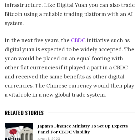
infrastructure. Like Digital Yuan you can also trade
Bitcoin using a reliable trading platform with an AI
system.
In the next five years, the
CBDC
initiative such as
digital yuan is expected to be widely accepted. The
yuan would be placed on an equal footing with
other fiat currencies if it played a part in a CBDC
and received the same benefits as other digital
currencies. The Chinese currency would then play
a vital role in a new global trade system.
RELATED STORIES
Japan’s Finance Ministry To Set Up Experts
Panel For CBDC Viability
APRIL 1, 2023