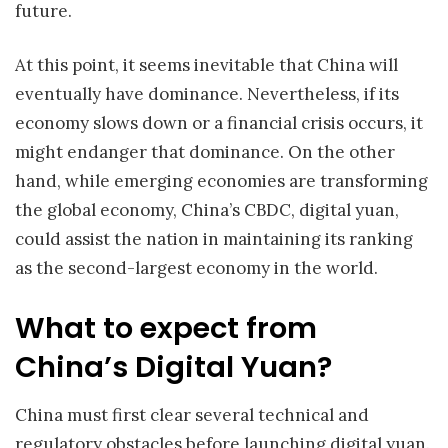
future.
At this point, it seems inevitable that China will
eventually have dominance. Nevertheless, if its
economy slows down or a financial crisis occurs, it
might endanger that dominance. On the other
hand, while emerging economies are transforming
the global economy, China’s CBDC, digital yuan,
could assist the nation in maintaining its ranking
as the second-largest economy in the world.
What to expect from
China’s Digital Yuan?
China must first clear several technical and
regulatory obstacles before launching digital yuan.