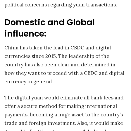
political concerns regarding yuan transactions.
Domestic and Global
influence:
China has taken the lead in CBDC and digital
currencies since 2015. The leadership of the
country has also been clear and determined in
how they want to proceed with a CBDC and digital
currency in general.
The digital yuan would eliminate all bank fees and
offer a secure method for making international
payments, becoming a huge asset to the country’s
trade and foreign investment. Also, it would make