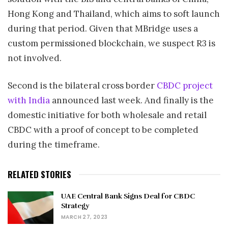
Hong Kong and Thailand, which aims to soft launch
during that period. Given that MBridge uses a
custom permissioned blockchain, we suspect R3 is
not involved.
Second is the bilateral cross border
CBDC project
with India
announced last week. And finally is the
domestic initiative for both wholesale and retail
CBDC with a proof of concept to be completed
during the timeframe.
RELATED STORIES
UAE Central Bank Signs Deal for CBDC
Strategy
MARCH 27, 2023