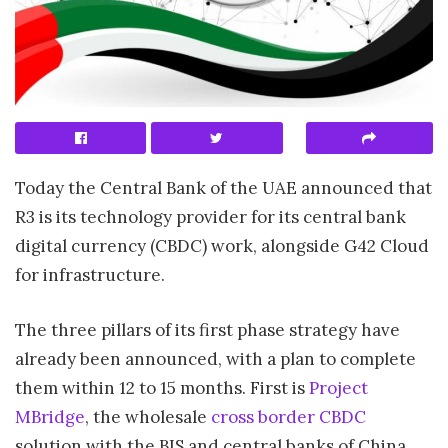
Today the Central Bank of the UAE announced that
R3 is its technology provider for its central bank
digital currency (CBDC) work, alongside G42 Cloud
for infrastructure.
The three pillars of its first phase strategy have
already been announced, with a plan to complete
them within 12 to 15 months. First is
Project
MBridge
, the wholesale
cross border CBDC
solution with the BIS and central banks of China,