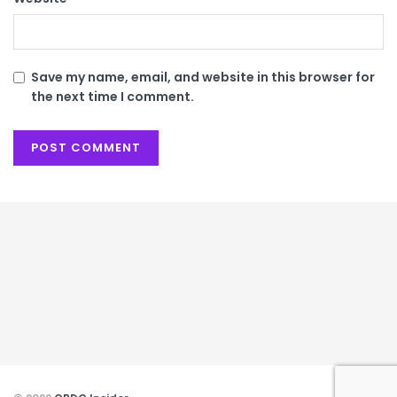
Save my name, email, and website in this browser for
the next time I comment.