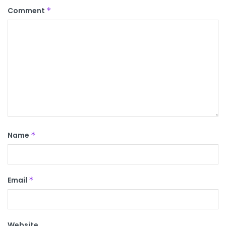
Comment
*
Name
*
Email
*
Website