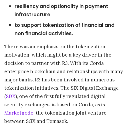
resiliency and optionality in payment
infrastructure
to support tokenization of financial and
non financial activities.
There was an emphasis on the tokenization
motivation, which might be a key driver in the
decision to partner with R3. With its Corda
enterprise blockchain and relationships with many
major banks, R3 has been involved in numerous
tokenization initiatives. The SIX Digital Exchange
(
SDX
), one of the first fully regulated digital
security exchanges, is based on Corda, as is
Marketnode
, the tokenization joint venture
between SGX and Temasek.