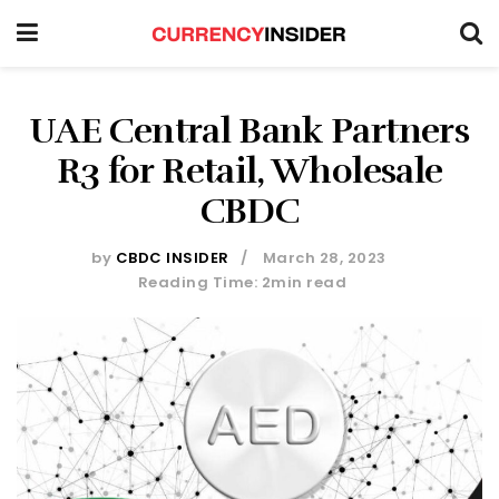
UAE Central Bank Partners
R3 for Retail, Wholesale
CBDC
by
CBDC INSIDER
March 28, 2023
Reading Time: 2min read