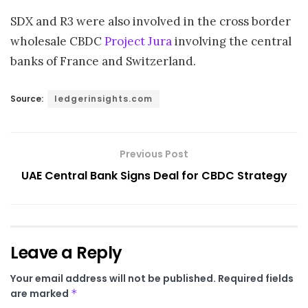
SDX and R3 were also involved in the cross border
wholesale CBDC
Project Jura
involving the central
banks of France and Switzerland.
Source:
ledgerinsights.com
Previous Post
UAE Central Bank Signs Deal for CBDC Strategy
Leave a Reply
Your email address will not be published.
Required fields
are marked
*