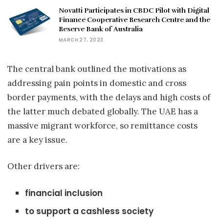
Novatti Participates in CBDC Pilot with Digital
Finance Cooperative Research Centre and the
Reserve Bank of Australia
MARCH 27, 2023
The central bank outlined the motivations as
addressing pain points in domestic and cross
border payments, with the delays and high costs of
the latter much debated globally. The UAE has a
massive migrant workforce, so remittance costs
are a key issue.
Other drivers are:
financial inclusion
to support a cashless society