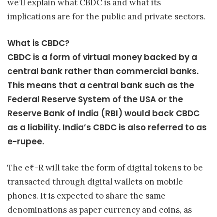
we’ll explain what CBDC is and what its
implications are for the public and private sectors.
What is CBDC?
CBDC is a form of virtual money backed by a
central bank rather than commercial banks.
This means that a central bank such as the
Federal Reserve System of the USA or the
Reserve Bank of India (RBI) would back CBDC
as a liability. India’s CBDC is also referred to as
e-rupee.
The e₹-R will take the form of digital tokens to be
transacted through digital wallets on mobile
phones. It is expected to share the same
denominations as paper currency and coins, as