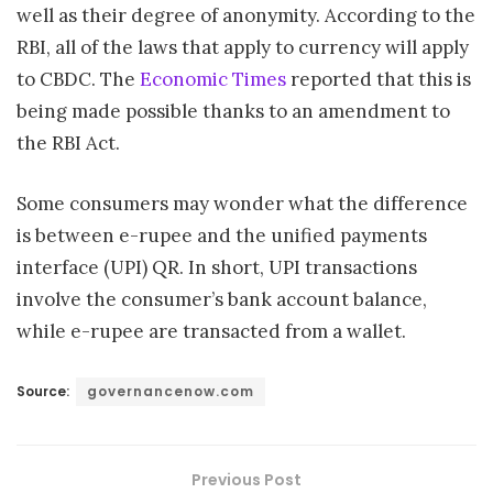
well as their degree of anonymity. According to the
RBI, all of the laws that apply to currency will apply
to CBDC. The
Economic Times
reported that this is
being made possible thanks to an amendment to
the RBI Act.
Some consumers may wonder what the difference
is between e-rupee and the unified payments
interface (UPI) QR. In short, UPI transactions
involve the consumer’s bank account balance,
while e-rupee are transacted from a wallet.
Source:
governancenow.com
Previous Post