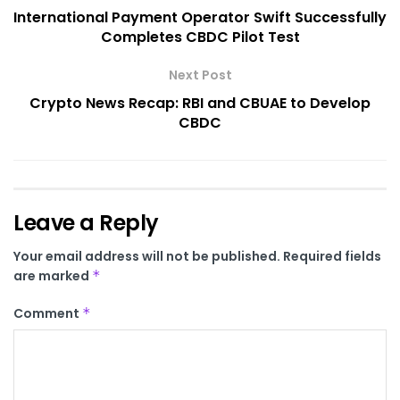
International Payment Operator Swift Successfully
Completes CBDC Pilot Test
Next Post
Crypto News Recap: RBI and CBUAE to Develop
CBDC
Leave a Reply
Your email address will not be published.
Required fields
are marked
*
Comment
*