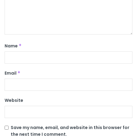
Name
*
Email
*
Website
Save my name, email, and website in this browser for
the next time I comment.