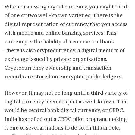
When discussing digital currency, you might think
of one or two well-known varieties. There is the
digital representation of currency that you access
with mobile and online banking services. This
currency is the liability of a commercial bank.
There is also cryptocurrency, a digital medium of
exchange issued by private organizations.
Cryptocurrency ownership and transaction
records are stored on encrypted public ledgers.
However, it may not be long until a third variety of
digital currency becomes just as well-known. This
would be central bank digital currency, or CBDC.
India has rolled out a CBDC pilot program, making
it one of several nations to do so. In this article,