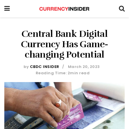
Central Bank Digital
Currency Has Game-
changing Potential
by
CBDC INSIDER
March 20, 2023
Reading Time: 2min read