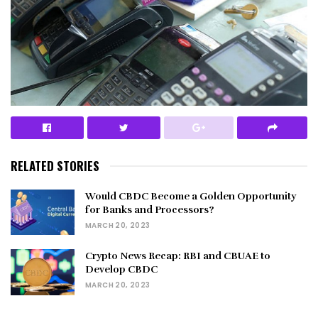
RELATED STORIES
Would CBDC Become a Golden Opportunity
for Banks and Processors?
MARCH 20, 2023
Crypto News Recap: RBI and CBUAE to
Develop CBDC
MARCH 20, 2023