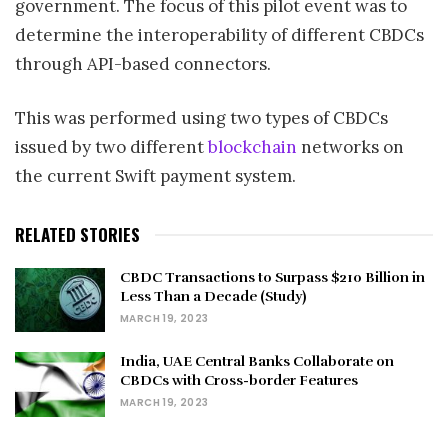
government. The focus of this pilot event was to
determine the interoperability of different CBDCs
through API-based connectors.
This was performed using two types of CBDCs
issued by two different
blockchain
networks on
the current Swift payment system.
RELATED STORIES
CBDC Transactions to Surpass $210 Billion in
Less Than a Decade (Study)
MARCH 19, 2023
India, UAE Central Banks Collaborate on
CBDCs with Cross-border Features
MARCH 19, 2023