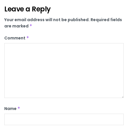
Leave a Reply
Your email address will not be published.
Required fields
are marked
*
Comment
*
Name
*