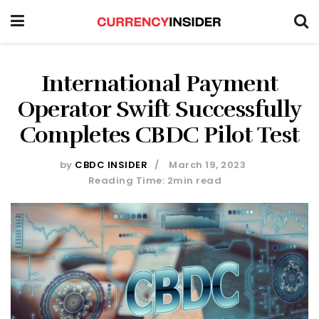
International Payment
Operator Swift Successfully
Completes CBDC Pilot Test
by
CBDC INSIDER
March 19, 2023
Reading Time: 2min read