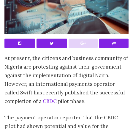
At present, the citizens and business community of
Nigeria are protesting against their government
against the implementation of digital Naira.
However, an international payments operator
called Swift has recently published the successful
completion of a
CBDC
pilot phase.
The payment operator reported that the CBDC
pilot had shown potential and value for the