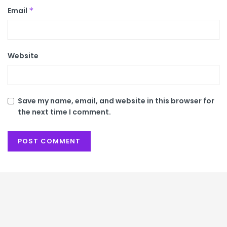
Email
*
Website
Save my name, email, and website in this browser for
the next time I comment.