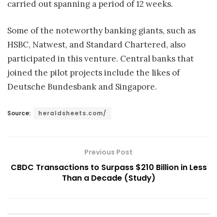
carried out spanning a period of 12 weeks.
Some of the noteworthy banking giants, such as
HSBC, Natwest, and Standard Chartered, also
participated in this venture. Central banks that
joined the pilot projects include the likes of
Deutsche Bundesbank and Singapore.
Source:
heraldsheets.com/
Previous Post
CBDC Transactions to Surpass $210 Billion in Less
Than a Decade (Study)