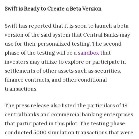
Swift is Ready to Create a Beta Version
Swift has reported that it is soon to launch a beta
version of the said system that Central Banks may
use for their personalized testing. The second
phase of the testing will be a
sandbox
that
investors may utilize to explore or participate in
settlements of other assets such as securities,
finance contracts, and other conditional
transactions.
The press release also listed the particulars of 18
central banks and commercial banking enterprises
that participated in this pilot. The testing phase
conducted 5000 simulation transactions that were