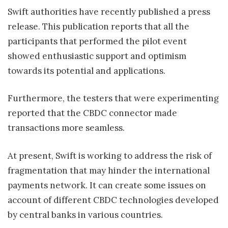
Swift authorities have recently published a press
release. This publication reports that all the
participants that performed the pilot event
showed enthusiastic support and optimism
towards its potential and applications.
Furthermore, the testers that were experimenting
reported that the CBDC connector made
transactions more seamless.
At present, Swift is working to address the risk of
fragmentation that may hinder the international
payments network. It can create some issues on
account of different CBDC technologies developed
by central banks in various countries.