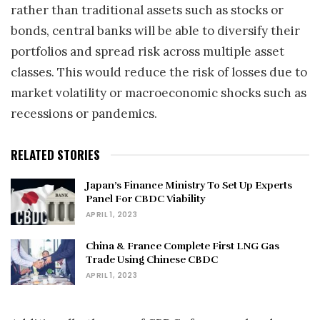
rather than traditional assets such as stocks or
bonds, central banks will be able to diversify their
portfolios and spread risk across multiple asset
classes. This would reduce the risk of losses due to
market volatility or macroeconomic shocks such as
recessions or pandemics.
RELATED STORIES
Japan’s Finance Ministry To Set Up Experts
Panel For CBDC Viability
APRIL 1, 2023
China & France Complete First LNG Gas
Trade Using Chinese CBDC
APRIL 1, 2023