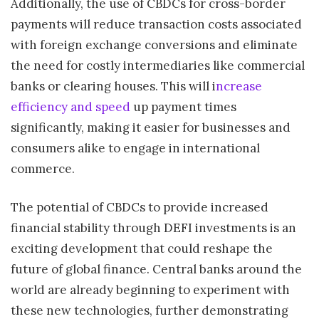
Additionally, the use of CBDCs for cross-border
payments will reduce transaction costs associated
with foreign exchange conversions and eliminate
the need for costly intermediaries like commercial
banks or clearing houses. This will i
ncrease
efficiency and speed
up payment times
significantly, making it easier for businesses and
consumers alike to engage in international
commerce.
The potential of CBDCs to provide increased
financial stability through DEFI investments is an
exciting development that could reshape the
future of global finance. Central banks around the
world are already beginning to experiment with
these new technologies, further demonstrating