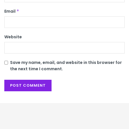
Email
*
Website
Save my name, email, and website in this browser for
the next time I comment.