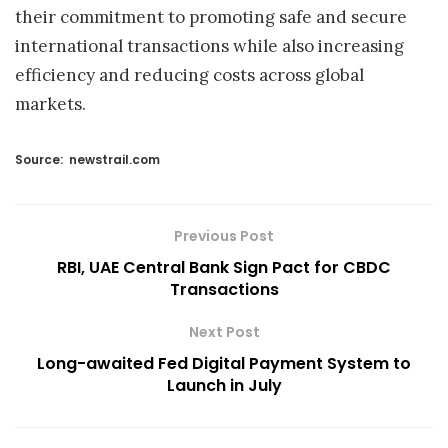
their commitment to promoting safe and secure
international transactions while also increasing
efficiency and reducing costs across global
markets.
Source:
newstrail.com
Previous Post
RBI, UAE Central Bank Sign Pact for CBDC
Transactions
Next Post
Long-awaited Fed Digital Payment System to
Launch in July