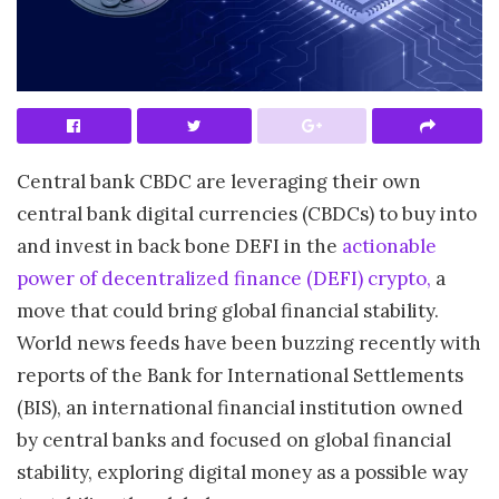
Central bank CBDC are leveraging their own
central bank digital currencies (CBDCs) to buy into
and invest in back bone DEFI in the
actionable
power of decentralized finance (DEFI) crypto,
a
move that could bring global financial stability.
World news feeds have been buzzing recently with
reports of the Bank for International Settlements
(BIS), an international financial institution owned
by central banks and focused on global financial
stability, exploring digital money as a possible way