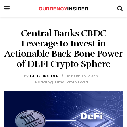
Central Banks CBDC
Leverage to Invest in
Actionable Back Bone Power
of DEFI Crypto Sphere
by
CBDC INSIDER
March 16, 2023
Reading Time: 2min read