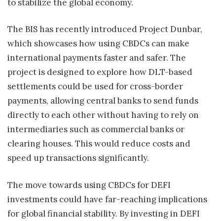
to stabilize the global economy.
The BIS has recently introduced Project Dunbar,
which showcases how using CBDCs can make
international payments faster and safer. The
project is designed to explore how DLT-based
settlements could be used for cross-border
payments, allowing central banks to send funds
directly to each other without having to rely on
intermediaries such as commercial banks or
clearing houses. This would reduce costs and
speed up transactions significantly.
The move towards using CBDCs for DEFI
investments could have far-reaching implications
for global financial stability. By investing in DEFI