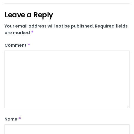
Leave a Reply
Your email address will not be published.
Required fields
are marked
*
Comment
*
Name
*