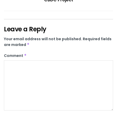
Leave a Reply
Your email address will not be published.
Required fields
are marked
*
Comment
*