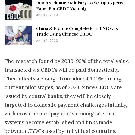
Japan’s Finance Ministry To Set Up Experts
Panel For CBDC Viability
APRIL 1, 2023
China & France Complete First LNG Gas
Trade Using Chinese CBDC
APRIL 1, 2023
The research found by 2030, 92% of the total value
transacted via CBDCs will be paid domestically.
This reflects a change from almost 100% during
current pilot stages, as of 2023. Since CBDCs are
issued by central banks, they will be closely
targeted to domestic payment challenges initially,
with cross-border payments coming later, as
systems become established and links made
between CBDCs used by individual countries.