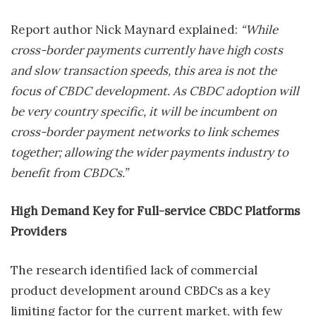
Report author Nick Maynard explained:
“While
cross-border payments currently have high costs
and slow transaction speeds, this area is not the
focus of CBDC development. As CBDC adoption will
be very country specific, it will be incumbent on
cross-border payment networks to link schemes
together; allowing the wider payments industry to
benefit from CBDCs.”
High Demand Key for Full-service CBDC Platforms
Providers
The research identified lack of commercial
product development around CBDCs as a key
limiting factor for the current market, with few