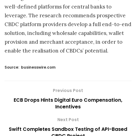
well-defined platforms for central banks to
leverage. The research recommends prospective
CBDC platform providers develop a full end-to-end
solution, including wholesale capabilities, wallet
provision and merchant acceptance, in order to
enable the realisation of CBDCs’ potential.
Source:
businesswire.com
Previous Post
ECB Drops Hints Digital Euro Compensation,
Incentives
Next Post
Swift Completes Sandbox Testing of API-Based
CBDC Project