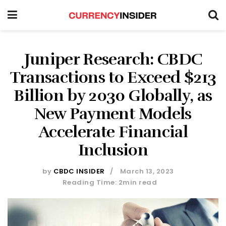
Juniper Research: CBDC
Transactions to Exceed $213
Billion by 2030 Globally, as
New Payment Models
Accelerate Financial
Inclusion
by
CBDC INSIDER
March 13, 2023
Reading Time: 2min read