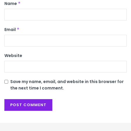
Name
*
Email
*
Website
Save my name, email, and website in this browser for
the next time I comment.