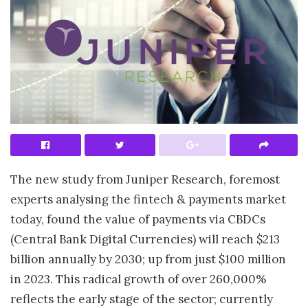
The new study from Juniper Research, foremost
experts analysing the fintech & payments market
today, found the value of payments via CBDCs
(Central Bank Digital Currencies) will reach $213
billion annually by 2030; up from just $100 million
in 2023. This radical growth of over 260,000%
reflects the early stage of the sector; currently