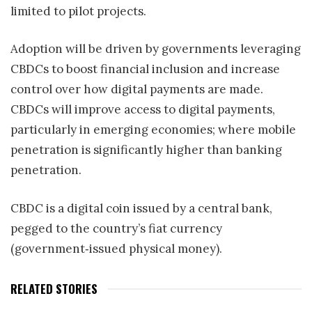
limited to pilot projects.
Adoption will be driven by governments leveraging
CBDCs to boost financial inclusion and increase
control over how digital payments are made.
CBDCs will improve access to digital payments,
particularly in emerging economies; where mobile
penetration is significantly higher than banking
penetration.
CBDC is a digital coin issued by a central bank,
pegged to the country’s fiat currency
(government‑issued physical money).
RELATED STORIES