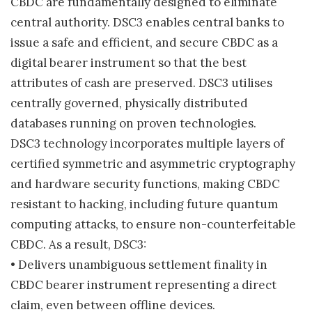
CBDC are fundamentally designed to eliminate
central authority. DSC3 enables central banks to
issue a safe and efficient, and secure CBDC as a
digital bearer instrument so that the best
attributes of cash are preserved. DSC3 utilises
centrally governed, physically distributed
databases running on proven technologies.
DSC3 technology incorporates multiple layers of
certified symmetric and asymmetric cryptography
and hardware security functions, making CBDC
resistant to hacking, including future quantum
computing attacks, to ensure non-counterfeitable
CBDC. As a result, DSC3:
• Delivers unambiguous settlement finality in
CBDC bearer instrument representing a direct
claim, even between offline devices.