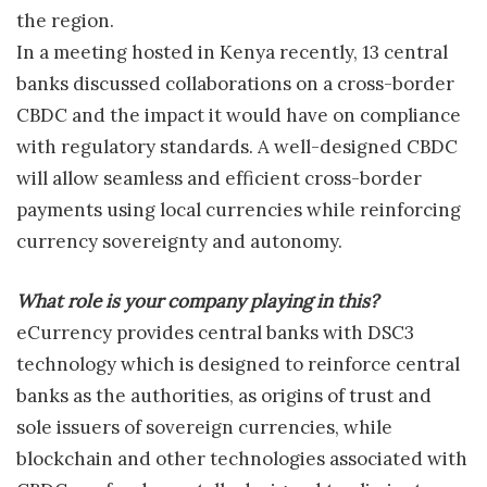
the region.
In a meeting hosted in Kenya recently, 13 central
banks discussed collaborations on a cross-border
CBDC and the impact it would have on compliance
with regulatory standards. A well-designed CBDC
will allow seamless and efficient cross-border
payments using local currencies while reinforcing
currency sovereignty and autonomy.
What role is your company playing in this?
eCurrency provides central banks with DSC3
technology which is designed to reinforce central
banks as the authorities, as origins of trust and
sole issuers of sovereign currencies, while
blockchain and other technologies associated with