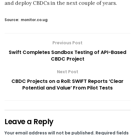
and deploy CBDCs in the next couple of years.
Source:
monitor.co.ug
Previous Post
Swift Completes Sandbox Testing of API-Based
CBDC Project
Next Post
CBDC Projects on a Roll: SWIFT Reports ‘Clear
Potential and Value’ From Pilot Tests
Leave a Reply
Your email address will not be published.
Required fields