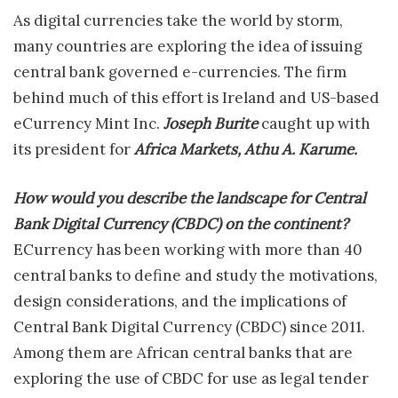
As digital currencies take the world by storm,
many countries are exploring the idea of issuing
central bank governed e-currencies. The firm
behind much of this effort is Ireland and US-based
eCurrency Mint Inc.
Joseph Burite
caught up with
its president for
Africa Markets, Athu A. Karume.
How would you describe the landscape for Central
Bank Digital Currency (CBDC) on the continent?
ECurrency has been working with more than 40
central banks to define and study the motivations,
design considerations, and the implications of
Central Bank Digital Currency (CBDC) since 2011.
Among them are African central banks that are
exploring the use of CBDC for use as legal tender