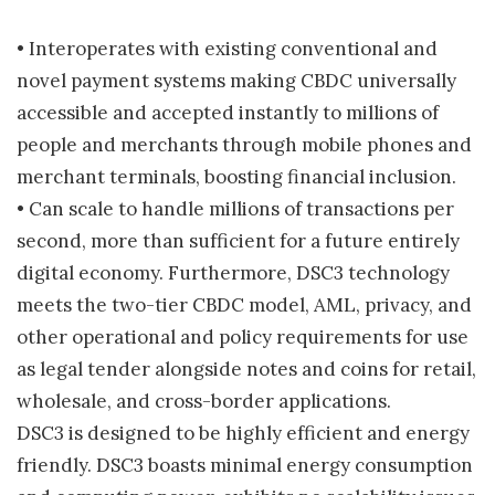
• Interoperates with existing conventional and
novel payment systems making CBDC universally
accessible and accepted instantly to millions of
people and merchants through mobile phones and
merchant terminals, boosting financial inclusion.
• Can scale to handle millions of transactions per
second, more than sufficient for a future entirely
digital economy. Furthermore, DSC3 technology
meets the two-tier CBDC model, AML, privacy, and
other operational and policy requirements for use
as legal tender alongside notes and coins for retail,
wholesale, and cross-border applications.
DSC3 is designed to be highly efficient and energy
friendly. DSC3 boasts minimal energy consumption