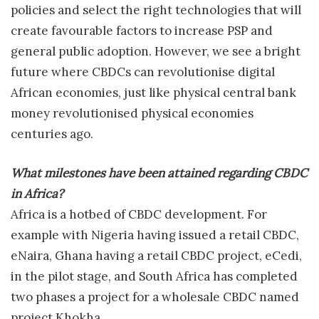
policies and select the right technologies that will
create favourable factors to increase PSP and
general public adoption. However, we see a bright
future where CBDCs can revolutionise digital
African economies, just like physical central bank
money revolutionised physical economies
centuries ago.
What milestones have been attained regarding CBDC
in Africa?
Africa is a hotbed of CBDC development. For
example with Nigeria having issued a retail CBDC,
eNaira, Ghana having a retail CBDC project, eCedi,
in the pilot stage, and South Africa has completed
two phases a project for a wholesale CBDC named
project Khokha.