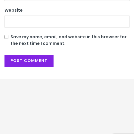
Website
Save my name, email, and website in this browser for
the next time I comment.