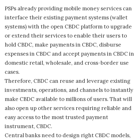
PSPs already providing mobile money services can
interface their existing payment systems (wallet
systems) with the open CBDC platform to upgrade
or extend their services to enable their users to
hold CBDC, make payments in CBDC, disburse
expenses in CBDC and accept payments in CBDC in
domestic retail, wholesale, and cross-border use
cases.
Therefore, CBDC can reuse and leverage existing
investments, operations, and channels to instantly
make CBDC available to millions of users. That will
also open up other services requiring reliable and
easy access to the most trusted payment
instrument, CBDC.
Central banks need to design right CBDC models,