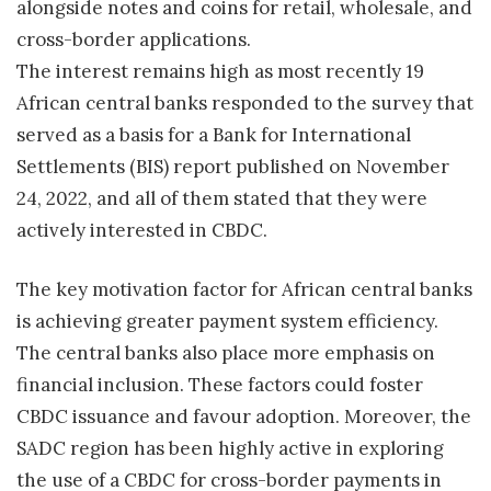
alongside notes and coins for retail, wholesale, and
cross-border applications.
The interest remains high as most recently 19
African central banks responded to the survey that
served as a basis for a Bank for International
Settlements (BIS) report published on November
24, 2022, and all of them stated that they were
actively interested in CBDC.
The key motivation factor for African central banks
is achieving greater payment system efficiency.
The central banks also place more emphasis on
financial inclusion. These factors could foster
CBDC issuance and favour adoption. Moreover, the
SADC region has been highly active in exploring
the use of a CBDC for cross-border payments in