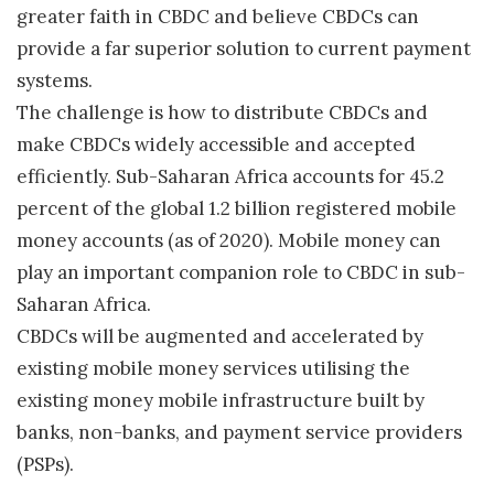
greater faith in CBDC and believe CBDCs can
provide a far superior solution to current payment
systems.
The challenge is how to distribute CBDCs and
make CBDCs widely accessible and accepted
efficiently. Sub-Saharan Africa accounts for 45.2
percent of the global 1.2 billion registered mobile
money accounts (as of 2020). Mobile money can
play an important companion role to CBDC in sub-
Saharan Africa.
CBDCs will be augmented and accelerated by
existing mobile money services utilising the
existing money mobile infrastructure built by
banks, non-banks, and payment service providers
(PSPs).