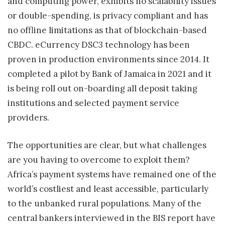
and computing power, exhibits no scalability issues
or double-spending, is privacy compliant and has
no offline limitations as that of blockchain-based
CBDC. eCurrency DSC3 technology has been
proven in production environments since 2014. It
completed a pilot by Bank of Jamaica in 2021 and it
is being roll out on-boarding all deposit taking
institutions and selected payment service
providers.
The opportunities are clear, but what challenges
are you having to overcome to exploit them?
Africa’s payment systems have remained one of the
world’s costliest and least accessible, particularly
to the unbanked rural populations. Many of the
central bankers interviewed in the BIS report have