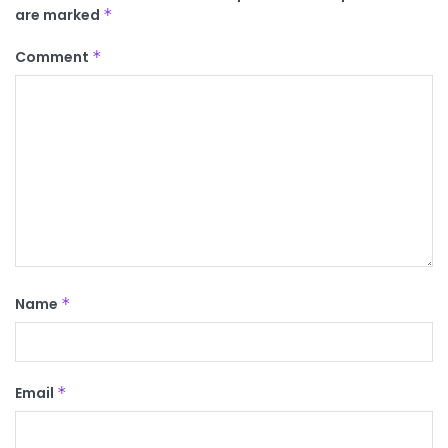
are marked
*
Comment
*
Name
*
Email
*