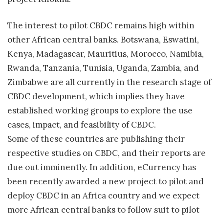
The interest to pilot CBDC remains high within
other African central banks. Botswana, Eswatini,
Kenya, Madagascar, Mauritius, Morocco, Namibia,
Rwanda, Tanzania, Tunisia, Uganda, Zambia, and
Zimbabwe are all currently in the research stage of
CBDC development, which implies they have
established working groups to explore the use
cases, impact, and feasibility of CBDC.
Some of these countries are publishing their
respective studies on CBDC, and their reports are
due out imminently. In addition, eCurrency has
been recently awarded a new project to pilot and
deploy CBDC in an Africa country and we expect
more African central banks to follow suit to pilot