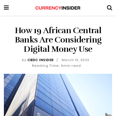
How 19 African Central
Banks Are Considering
Digital Money Use
by
CBDC INSIDER
March 13, 2023
Reading Time: 4min read