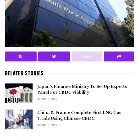
RELATED STORIES
Japan’s Finance Ministry To Set Up Experts
Panel For CBDC Viability
APRIL 1, 2023
China & France Complete First LNG Gas
Trade Using Chinese CBDC
APRIL 1, 2023