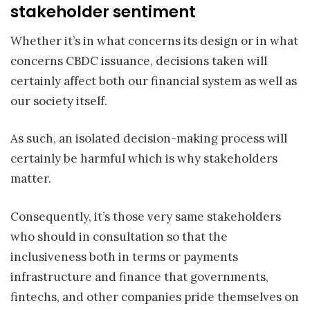
stakeholder sentiment
Whether it’s in what concerns its design or in what
concerns CBDC issuance, decisions taken will
certainly affect both our financial system as well as
our society itself.
As such, an isolated decision-making process will
certainly be harmful which is why stakeholders
matter.
Consequently, it’s those very same stakeholders
who should in consultation so that the
inclusiveness both in terms or payments
infrastructure and finance that governments,
fintechs, and other companies pride themselves on