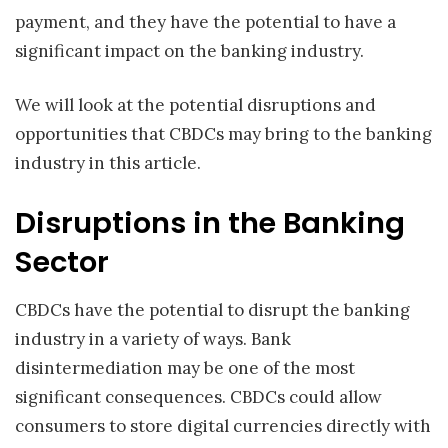
payment, and they have the potential to have a
significant impact on the banking industry.
We will look at the potential disruptions and
opportunities that CBDCs may bring to the banking
industry in this article.
Disruptions in the Banking
Sector
CBDCs have the potential to disrupt the banking
industry in a variety of ways. Bank
disintermediation may be one of the most
significant consequences. CBDCs could allow
consumers to store digital currencies directly with