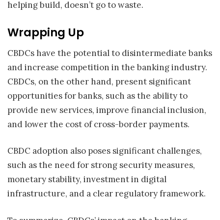
helping build, doesn’t go to waste.
Wrapping Up
CBDCs have the potential to disintermediate banks
and increase competition in the banking industry.
CBDCs, on the other hand, present significant
opportunities for banks, such as the ability to
provide new services, improve financial inclusion,
and lower the cost of cross-border payments.
CBDC adoption also poses significant challenges,
such as the need for strong security measures,
monetary stability, investment in digital
infrastructure, and a clear regulatory framework.