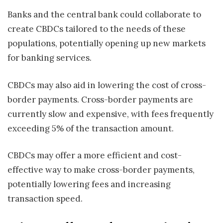
Banks and the central bank could collaborate to
create CBDCs tailored to the needs of these
populations, potentially opening up new markets
for banking services.
CBDCs may also aid in lowering the cost of cross-
border payments. Cross-border payments are
currently slow and expensive, with fees frequently
exceeding 5% of the transaction amount.
CBDCs may offer a more efficient and cost-
effective way to make cross-border payments,
potentially lowering fees and increasing
transaction speed.