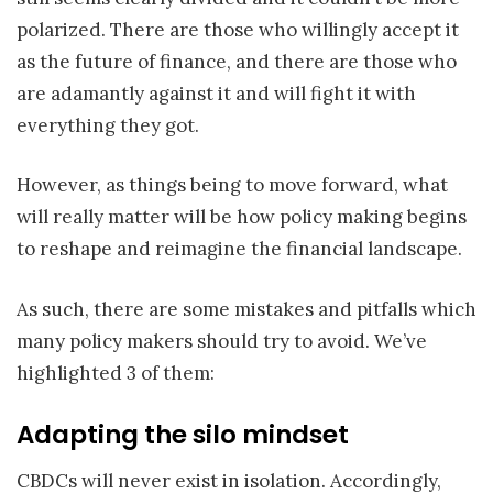
polarized. There are those who willingly accept it
as the future of finance, and there are those who
are adamantly against it and will fight it with
everything they got.
However, as things being to move forward, what
will really matter will be how policy making begins
to reshape and reimagine the financial landscape.
As such, there are some mistakes and pitfalls which
many policy makers should try to avoid. We’ve
highlighted 3 of them:
Adapting the silo mindset
CBDCs will never exist in isolation. Accordingly,