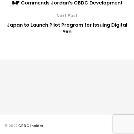
IMF Commends Jordan’s CBDC Development
Next Post
Japan to Launch Pilot Program for Issuing Digital
Yen
© 2022
CBDC Insider