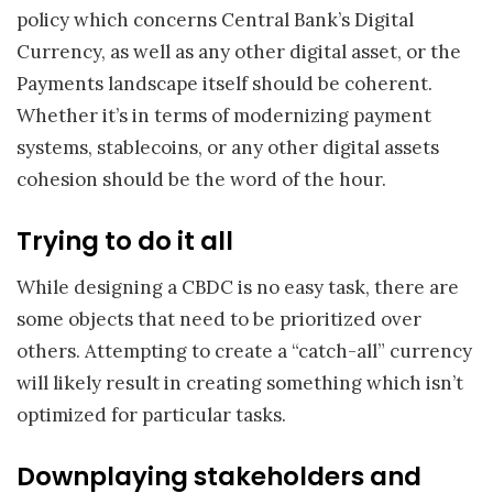
policy which concerns Central Bank’s Digital
Currency, as well as any other digital asset, or the
Payments landscape itself should be coherent.
Whether it’s in terms of modernizing payment
systems, stablecoins, or any other digital assets
cohesion should be the word of the hour.
Trying to do it all
While designing a CBDC is no easy task, there are
some objects that need to be prioritized over
others. Attempting to create a “catch-all” currency
will likely result in creating something which isn’t
optimized for particular tasks.
Downplaying stakeholders and