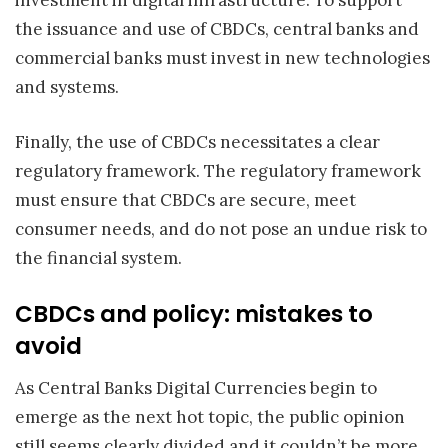
investment in digital infrastructure. To support
the issuance and use of CBDCs, central banks and
commercial banks must invest in new technologies
and systems.
Finally, the use of CBDCs necessitates a clear
regulatory framework. The regulatory framework
must ensure that CBDCs are secure, meet
consumer needs, and do not pose an undue risk to
the financial system.
CBDCs and policy: mistakes to
avoid
As Central Banks Digital Currencies begin to
emerge as the next hot topic, the public opinion
still seems clearly divided and it couldn’t be more