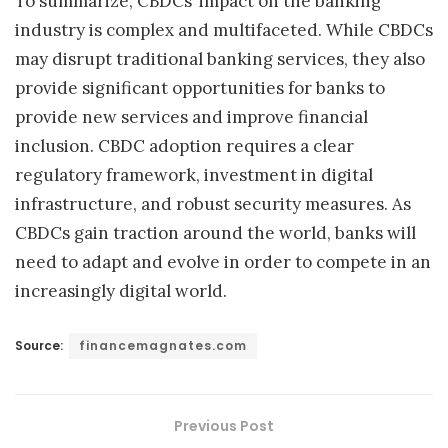
To summarize, CBDCs’ impact on the banking
industry is complex and multifaceted. While CBDCs
may disrupt traditional banking services, they also
provide significant opportunities for banks to
provide new services and improve financial
inclusion. CBDC adoption requires a clear
regulatory framework, investment in digital
infrastructure, and robust security measures. As
CBDCs gain traction around the world, banks will
need to adapt and evolve in order to compete in an
increasingly digital world.
Source:
financemagnates.com
Previous Post