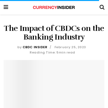
The Impact of CBDCs on the
Banking Industry
by
CBDC INSIDER
February 25, 2023
Reading Time: 5min read