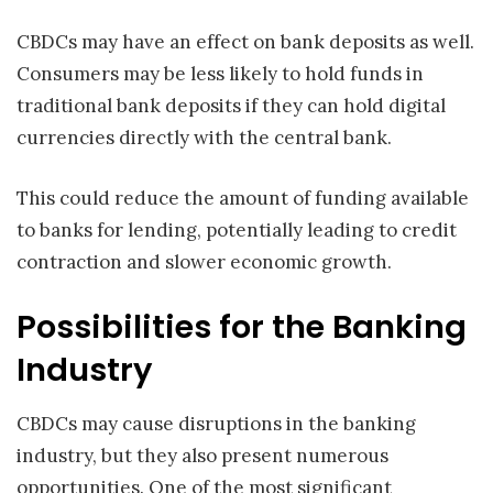
CBDCs may have an effect on bank deposits as well.
Consumers may be less likely to hold funds in
traditional bank deposits if they can hold digital
currencies directly with the central bank.
This could reduce the amount of funding available
to banks for lending, potentially leading to credit
contraction and slower economic growth.
Possibilities for the Banking
Industry
CBDCs may cause disruptions in the banking
industry, but they also present numerous
opportunities. One of the most significant