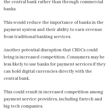
the central bank rather than through commercial
banks.
This would reduce the importance of banks in the
payment system and their ability to earn revenue
from traditional banking services.
Another potential disruption that CBDCs could
bring is increased competition. Consumers may be
less likely to use banks for payment services if they
can hold digital currencies directly with the
central bank.
This could result in increased competition among
payment service providers, including fintech and
big tech companies.