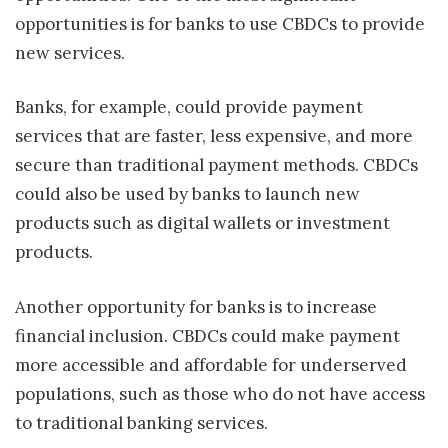
opportunities is for banks to use CBDCs to provide
new services.
Banks, for example, could provide payment
services that are faster, less expensive, and more
secure than traditional payment methods. CBDCs
could also be used by banks to launch new
products such as digital wallets or investment
products.
Another opportunity for banks is to increase
financial inclusion. CBDCs could make payment
more accessible and affordable for underserved
populations, such as those who do not have access
to traditional banking services.