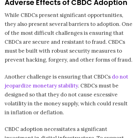
Adverse Effects of CBDC Adoption
While CBDCs present significant opportunities,
they also present several barriers to adoption. One
of the most difficult challenges is ensuring that
CBDCs are secure and resistant to fraud. CBDCs
must be built with robust security measures to
prevent hacking, forgery, and other forms of fraud.
Another challenge is ensuring that CBDCs
do not
jeopardize monetary stability
. CBDCs must be
designed so that they do not cause excessive
volatility in the money supply, which could result
in inflation or deflation.
CBDC adoption necessitates a significant