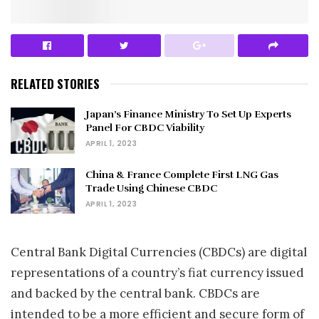
RELATED STORIES
Japan’s Finance Ministry To Set Up Experts
Panel For CBDC Viability
APRIL 1, 2023
China & France Complete First LNG Gas
Trade Using Chinese CBDC
APRIL 1, 2023
Central Bank Digital Currencies (CBDCs) are digital
representations of a country’s fiat currency issued
and backed by the central bank. CBDCs are
intended to be a more efficient and secure form of