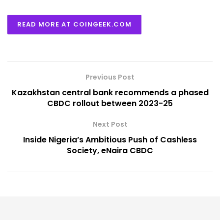
READ MORE AT COINGEEK.COM
Previous Post
Kazakhstan central bank recommends a phased
CBDC rollout between 2023-25
Next Post
Inside Nigeria’s Ambitious Push of Cashless
Society, eNaira CBDC