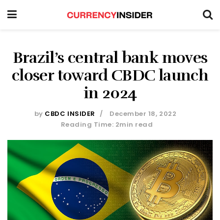
Brazil’s central bank moves
closer toward CBDC launch
in 2024
by
CBDC INSIDER
December 18, 2022
Reading Time: 2min read