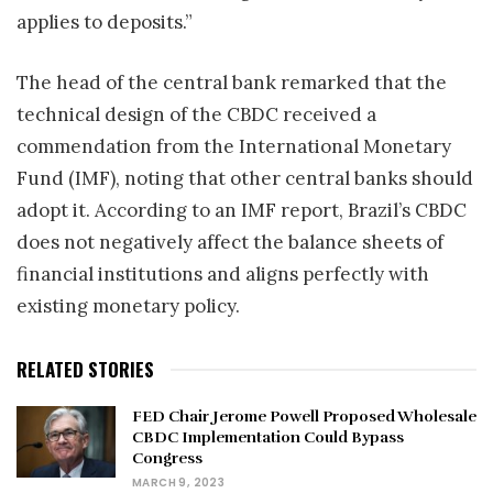
applies to deposits.”
The head of the central bank remarked that the
technical design of the CBDC received a
commendation from the International Monetary
Fund (IMF), noting that other central banks should
adopt it. According to an IMF report, Brazil’s CBDC
does not negatively affect the balance sheets of
financial institutions and aligns perfectly with
existing monetary policy.
RELATED STORIES
FED Chair Jerome Powell Proposed Wholesale
CBDC Implementation Could Bypass
Congress
MARCH 9, 2023