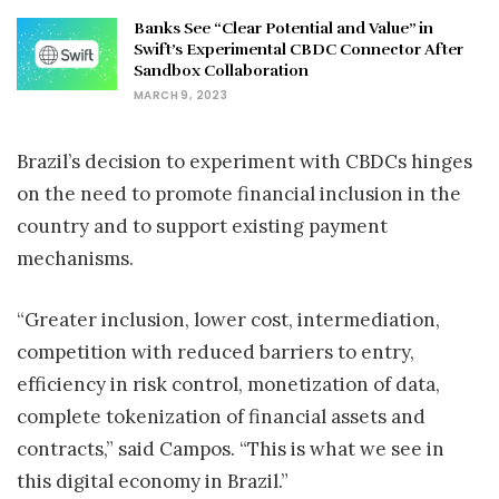
Banks See “Clear Potential and Value” in
Swift’s Experimental CBDC Connector After
Sandbox Collaboration
MARCH 9, 2023
Brazil’s decision to experiment with CBDCs hinges
on the need to promote financial inclusion in the
country and to support existing payment
mechanisms.
“Greater inclusion, lower cost, intermediation,
competition with reduced barriers to entry,
efficiency in risk control, monetization of data,
complete tokenization of financial assets and
contracts,” said Campos. “This is what we see in
this digital economy in Brazil.”