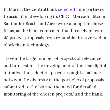
In March, the central bank
selected
nine partners
to assist it in developing its CBDC. Mercado Bitcoin,
Santander Brasil, and Aave were among the chosen
firms, as the bank confirmed that it received over
48 project proposals from reputable firms versed in
blockchain technology.
“Given the large number of projects of relevance
and interest for the development of the real digital
initiative, the selection process sought a balance
between the diversity of the portfolio of proposals
submitted to the lab and the need for detailed
monitoring of the chosen projects,” said the bank.