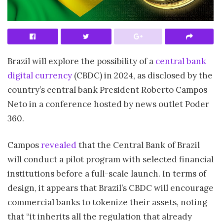
Brazil will explore the possibility of a
central bank
digital currency
(CBDC) in 2024, as disclosed by the
country’s central bank President Roberto Campos
Neto in a conference hosted by news outlet Poder
360.
Campos
revealed
that the Central Bank of Brazil
will conduct a pilot program with selected financial
institutions before a full-scale launch. In terms of
design, it appears that Brazil’s CBDC will encourage
commercial banks to tokenize their assets, noting
that “it inherits all the regulation that already