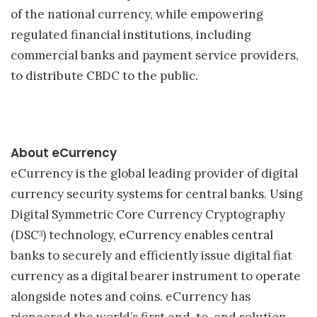
of the national currency, while empowering
regulated financial institutions, including
commercial banks and payment service providers,
to distribute CBDC to the public.
About eCurrency
eCurrency is the global leading provider of digital
currency security systems for central banks. Using
Digital Symmetric Core Currency Cryptography
(DSC
) technology, eCurrency enables central
3
banks to securely and efficiently issue digital fiat
currency as a digital bearer instrument to operate
alongside notes and coins. eCurrency has