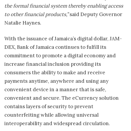
the formal financial system thereby enabling access
to other financial products,”
said Deputy Governor
Natalie Haynes
.
With the issuance of
Jamaica’s
digital dollar, JAM-
DEX, Bank of
Jamaica
continues to fulfill its
commitment to promote a digital economy and
increase financial inclusion providing its
consumers the ability to make and receive
payments anytime, anywhere and using any
convenient device in a manner that is safe,
convenient and secure. The eCurrency solution
contains layers of security to prevent
counterfeiting while allowing universal
interoperability and widespread circulation.