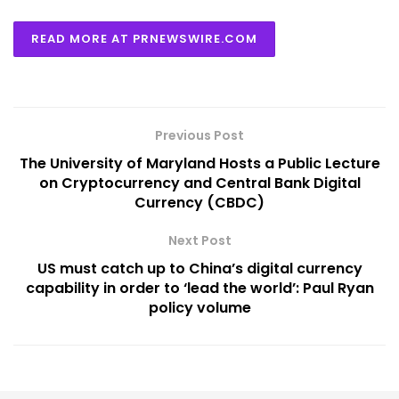
READ MORE AT PRNEWSWIRE.COM
Previous Post
The University of Maryland Hosts a Public Lecture
on Cryptocurrency and Central Bank Digital
Currency (CBDC)
Next Post
US must catch up to China’s digital currency
capability in order to ‘lead the world’: Paul Ryan
policy volume