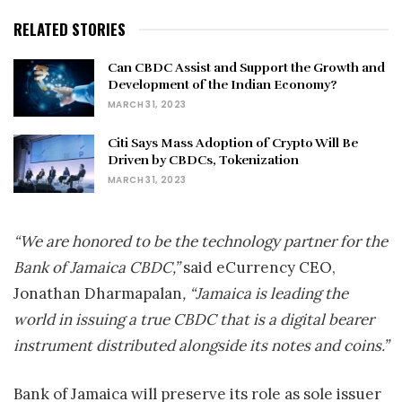
RELATED STORIES
Can CBDC Assist and Support the Growth and
Development of the Indian Economy?
MARCH 31, 2023
Citi Says Mass Adoption of Crypto Will Be
Driven by CBDCs, Tokenization
MARCH 31, 2023
“We are honored to be the technology partner for the
Bank of Jamaica CBDC,”
said eCurrency CEO,
Jonathan Dharmapalan
, “
Jamaica
is leading the
world in issuing a true CBDC that is a digital bearer
instrument distributed alongside its notes and coins.”
Bank of
Jamaica
will preserve its role as sole issuer