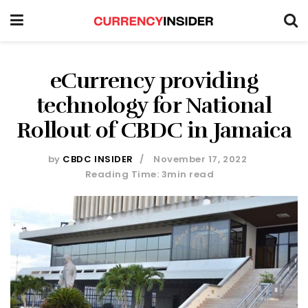
eCurrency providing
technology for National
Rollout of CBDC in Jamaica
by
CBDC INSIDER
November 17, 2022
Reading Time: 3min read