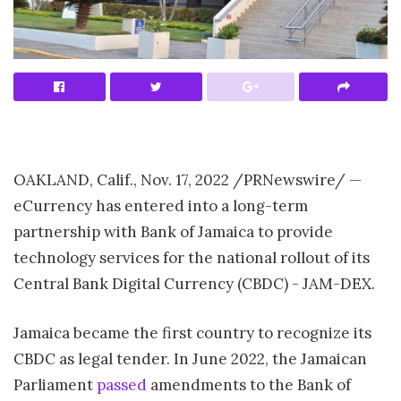
OAKLAND, Calif.
,
Nov. 17, 2022
/PRNewswire/ —
eCurrency has entered into a long-term
partnership with Bank of
Jamaica
to provide
technology services for the national rollout of its
Central Bank Digital Currency (CBDC) - JAM-DEX.
Jamaica
became the first country to recognize its
CBDC as legal tender. In
June 2022
, the Jamaican
Parliament
passed
amendments to the Bank of