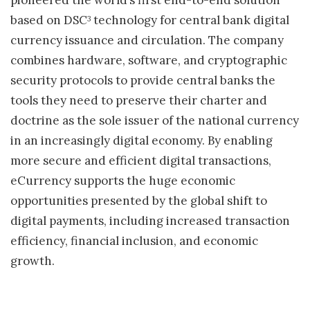
pioneered the world’s first end-to-end solution
based on DSC
technology for central bank digital
3
currency issuance and circulation. The company
combines hardware, software, and cryptographic
security protocols to provide central banks the
tools they need to preserve their charter and
doctrine as the sole issuer of the national currency
in an increasingly digital economy. By enabling
more secure and efficient digital transactions,
eCurrency supports the huge economic
opportunities presented by the global shift to
digital payments, including increased transaction
efficiency, financial inclusion, and economic
growth.