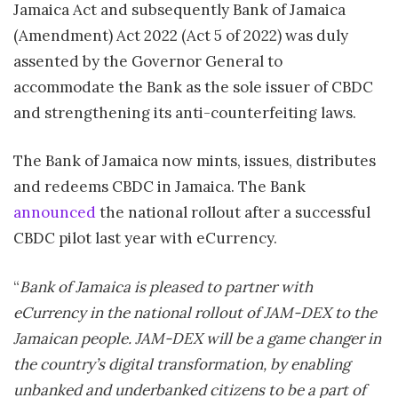
Jamaica Act and subsequently Bank of
Jamaica
(Amendment) Act 2022 (Act 5 of 2022) was duly
assented by the Governor General to
accommodate the Bank as the sole issuer of CBDC
and strengthening its anti-counterfeiting laws.
The Bank of
Jamaica
now mints, issues, distributes
and redeems CBDC in
Jamaica
. The Bank
announced
the national rollout after a successful
CBDC pilot last year with eCurrency.
“
Bank of
Jamaica
is pleased to partner with
eCurrency in the national rollout of JAM-DEX to the
Jamaican people. JAM-DEX will be a game changer in
the country’s digital transformation, by enabling
unbanked and underbanked citizens to be a part of