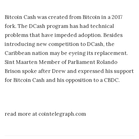
Bitcoin Cash was created from Bitcoin in a 2017
fork. The DCash program has had technical
problems that have impeded adoption. Besides
introducing new competition to DCash, the
Caribbean nation may be eyeing its replacement.
Sint Maarten Member of Parliament Rolando
Brison spoke after Drew and expressed his support
for Bitcoin Cash and his opposition to a CBDC.
read more at cointelegraph.com