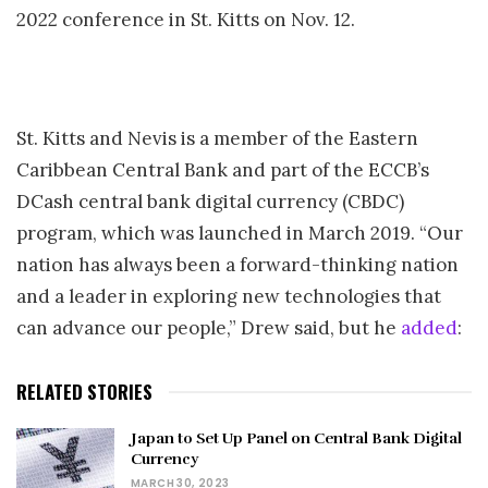
2022 conference in St. Kitts on Nov. 12.
St. Kitts and Nevis is a member of the Eastern
Caribbean Central Bank and part of the ECCB’s
DCash central bank digital currency (CBDC)
program, which was launched in March 2019. “Our
nation has always been a forward-thinking nation
and a leader in exploring new technologies that
can advance our people,” Drew said, but he
added
:
RELATED STORIES
Japan to Set Up Panel on Central Bank Digital
Currency
MARCH 30, 2023