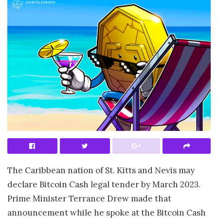
The Caribbean nation of St. Kitts and Nevis may
declare Bitcoin Cash legal tender by March 2023.
Prime Minister Terrance Drew made that
announcement while he spoke at the Bitcoin Cash