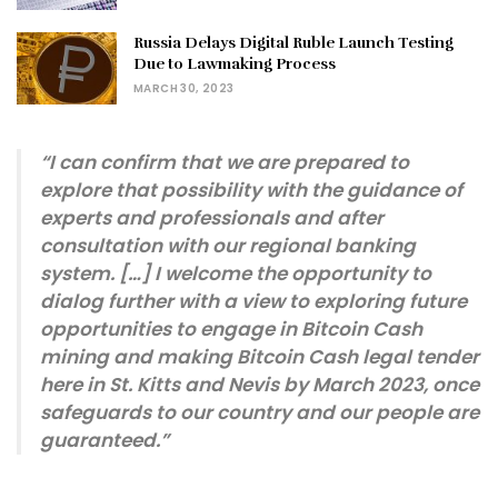
Russia Delays Digital Ruble Launch Testing
Due to Lawmaking Process
MARCH 30, 2023
“I can confirm that we are prepared to
explore that possibility with the guidance of
experts and professionals and after
consultation with our regional banking
system. […] I welcome the opportunity to
dialog further with a view to exploring future
opportunities to engage in Bitcoin Cash
mining and making Bitcoin Cash legal tender
here in St. Kitts and Nevis by March 2023, once
safeguards to our country and our people are
guaranteed.”