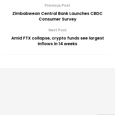
Previous Post
Zimbabwean Central Bank Launches CBDC
Consumer Survey
Next Post
Amid FTX collapse, crypto funds see largest
inflows in 14 weeks