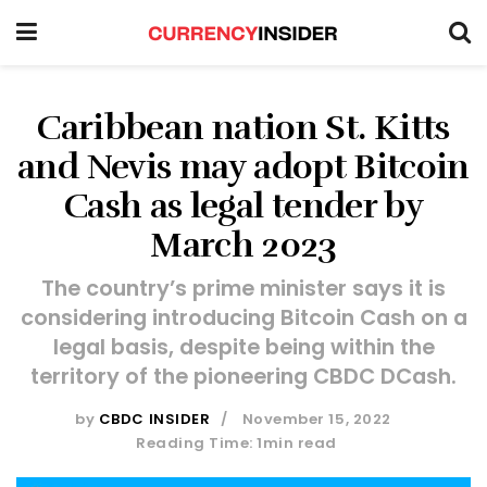
Caribbean nation St. Kitts
and Nevis may adopt Bitcoin
Cash as legal tender by
March 2023
The country’s prime minister says it is
considering introducing Bitcoin Cash on a
legal basis, despite being within the
territory of the pioneering CBDC DCash.
by
CBDC INSIDER
November 15, 2022
Reading Time: 1min read