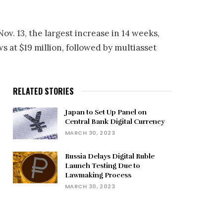
ov. 13, the largest increase in 14 weeks,
s at $19 million, followed by multiasset
RELATED STORIES
Japan to Set Up Panel on
Central Bank Digital Currency
MARCH 30, 2023
Russia Delays Digital Ruble
Launch Testing Due to
Lawmaking Process
MARCH 30, 2023