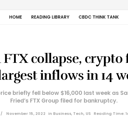
HOME
READING LIBRARY
CBDC THINK TANK
FTX collapse, crypto
largest inflows in 14 
price briefly fell below $16,000 last week as
Fried’s FTX Group filed for bankruptcy.
November 15, 2022
in
Business
,
Tech
,
US
Reading Time: 