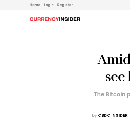
Home
Login
Register
Amid 
see 
The Bitcoin 
by
CBDC INSIDER