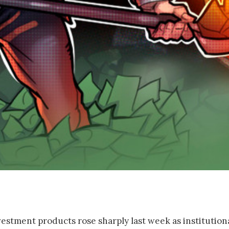
estment products rose sharply last week as institution