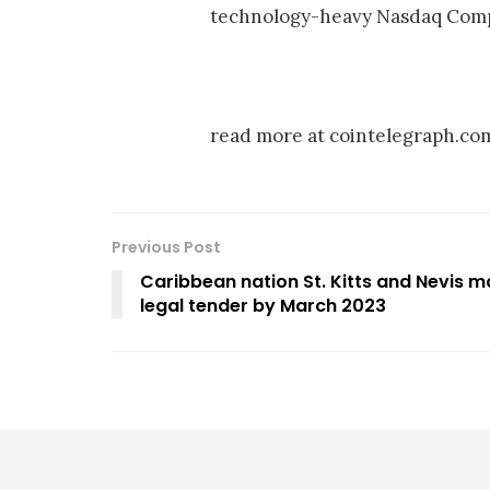
technology-heavy Nasdaq Compo
read more at cointelegraph.co
Previous Post
Caribbean nation St. Kitts and Nevis 
legal tender by March 2023