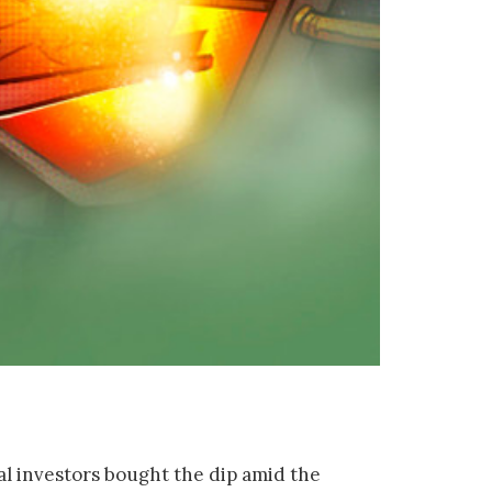
al investors bought the dip amid the