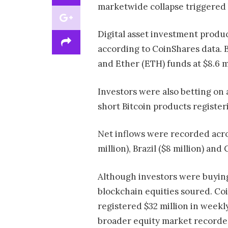
marketwide collapse triggered
Digital asset investment produc
according to CoinShares data. B
and Ether (ETH) funds at $8.6 mi
Investors were also betting on 
short Bitcoin products registeri
Net inflows were recorded acros
million), Brazil ($8 million) and 
Although investors were buying
blockchain equities soured. Co
registered $32 million in weekl
broader equity market recorded