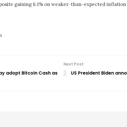
site gaining 8.1% on weaker-than-expected inflation
m
Next Post
may adopt Bitcoin Cash as
US President Biden anno