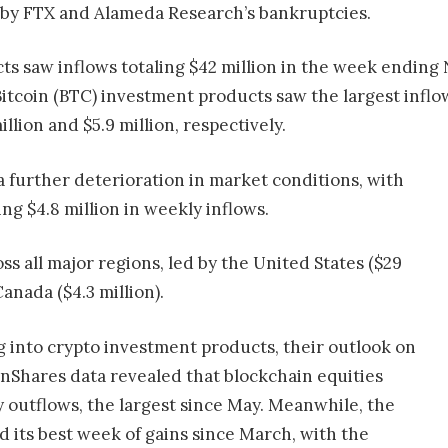
 by FTX and Alameda Research’s bankruptcies.
ts saw inflows totaling $42 million in the week ending N
itcoin (BTC) investment products saw the largest inflow
llion and $5.9 million, respectively.
a further deterioration in market conditions, with
ng $4.8 million in weekly inflows.
s all major regions, led by the United States ($29
Canada ($4.3 million).
 into crypto investment products, their outlook on
inShares data revealed that blockchain equities
y outflows, the largest since May. Meanwhile, the
 its best week of gains since March, with the