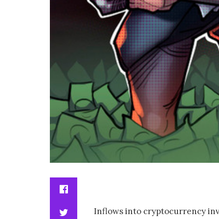
Inflows into cryptocurrency inv