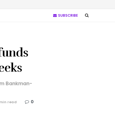
SUBSCRIBE
 funds
weeks
 Sam Bankman-
0
1min read