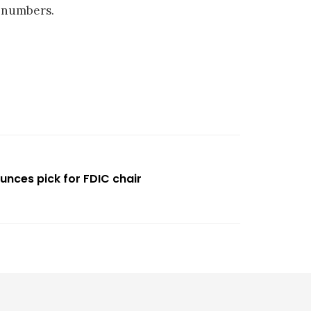
 numbers.
unces pick for FDIC chair