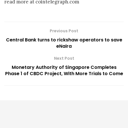
read more at cointelegraph.com
Previous Post
Central Bank turns to rickshaw operators to save
eNaira
Next Post
Monetary Authority of Singapore Completes
Phase 1 of CBDC Project, With More Trials to Come