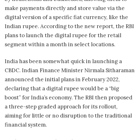
make payments directly and store value via the
digital version of a specific fiat currency, like the
Indian rupee. According to the new report, the RBI
plans to launch the digital rupee for the retail
segment within a month in select locations.
India has been somewhat quick in launching a
CBDC. Indian Finance Minister Nirmala Sitharaman
announced the initial plans in February 2022,
declaring that a digital rupee would be a “big
boost” for India’s economy. The RBI then proposed
a three-step graded approach for its rollout,
aiming for little or no disruption to the traditional
financial system.