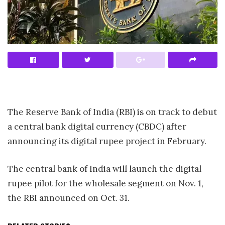
The Reserve Bank of India (RBI) is on track to debut
a central bank digital currency (CBDC) after
announcing its digital rupee project in February.
The central bank of India will launch the digital
rupee pilot for the wholesale segment on Nov. 1,
the RBI announced on Oct. 31.