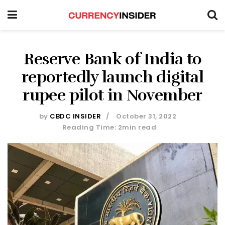
Reserve Bank of India to
reportedly launch digital
rupee pilot in November
by
CBDC INSIDER
October 31, 2022
Reading Time: 2min read