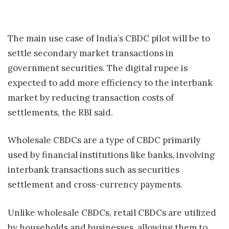
The main use case of India’s CBDC pilot will be to
settle secondary market transactions in
government securities. The digital rupee is
expected to add more efficiency to the interbank
market by reducing transaction costs of
settlements, the RBI said.
Wholesale CBDCs are a type of CBDC primarily
used by financial institutions like banks, involving
interbank transactions such as securities
settlement and cross-currency payments.
Unlike wholesale CBDCs, retail CBDCs are utilized
by households and businesses, allowing them to