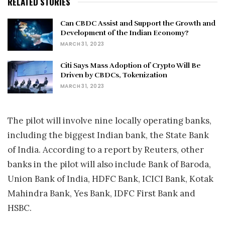
RELATED STORIES
Can CBDC Assist and Support the Growth and
Development of the Indian Economy?
MARCH 31, 2023
Citi Says Mass Adoption of Crypto Will Be
Driven by CBDCs, Tokenization
MARCH 31, 2023
The pilot will involve nine locally operating banks,
including the biggest Indian bank, the State Bank
of India. According to a report by Reuters, other
banks in the pilot will also include Bank of Baroda,
Union Bank of India, HDFC Bank, ICICI Bank, Kotak
Mahindra Bank, Yes Bank, IDFC First Bank and
HSBC.