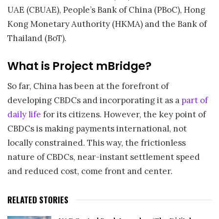
UAE (CBUAE), People’s Bank of China (PBoC), Hong
Kong Monetary Authority (HKMA) and the Bank of
Thailand (BoT).
What is Project mBridge?
So far, China has been at the forefront of
developing CBDCs and incorporating it as a
part of
daily life
for its citizens. However, the key point of
CBDCs is making payments international, not
locally constrained. This way, the frictionless
nature of CBDCs, near-instant settlement speed
and reduced cost, come front and center.
RELATED STORIES