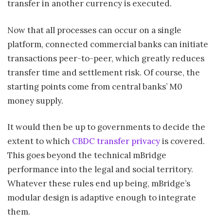
transfer in another currency is executed.
Now that all processes can occur on a single
platform, connected commercial banks can initiate
transactions peer-to-peer, which greatly reduces
transfer time and settlement risk. Of course, the
starting points come from central banks’ M0
money supply.
It would then be up to governments to decide the
extent to which
CBDC transfer privacy
is covered.
This goes beyond the technical mBridge
performance into the legal and social territory.
Whatever these rules end up being, mBridge’s
modular design is adaptive enough to integrate
them.