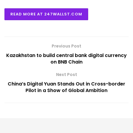
READ MORE AT 247WALLST.COM
Previous Post
Kazakhstan to build central bank digital currency
on BNB Chain
Next Post
China’s Digital Yuan Stands Out in Cross-border
Pilot in a Show of Global Ambition