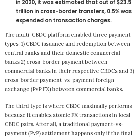
in 2020, it was estimated that out of $23.5
trillion in cross-border transfers, 0.5% was
expended on transaction charges.
The multi-CBDC platform enabled three payment
types: 1) CBDC issuance and redemption between
central banks and their domestic commercial
banks 2) cross-border payment between
commercial banks in their respective CBDCs and 3)
cross-border payment-vs-payment foreign
exchange (PvP FX) between commercial banks.
The third type is where CBDC maximally performs
because it enables atomic FX transactions in local
CBDC pairs. After all, a traditional payment-vs-
payment (PvP) settlement happens only if the final