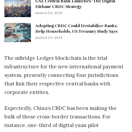
UAE Central Bank Launches ‘The Digital
Dirham’ CBDC Strategy
MARCH 24, 2023
Adopting CBDC Could Destabilize Banks,
Help Households, US Treasury Study Says
MARCH 24, 2023
The mBridge Ledger blockchain is the trial
infrastructure for the new international payment
system, presently connecting four jurisdictions
that link their respective central banks with
corporate entities.
Expectedly, China’s CBDC has been making the
bulk of these cross-border transactions. For
instance, one-third of digital yuan pilot