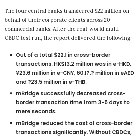
The four central banks transferred $22 million on
behalf of their corporate clients across 20
commercial banks. After the real-world multi-
CBDC test run, the report delivered the following:
Out of a total $22.1 in cross-border
transactions, HK$13.2 million was in e-HKD,
¥23.6 million in e-CNY, 60.1?.? million in eAED
and ?23.5 million in e-THB.
mBridge successfully decreased cross-
border transaction time from 3-5 days to
mere seconds.
mBridge reduced the cost of cross-border
transactions significantly. Without CBDCs,