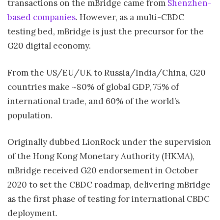
transactions on the mBridge came from
Shenzhen-
based companies
. However, as a multi-CBDC
testing bed, mBridge is just the precursor for the
G20 digital economy.
From the US/EU/UK to Russia/India/China, G20
countries make ~80% of global GDP, 75% of
international trade, and 60% of the world’s
population.
Originally dubbed LionRock under the supervision
of the Hong Kong Monetary Authority (HKMA),
mBridge received G20 endorsement in October
2020 to set the CBDC roadmap, delivering mBridge
as the first phase of testing for international CBDC
deployment.