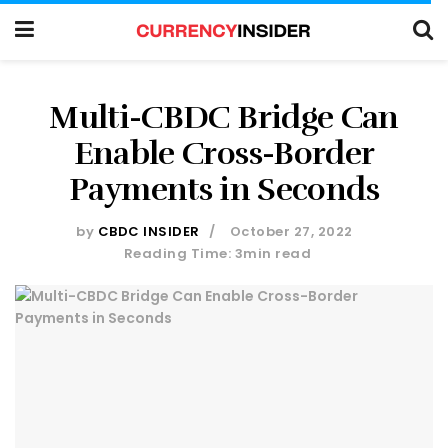
Multi-CBDC Bridge Can
Enable Cross-Border
Payments in Seconds
by
CBDC INSIDER
October 27, 2022
Reading Time: 3min read