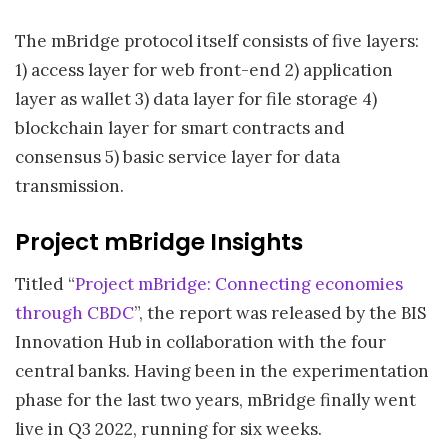
The mBridge protocol itself consists of five layers:
1) access layer for web front-end 2) application
layer as wallet 3) data layer for file storage 4)
blockchain layer for smart contracts and
consensus 5) basic service layer for data
transmission.
Project mBridge Insights
Titled “
Project mBridge: Connecting economies
through CBDC
”, the report was released by the BIS
Innovation Hub in collaboration with the four
central banks. Having been in the experimentation
phase for the last two years, mBridge finally went
live in Q3 2022, running for six weeks.