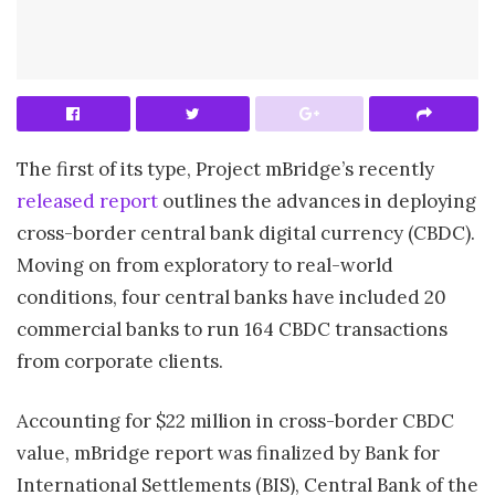
The first of its type, Project mBridge’s recently
released report
outlines the advances in deploying
cross-border central bank digital currency (CBDC).
Moving on from exploratory to real-world
conditions, four central banks have included 20
commercial banks to run 164 CBDC transactions
from corporate clients.
Accounting for $22 million in cross-border CBDC
value, mBridge report was finalized by Bank for
International Settlements (BIS), Central Bank of the