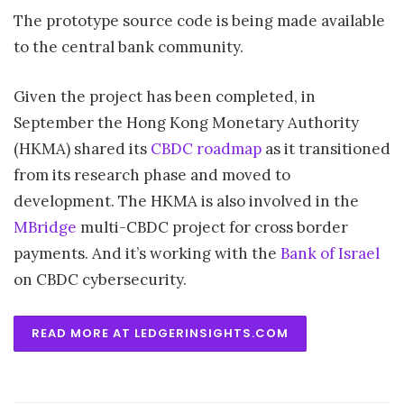
The prototype source code is being made available
to the central bank community.
Given the project has been completed, in
September the Hong Kong Monetary Authority
(HKMA) shared its
CBDC roadmap
as it transitioned
from its research phase and moved to
development. The HKMA is also involved in the
MBridge
multi-CBDC project for cross border
payments. And it’s working with the
Bank of Israel
on CBDC cybersecurity.
READ MORE AT LEDGERINSIGHTS.COM