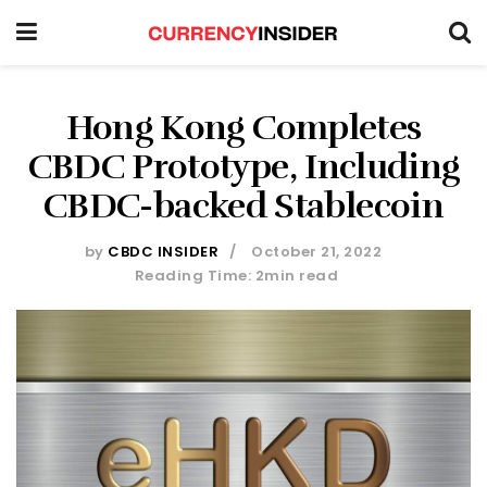
Hong Kong Completes
CBDC Prototype, Including
CBDC-backed Stablecoin
by
CBDC INSIDER
October 21, 2022
Reading Time: 2min read