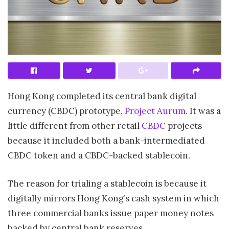
Hong Kong completed its central bank digital
currency (CBDC) prototype,
Project Aurum
. It was a
little different from other retail
CBDC
projects
because it included both a bank-intermediated
CBDC token and a CBDC-backed stablecoin.
The reason for trialing a stablecoin is because it
digitally mirrors Hong Kong’s cash system in which
three commercial banks issue paper money notes
backed by central bank reserves.