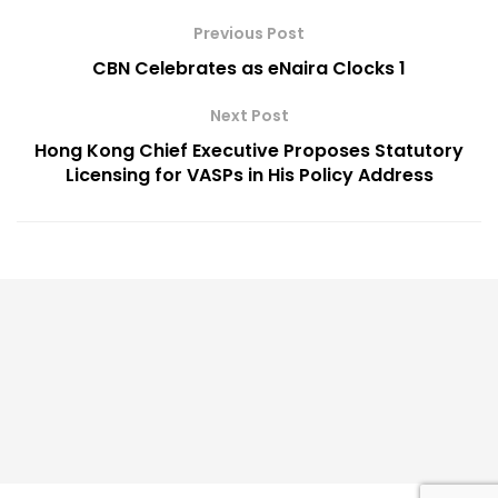
Previous Post
CBN Celebrates as eNaira Clocks 1
Next Post
Hong Kong Chief Executive Proposes Statutory
Licensing for VASPs in His Policy Address