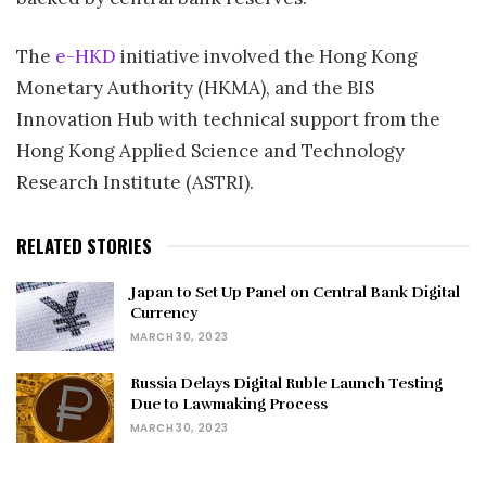
The
e-HKD
initiative involved the Hong Kong
Monetary Authority (HKMA), and the BIS
Innovation Hub with technical support from the
Hong Kong Applied Science and Technology
Research Institute (ASTRI).
RELATED STORIES
Japan to Set Up Panel on Central Bank Digital
Currency
MARCH 30, 2023
Russia Delays Digital Ruble Launch Testing
Due to Lawmaking Process
MARCH 30, 2023