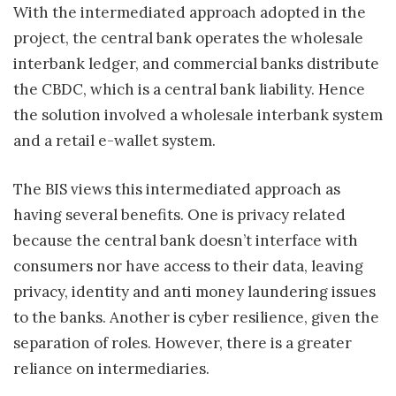
With the intermediated approach adopted in the
project, the central bank operates the wholesale
interbank ledger, and commercial banks distribute
the CBDC, which is a central bank liability. Hence
the solution involved a wholesale interbank system
and a retail e-wallet system.
The BIS views this intermediated approach as
having several benefits. One is privacy related
because the central bank doesn’t interface with
consumers nor have access to their data, leaving
privacy, identity and anti money laundering issues
to the banks. Another is cyber resilience, given the
separation of roles. However, there is a greater
reliance on intermediaries.