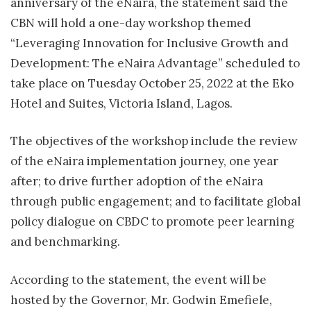
anniversary of the eNaira, the statement said the
CBN will hold a one-day workshop themed
“Leveraging Innovation for Inclusive Growth and
Development: The eNaira Advantage” scheduled to
take place on Tuesday October 25, 2022 at the Eko
Hotel and Suites, Victoria Island, Lagos.
The objectives of the workshop include the review
of the eNaira implementation journey, one year
after; to drive further adoption of the eNaira
through public engagement; and to facilitate global
policy dialogue on CBDC to promote peer learning
and benchmarking.
According to the statement, the event will be
hosted by the Governor, Mr. Godwin Emefiele,