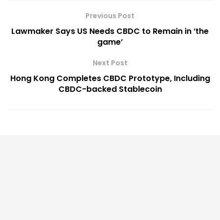
Previous Post
Lawmaker Says US Needs CBDC to Remain in ‘the
game’
Next Post
Hong Kong Completes CBDC Prototype, Including
CBDC-backed Stablecoin