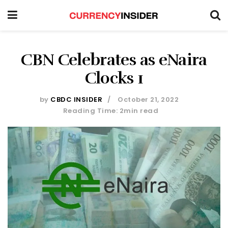
CBN Celebrates as eNaira
Clocks 1
by
CBDC INSIDER
October 21, 2022
Reading Time: 2min read