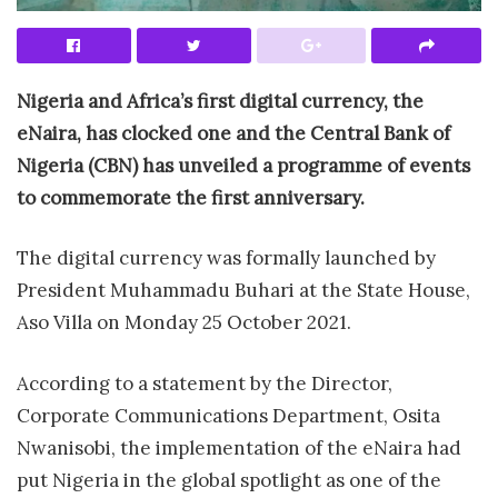
Nigeria and Africa’s first digital currency, the
eNaira, has clocked one and the Central Bank of
Nigeria (CBN) has unveiled a programme of events
to commemorate the first anniversary.
The digital currency was formally launched by
President Muhammadu Buhari at the State House,
Aso Villa on Monday 25 October 2021.
According to a statement by the Director,
Corporate Communications Department, Osita
Nwanisobi, the implementation of the eNaira had
put Nigeria in the global spotlight as one of the