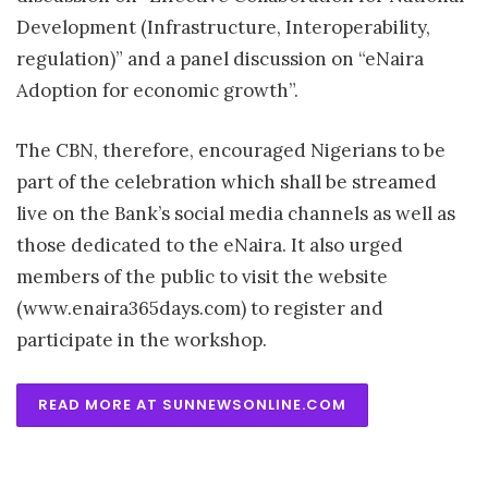
Development (Infrastructure, Interoperability,
regulation)” and a panel discussion on “eNaira
Adoption for economic growth”.
The CBN, therefore, encouraged Nigerians to be
part of the celebration which shall be streamed
live on the Bank’s social media channels as well as
those dedicated to the eNaira. It also urged
members of the public to visit the website
(www.enaira365days.com) to register and
participate in the workshop.
READ MORE AT SUNNEWSONLINE.COM