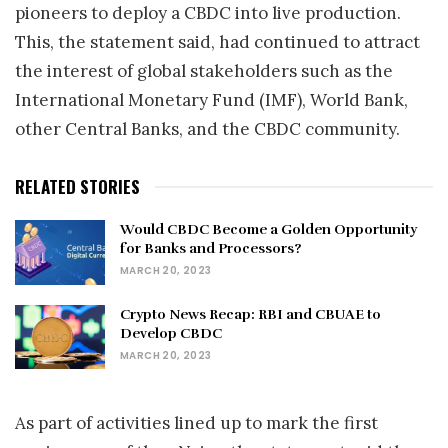
pioneers to deploy a CBDC into live production.
This, the statement said, had continued to attract
the interest of global stakeholders such as the
International Monetary Fund (IMF), World Bank,
other Central Banks, and the CBDC community.
RELATED STORIES
Would CBDC Become a Golden Opportunity
for Banks and Processors?
MARCH 20, 2023
Crypto News Recap: RBI and CBUAE to
Develop CBDC
MARCH 20, 2023
As part of activities lined up to mark the first