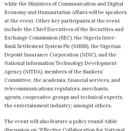
while the Ministers of Communication and Digital
Economy and Humanitarian Affairs will be speakers
at the event. Other key participants at the event
include the Chief Executives of the Securities and
Exchange Commission (SEC), the Nigeria Inter-
Bank Settlement System Plc (NIBSS), the Nigerian
Deposit Insurance Corporation (NDIC), and the
National Information Technology Development
Agency (NITDA), members of the Bankers’
Committee, the academia, financial services, and
telecommunications regulators, merchants,
agents, cooperative groups and technical experts,
the entertainment industry; amongst others.
The event will also feature a policy round-table
discussion on “Effective Collaboration for National