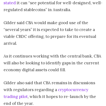
stated
it can “see potential for well-designed, well-
regulated stablecoins” in Australia.
Gilder said CBA would make good use of the
“several years” it is expected to take to create a
viable CBDC offering, to prepare for its eventual
arrival.
As it continues working with the central bank, CBA
will also be looking to identify gaps in the current
economy digital assets could fill.
Gilder also said that CBA remains in discussions
with regulators regarding a
cryptocurrency
trading pilot
, which it hopes to re-launch by the
end of the year.