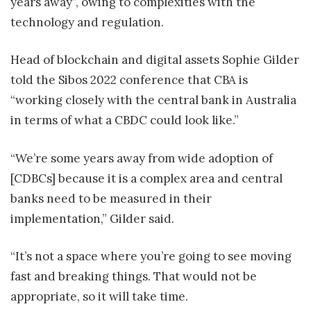
years away”, owing to complexities with the
technology and regulation.
Head of blockchain and digital assets Sophie Gilder
told the Sibos 2022 conference that CBA is
“working closely with the central bank in Australia
in terms of what a CBDC could look like.”
“We’re some years away from wide adoption of
[CDBCs] because it is a complex area and central
banks need to be measured in their
implementation,” Gilder said.
“It’s not a space where you’re going to see moving
fast and breaking things. That would not be
appropriate, so it will take time.