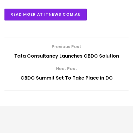
READ MOER AT ITNEWS.COM.AU
Previous Post
Tata Consultancy Launches CBDC Solution
Next Post
CBDC Summit Set To Take Place in DC