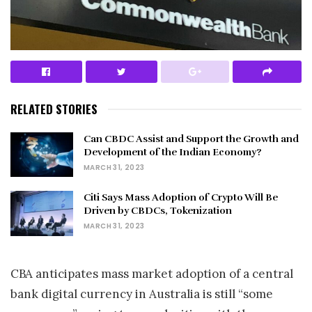
RELATED STORIES
Can CBDC Assist and Support the Growth and
Development of the Indian Economy?
MARCH 31, 2023
Citi Says Mass Adoption of Crypto Will Be
Driven by CBDCs, Tokenization
MARCH 31, 2023
CBA anticipates mass market adoption of a central
bank digital currency in Australia is still “some