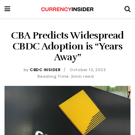
CBA Predicts Widespread
CBDC Adoption is “Years
Away”
by
CBDC INSIDER
October 12, 2022
Reading Time: 2min read