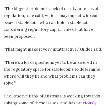
“The biggest problem is lack of clarity in terms of
regulation,” she said, which “may impact who can
issue a stablecoin, who can hold a stablecoin
considering regulatory capital rules that have
been proposed”.
“That might make it very unattractive,” Gilder said.
“There’s a lot of questions yet to be answered in
the regulatory space for stablecoins to determine
where will they fit and what problems can they
solve.”
The Reserve Bank of Australia is working towards
solving some of these issues, and has
previously