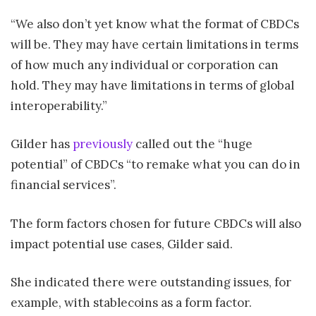
“We also don’t yet know what the format of CBDCs
will be. They may have certain limitations in terms
of how much any individual or corporation can
hold. They may have limitations in terms of global
interoperability.”
Gilder has
previously
called out the “huge
potential” of CBDCs “to remake what you can do in
financial services”.
The form factors chosen for future CBDCs will also
impact potential use cases, Gilder said.
She indicated there were outstanding issues, for
example, with stablecoins as a form factor.