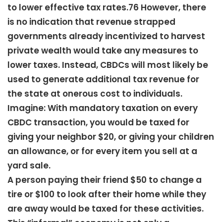
to lower effective tax rates.76 However, there
is no indication that revenue strapped
governments already incentivized to harvest
private wealth would take any measures to
lower taxes. Instead, CBDCs will most likely be
used to generate additional tax revenue for
the state at onerous cost to individuals.
Imagine: With mandatory taxation on every
CBDC transaction, you would be taxed for
giving your neighbor $20, or giving your children
an allowance, or for every item you sell at a
yard sale.
A person paying their friend $50 to change a
tire or $100 to look after their home while they
are away would be taxed for these activities.