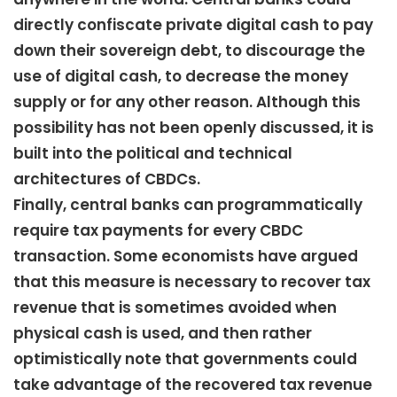
directly confiscate private digital cash to pay
down their sovereign debt, to discourage the
use of digital cash, to decrease the money
supply or for any other reason. Although this
possibility has not been openly discussed, it is
built into the political and technical
architectures of CBDCs.
Finally, central banks can programmatically
require tax payments for every CBDC
transaction. Some economists have argued
that this measure is necessary to recover tax
revenue that is sometimes avoided when
physical cash is used, and then rather
optimistically note that governments could
take advantage of the recovered tax revenue