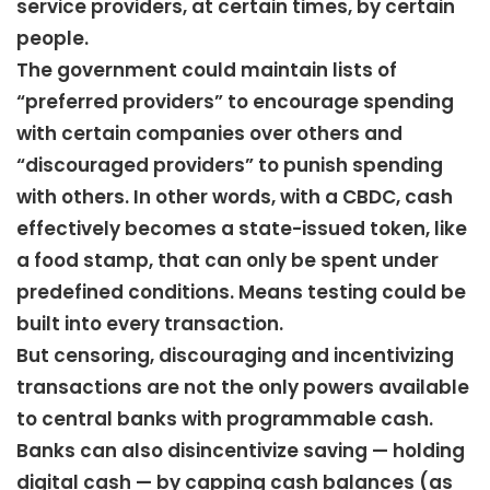
service providers, at certain times, by certain
people.
The government could maintain lists of
“preferred providers” to encourage spending
with certain companies over others and
“discouraged providers” to punish spending
with others. In other words, with a CBDC, cash
effectively becomes a state-issued token, like
a food stamp, that can only be spent under
predefined conditions. Means testing could be
built into every transaction.
But censoring, discouraging and incentivizing
transactions are not the only powers available
to central banks with programmable cash.
Banks can also disincentivize saving — holding
digital cash — by capping cash balances (as