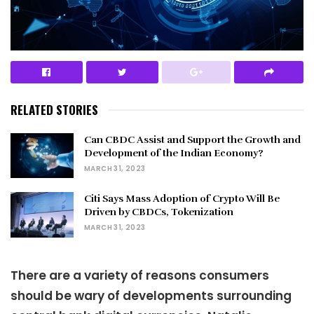
RELATED STORIES
Can CBDC Assist and Support the Growth and
Development of the Indian Economy?
MARCH 31, 2023
Citi Says Mass Adoption of Crypto Will Be
Driven by CBDCs, Tokenization
MARCH 31, 2023
There are a variety of reasons consumers
should be wary of developments surrounding