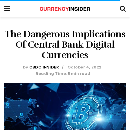
The Dangerous Implications
Of Central Bank Digital
Currencies
by
CBDC INSIDER
October 4, 2022
Reading Time: 5min read