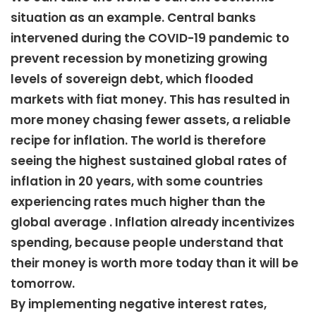
situation as an example. Central banks
intervened during the COVID-19 pandemic to
prevent recession by monetizing growing
levels of sovereign debt, which flooded
markets with fiat money. This has resulted in
more money chasing fewer assets, a reliable
recipe for inflation. The world is therefore
seeing the highest sustained global rates of
inflation in 20 years, with some countries
experiencing rates much higher than the
global average . Inflation already incentivizes
spending, because people understand that
their money is worth more today than it will be
tomorrow.
By implementing negative interest rates,