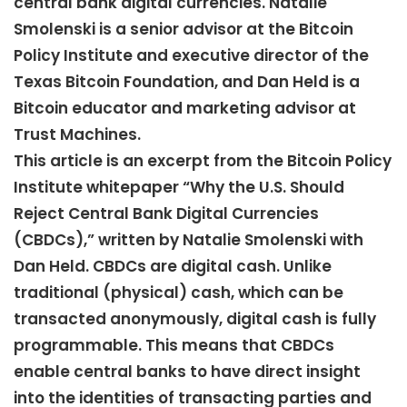
central bank digital currencies. Natalie
Smolenski is a senior advisor at the Bitcoin
Policy Institute and executive director of the
Texas Bitcoin Foundation, and Dan Held is a
Bitcoin educator and marketing advisor at
Trust Machines.
This article is an excerpt from the Bitcoin Policy
Institute whitepaper “Why the U.S. Should
Reject Central Bank Digital Currencies
(CBDCs),” written by Natalie Smolenski with
Dan Held. CBDCs are digital cash. Unlike
traditional (physical) cash, which can be
transacted anonymously, digital cash is fully
programmable. This means that CBDCs
enable central banks to have direct insight
into the identities of transacting parties and