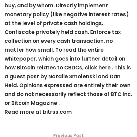
buy, and by whom. Directly implement
monetary policy (like negative interest rates)
at the level of private cash holdings.
Confiscate privately held cash. Enforce tax
collection on every cash transaction, no
matter how small. To read the entire
whitepaper, which goes into further detail on
how Bitcoin relates to CBDCs, click here . This is
a guest post by Natalie Smolenski and Dan
Held. Opinions expressed are entirely their own
and do not necessarily reflect those of BTC Inc.
or Bitcoin Magazine .
Read more at bitrss.com
Previous Post