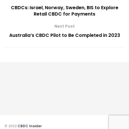
CBDCs: Israel, Norway, Sweden, BIS to Explore
Retail CBDC for Payments
Next Post
Australia’s CBDC Pilot to Be Completed in 2023
© 2022
CBDC Insider