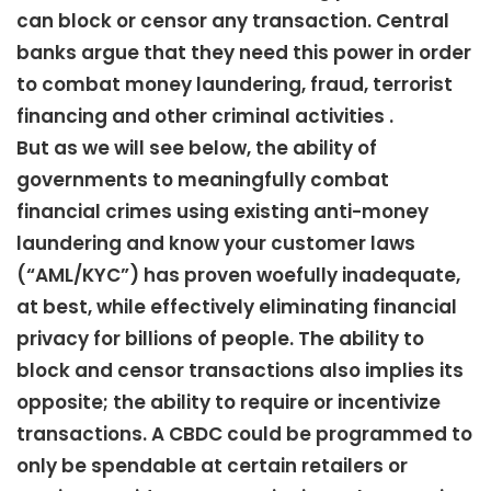
can block or censor any transaction. Central
banks argue that they need this power in order
to combat money laundering, fraud, terrorist
financing and other criminal activities .
But as we will see below, the ability of
governments to meaningfully combat
financial crimes using existing anti-money
laundering and know your customer laws
(“AML/KYC”) has proven woefully inadequate,
at best, while effectively eliminating financial
privacy for billions of people. The ability to
block and censor transactions also implies its
opposite; the ability to require or incentivize
transactions. A CBDC could be programmed to
only be spendable at certain retailers or