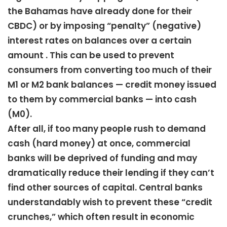
the Bahamas have already done for their
CBDC) or by imposing “penalty” (negative)
interest rates on balances over a certain
amount . This can be used to prevent
consumers from converting too much of their
M1 or M2 bank balances — credit money issued
to them by commercial banks — into cash
(M0).
After all, if too many people rush to demand
cash (hard money) at once, commercial
banks will be deprived of funding and may
dramatically reduce their lending if they can’t
find other sources of capital. Central banks
understandably wish to prevent these “credit
crunches,” which often result in economic