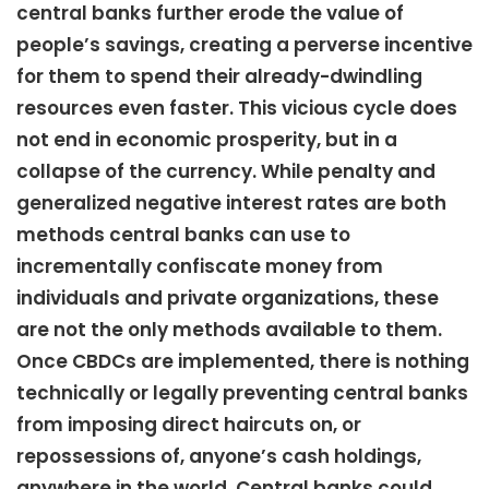
central banks further erode the value of
people’s savings, creating a perverse incentive
for them to spend their already-dwindling
resources even faster. This vicious cycle does
not end in economic prosperity, but in a
collapse of the currency. While penalty and
generalized negative interest rates are both
methods central banks can use to
incrementally confiscate money from
individuals and private organizations, these
are not the only methods available to them.
Once CBDCs are implemented, there is nothing
technically or legally preventing central banks
from imposing direct haircuts on, or
repossessions of, anyone’s cash holdings,
anywhere in the world. Central banks could