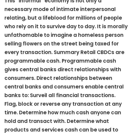
This “informal” economy is not only a
necessary mode of intimate interpersonal
relating, but a lifeblood for millions of people
who rely on it to survive day to day. It is morally
unfathomable to imagine a homeless person
selling flowers on the street being taxed for
every transaction. Summary Retail CBDCs are
programmable cash. Programmable cash
gives central banks direct relationships with
consumers. Direct relationships between
central banks and consumers enable central
banks to: Surveil all financial transactions.
Flag, block or reverse any transaction at any
time. Determine how much cash anyone can
hold and transact with. Determine what
products and services cash can be used to