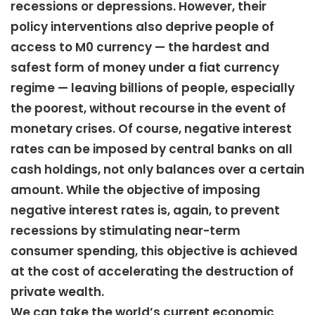
recessions or depressions. However, their
policy interventions also deprive people of
access to M0 currency — the hardest and
safest form of money under a fiat currency
regime — leaving billions of people, especially
the poorest, without recourse in the event of
monetary crises. Of course, negative interest
rates can be imposed by central banks on all
cash holdings, not only balances over a certain
amount. While the objective of imposing
negative interest rates is, again, to prevent
recessions by stimulating near-term
consumer spending, this objective is achieved
at the cost of accelerating the destruction of
private wealth.
We can take the world’s current economic