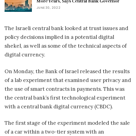
More Years, Says Central Bank Governor
JUNE 30, 2022
The Israeli central bank looked at trust issues and
policy decisions implied in a potential digital
shekel, as well as some of the technical aspects of
digital currency.
On Monday, the Bank of Israel released the results
of a lab experiment that examined user privacy and
the use of smart contracts in payments. This was
the central bank’s first technological experiment
with a central bank digital currency (CBDC).
The first stage of the experiment modeled the sale
of a car within a two-tier system with an