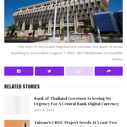
FILE PHOTO: An Israeli flag flutters outside the Bank of Israel
building in Jerusalem August 7, 2013.. REUTERS/Ronen Zvulun/File
Photo
RELATED STORIES
Bank of Thailand Governor Is Seeing No
Urgency For A Central Bank Digital Currency
JULY 4, 2022
Taiwan’s CBDC Project Needs At Least Two