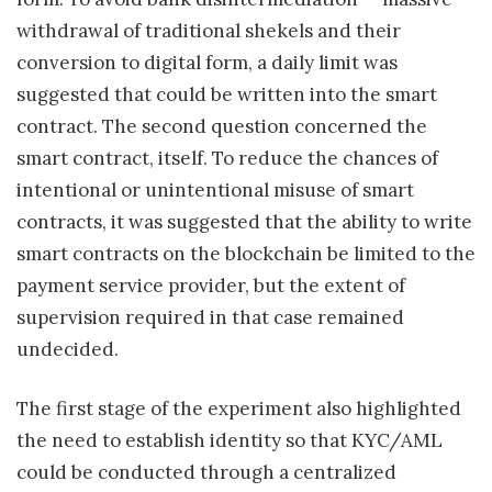
withdrawal of traditional shekels and their
conversion to digital form, a daily limit was
suggested that could be written into the smart
contract. The second question concerned the
smart contract, itself. To reduce the chances of
intentional or unintentional misuse of smart
contracts, it was suggested that the ability to write
smart contracts on the blockchain be limited to the
payment service provider, but the extent of
supervision required in that case remained
undecided.
The first stage of the experiment also highlighted
the need to establish identity so that KYC/AML
could be conducted through a centralized