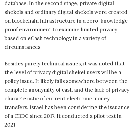
database. In the second stage, private digital
shekels and ordinary digital shekels were created
on blockchain infrastructure in a zero-knowledge-
proof environment to examine limited privacy
based on eCash technology in a variety of
circumstances.
Besides purely technical issues, it was noted that
the level of privacy digital shekel users will be a
policy issue. It likely falls somewhere between the
complete anonymity of cash and the lack of privacy
characteristic of current electronic money
transfers. Israel has been considering the issuance
of a CBDC since 2017. It conducted a pilot test in
2021.