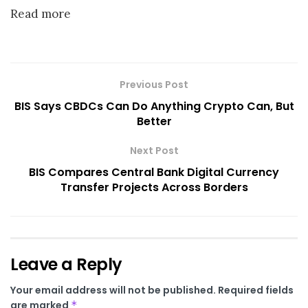
Read more
Previous Post
BIS Says CBDCs Can Do Anything Crypto Can, But
Better
Next Post
BIS Compares Central Bank Digital Currency
Transfer Projects Across Borders
Leave a Reply
Your email address will not be published.
Required fields
are marked
*