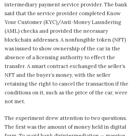
intermediary payment service provider. The bank
said that the service provider completed Know
Your Customer (KYC)/Anti-Money Laundering
(AML) checks and provided the necessary
blockchain addresses. A nonfungible token (NFT)
was issued to show ownership of the car in the
absence of a licensing authority to effect the
transfer. A smart contract exchanged the seller’s
NFT and the buyer’s money, with the seller
retaining the right to cancel the transaction if the
conditions on it, such as the price of the car, were
not met.
The experiment drew attention to two questions.
The first was the amount of money held in digital
form. To avoid bank disintermediation — massive