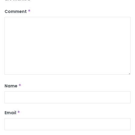
Comment
*
Name
*
Email
*