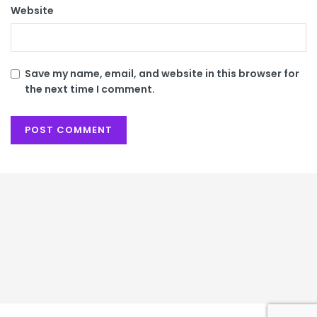
Website
Save my name, email, and website in this browser for
the next time I comment.