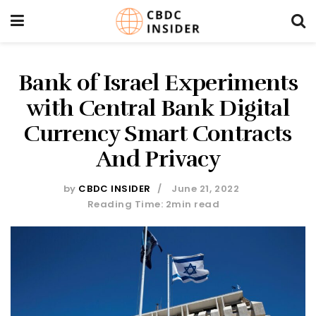
Bank of Israel Experiments
with Central Bank Digital
Currency Smart Contracts
And Privacy
by
CBDC INSIDER
June 21, 2022
Reading Time: 2min read