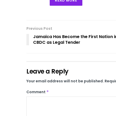
READ MORE
Previous Post
Jamaica Has Become the First Nation in
CBDC as Legal Tender
Leave a Reply
Your email address will not be published.
Requi
Comment
*