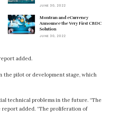
JUNE 30, 2022
Montran and eCurrency
Announce the Very First CBDC
Solution
JUNE 30, 2022
 report added.
n the pilot or development stage, which
ial technical problems in the future. “The
e report added. “The proliferation of