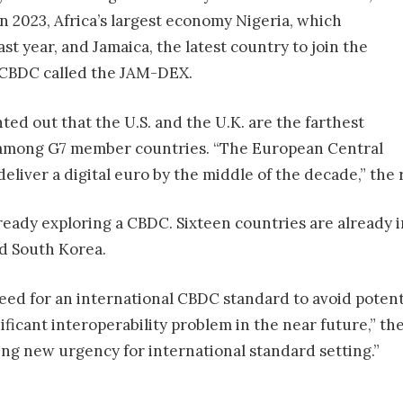
 in 2023, Africa’s largest economy Nigeria, which
st year, and Jamaica, the latest country to join the
s CBDC called the JAM-DEX.
ted out that the U.S. and the U.K. are the farthest
mong G7 member countries. “The European Central
 deliver a digital euro by the middle of the decade,” the
ready exploring a CBDC. Sixteen countries are already i
nd South Korea.
eed for an international CBDC standard to avoid potent
ificant interoperability problem in the near future,” th
ing new urgency for international standard setting.”