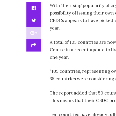
With the rising popularity of c
possibility of issuing their own
CBDCs appears to have picked up
year.
A total of 105 countries are no
Centre in a recent update to it
one year.
“105 countries, representing ov
35 countries were considering 
The report added that 50 count
This means that their CBDC pro
Ten countries have already full