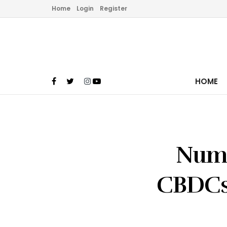
Home
Login
Register
HOME
Numb
CBDCs 