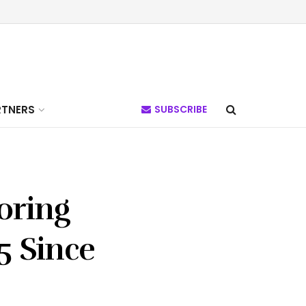
RTNERS
SUBSCRIBE
oring
5 Since