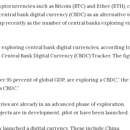
ryptocurrencies such as Bitcoin (BTC) and Ether (ETH),
 central bank digital currency (CBDC) as an alternative t
 recently as the number of central banks exploring vir
w exploring central bank digital currencies, according 
s Central Bank Digital Currency (CBDC) Tracker. The figu
er 95 percent of global GDP, are exploring a CBDC,” the
a CBDC.”
ries are already in an advanced phase of exploration.
jects are in development, pilot or have been launched.
y launched a digital currency. These include China,