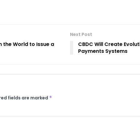
Next Post
 the World to Issue a
CBDC Will Create Evoluti
Payments Systems
red fields are marked
*