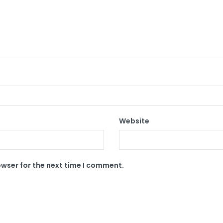
Website
owser for the next time I comment.