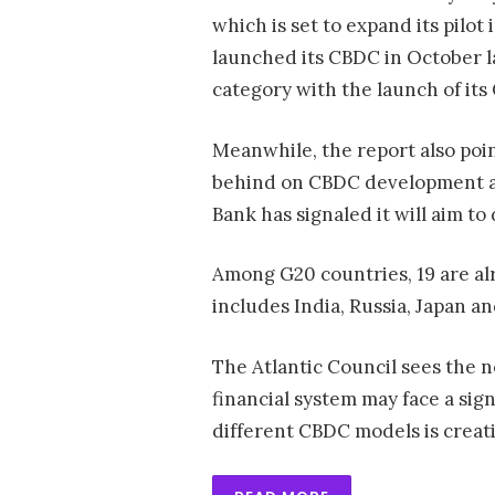
which is set to expand its pilot
launched its CBDC in October la
category with the launch of it
Meanwhile, the report also poin
behind on CBDC development a
Bank has signaled it will aim to
Among G20 countries, 19 are al
includes India, Russia, Japan a
The Atlantic Council sees the n
financial system may face a sign
different CBDC models is creat