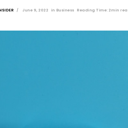
NSIDER
June 9, 2022
in
Business
Reading Time: 2min re