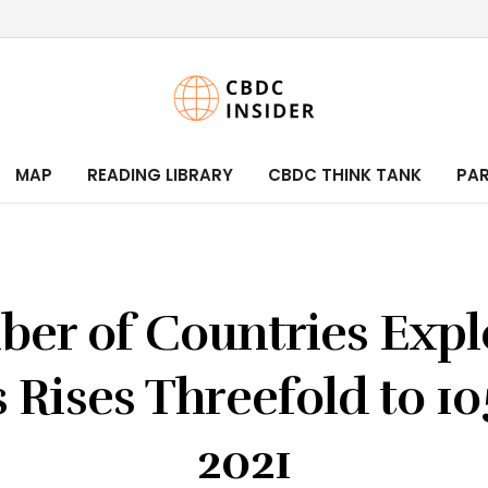
MAP
READING LIBRARY
CBDC THINK TANK
PA
er of Countries Expl
Rises Threefold to 10
2021