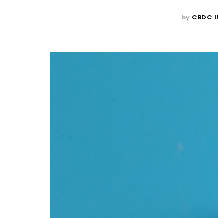
by
CBDC I