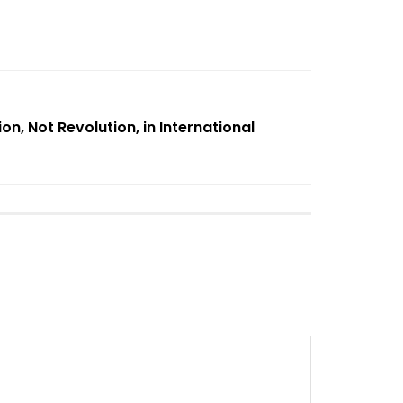
on, Not Revolution, in International