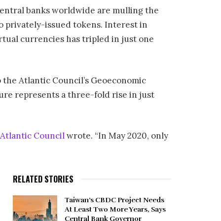
 central banks worldwide are mulling the
o privately-issued tokens. Interest in
tual currencies has tripled in just one
to the Atlantic Council’s Geoeconomic
re represents a three-fold rise in just
Atlantic Council
wrote. “In May 2020, only
RELATED STORIES
Taiwan’s CBDC Project Needs
At Least Two More Years, Says
Central Bank Governor