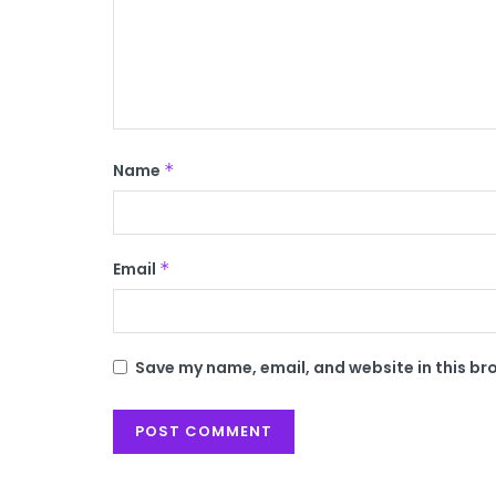
Name
*
Email
*
Save my name, email, and website in this br