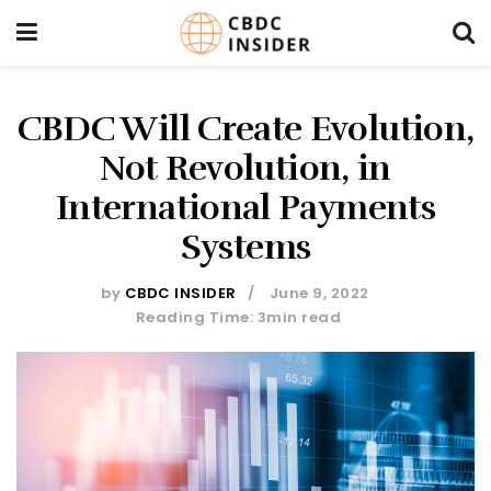
CBDC Will Create Evolution,
Not Revolution, in
International Payments
Systems
by
CBDC INSIDER
June 9, 2022
Reading Time: 3min read