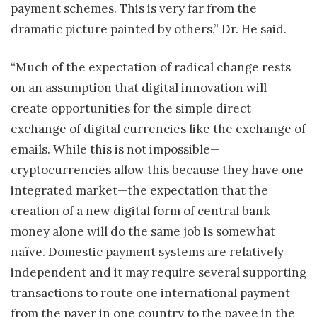
payment schemes. This is very far from the
dramatic picture painted by others,” Dr. He said.
“Much of the expectation of radical change rests
on an assumption that digital innovation will
create opportunities for the simple direct
exchange of digital currencies like the exchange of
emails. While this is not impossible—
cryptocurrencies allow this because they have one
integrated market—the expectation that the
creation of a new digital form of central bank
money alone will do the same job is somewhat
naïve. Domestic payment systems are relatively
independent and it may require several supporting
transactions to route one international payment
from the payer in one country to the payee in the