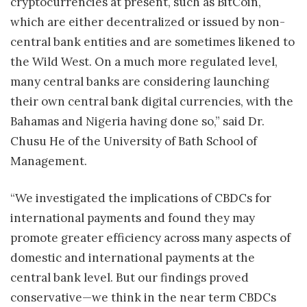
cryptocurrencies at present, such as BitCoin,
which are either decentralized or issued by non-
central bank entities and are sometimes likened to
the Wild West. On a much more regulated level,
many central banks are considering launching
their own central bank digital currencies, with the
Bahamas and Nigeria having done so,” said Dr.
Chusu He of the University of Bath School of
Management.
“We investigated the implications of CBDCs for
international payments and found they may
promote greater efficiency across many aspects of
domestic and international payments at the
central bank level. But our findings proved
conservative—we think in the near term CBDCs