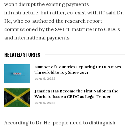
won’t disrupt the existing payments
infrastructure, but rather, co-exist with it,” said Dr.
He, who co-authored the research report
commissioned by the SWIFT Institute into CBDCs
and international payments.
RELATED STORIES
Number of Countries Exploring CBDCs Rises
Threefold to 105 Since 2021
JUNE 9, 2022
Jamaica Has Become the First Nation in the
World to Issue a CBDC as Legal Tender
JUNE 9, 2022
According to Dr. He, people need to distinguish