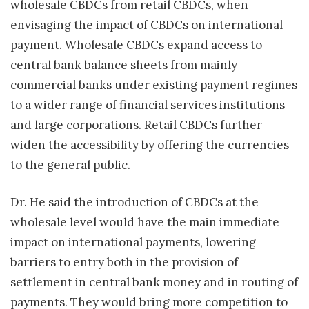
wholesale CBDCs from retail CBDCs, when
envisaging the impact of CBDCs on international
payment. Wholesale CBDCs expand access to
central bank balance sheets from mainly
commercial banks under existing payment regimes
to a wider range of financial services institutions
and large corporations. Retail CBDCs further
widen the accessibility by offering the currencies
to the general public.
Dr. He said the introduction of CBDCs at the
wholesale level would have the main immediate
impact on international payments, lowering
barriers to entry both in the provision of
settlement in central bank money and in routing of
payments. They would bring more competition to