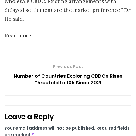
wholesale CBDC. Existing arrangements with
delayed settlement are the market preference,” Dr.
He said.
Read more
Previous Post
Number of Countries Exploring CBDCs Rises
Threefold to 105 Since 2021
Leave a Reply
Your email address will not be published.
Required fields
are marked
*