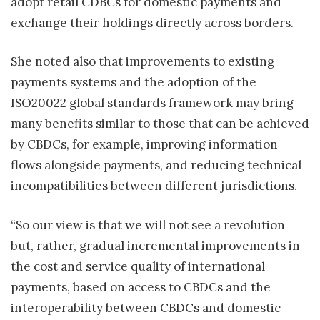
adopt retail CDBCs for domestic payments and
exchange their holdings directly across borders.
She noted also that improvements to existing
payments systems and the adoption of the
ISO20022 global standards framework may bring
many benefits similar to those that can be achieved
by CBDCs, for example, improving information
flows alongside payments, and reducing technical
incompatibilities between different jurisdictions.
“So our view is that we will not see a revolution
but, rather, gradual incremental improvements in
the cost and service quality of international
payments, based on access to CBDCs and the
interoperability between CBDCs and domestic