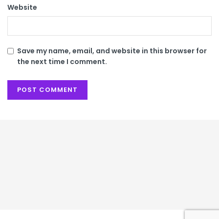
Website
Save my name, email, and website in this browser for
the next time I comment.