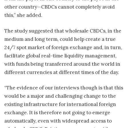
other country—CBDCs cannot completely avoid
this,” she added.
The study suggested that wholesale CBDCs, in the
medium and long term, could help create a true
24/7 spot market of foreign exchange and, in turn,
facilitate global real-time liquidity management,
with funds being transferred around the world in
different currencies at different times of the day.
“The evidence of our interviews though is that this
would be a major and challenging change to the
existing infrastructure for international foreign
exchange. It is therefore not going to emerge
automatically, even with widespread access to