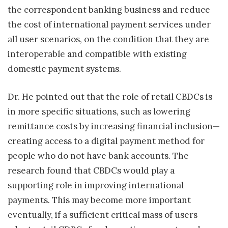
the correspondent banking business and reduce
the cost of international payment services under
all user scenarios, on the condition that they are
interoperable and compatible with existing
domestic payment systems.
Dr. He pointed out that the role of retail CBDCs is
in more specific situations, such as lowering
remittance costs by increasing financial inclusion—
creating access to a digital payment method for
people who do not have bank accounts. The
research found that CBDCs would play a
supporting role in improving international
payments. This may become more important
eventually, if a sufficient critical mass of users