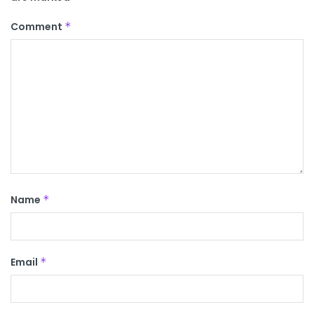
Comment
*
Name
*
Email
*