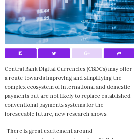
Central Bank Digital Currencies (CBDCs) may offer
a route towards improving and simplifying the
complex ecosystem of international and domestic
payments but are not likely to replace established
conventional payments systems for the
foreseeable future, new research shows.
“There is great excitement around