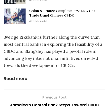
APRIL 1, 2023
China & France Complete First LNG Gas
Trade Using Chinese CBDC
APRIL 1, 2023
Sverige Riksbank is further along the curve than
most central banks in exploring the feasibility of a
CBDC and Skingsley has played a pivotal role in
advancing key international initiatives directed
towards the development of CBDCs.
Read more
Previous Post
Jamaica’s Central Bank Steps Toward CBDC