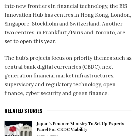
into new frontiers in financial technology, the BIS
Innovation Hub has centres in Hong Kong, London,
Singapore, Stockholm and Switzerland. Another
two centres, in Frankfurt/Paris and Toronto, are
set to open this year.
The hub’s projects focus on priority themes such as
central bank digital currencies (CBDC), next-
generation financial market infrastructures,
supervisory and regulatory technology, open
finance, cyber security and green finance.
RELATED STORIES
Japan’s Finance Ministry To Set Up Experts
Panel For CBDC Viability