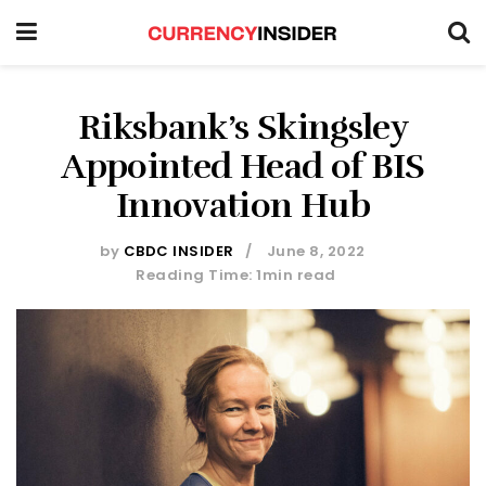
Riksbank’s Skingsley
Appointed Head of BIS
Innovation Hub
by
CBDC INSIDER
June 8, 2022
Reading Time: 1min read