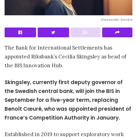
Alexander Donka
The Bank for International Settlements has
appointed Riksbank’s Cecilia Skingsley as head of
the BIS Innovation Hub.
Skingsley, currently first deputy governor of
the Swedish central bank, will join the BIS in
September for a five-year term, replacing
Benoît Cœuré, who was appointed president of
France’s Competition Authority in January.
Established in 2019 to support exploratory work