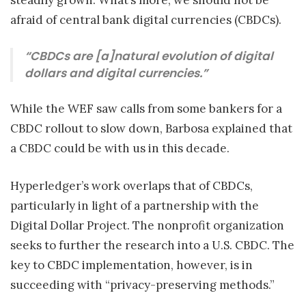
steadily grown. What’s more, we should not be
afraid of central bank digital currencies (CBDCs).
“CBDCs are [a]natural evolution of digital
dollars and digital currencies.”
While the WEF saw calls from some bankers for a
CBDC rollout to slow down, Barbosa explained that
a CBDC could be with us in this decade.
Hyperledger’s work overlaps that of CBDCs,
particularly in light of a partnership with the
Digital Dollar Project. The nonprofit organization
seeks to further the research into a U.S. CBDC. The
key to CBDC implementation, however, is in
succeeding with “privacy-preserving methods.”