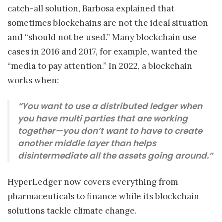
catch-all solution, Barbosa explained that
sometimes blockchains are not the ideal situation
and “should not be used.” Many blockchain use
cases in 2016 and 2017, for example, wanted the
“media to pay attention.” In 2022, a blockchain
works when:
“You want to use a distributed ledger when
you have multi parties that are working
together—you don’t want to have to create
another middle layer than helps
disintermediate all the assets going around.”
HyperLedger now covers everything from
pharmaceuticals to finance while its blockchain
solutions tackle climate change.