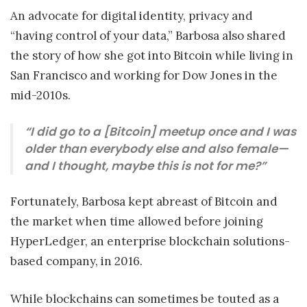
An advocate for digital identity, privacy and
“having control of your data,” Barbosa also shared
the story of how she got into Bitcoin while living in
San Francisco and working for Dow Jones in the
mid-2010s.
“I did go to a [Bitcoin] meetup once and I was
older than everybody else and also female—
and I thought, maybe this is not for me?”
Fortunately, Barbosa kept abreast of Bitcoin and
the market when time allowed before joining
HyperLedger, an enterprise blockchain solutions-
based company, in 2016.
While blockchains can sometimes be touted as a