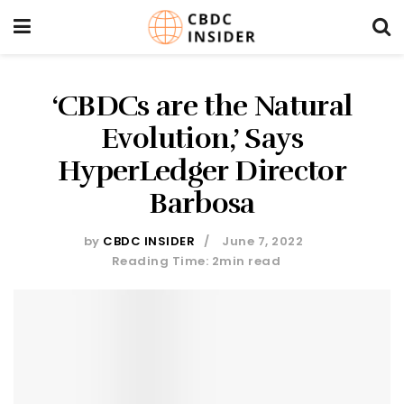
‘CBDCs are the Natural
Evolution,’ Says
HyperLedger Director
Barbosa
by
CBDC INSIDER
June 7, 2022
Reading Time: 2min read