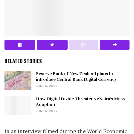
RELATED STORIES
Reserve Bank of New Zealand plans to
introduce Central Bank Digital Currency
JUNE 6, 2022
How Digital Divide Threatens eNaira’s Mass
Adoption
JUNE 6, 2022
In an interview filmed during the World Economic