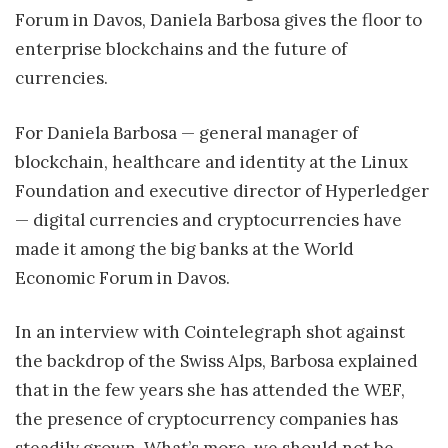
Forum in Davos, Daniela Barbosa gives the floor to
enterprise blockchains and the future of
currencies.
For Daniela Barbosa — general manager of
blockchain, healthcare and identity at the Linux
Foundation and executive director of Hyperledger
— digital currencies and cryptocurrencies have
made it among the big banks at the World
Economic Forum in Davos.
In an interview with Cointelegraph shot against
the backdrop of the Swiss Alps, Barbosa explained
that in the few years she has attended the WEF,
the presence of cryptocurrency companies has