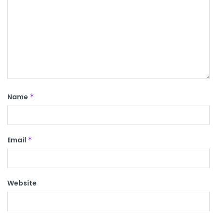
Name
*
Email
*
Website