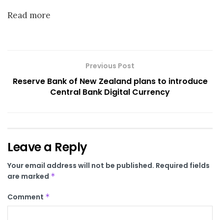
Read more
Previous Post
Reserve Bank of New Zealand plans to introduce
Central Bank Digital Currency
Leave a Reply
Your email address will not be published.
Required fields
are marked
*
Comment
*