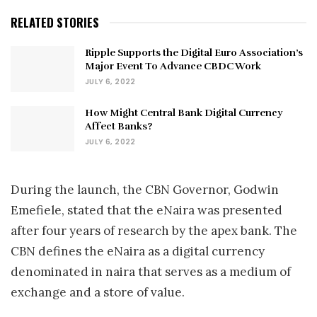
RELATED STORIES
Ripple Supports the Digital Euro Association’s
Major Event To Advance CBDC Work
JULY 6, 2022
How Might Central Bank Digital Currency
Affect Banks?
JULY 6, 2022
During the launch, the CBN Governor, Godwin
Emefiele, stated that the eNaira was presented
after four years of research by the apex bank. The
CBN defines the eNaira as a digital currency
denominated in naira that serves as a medium of
exchange and a store of value.