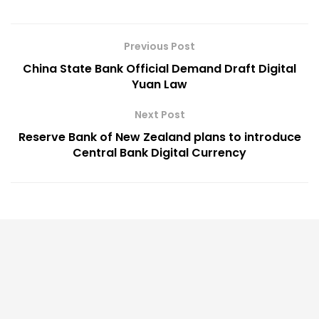
Previous Post
China State Bank Official Demand Draft Digital
Yuan Law
Next Post
Reserve Bank of New Zealand plans to introduce
Central Bank Digital Currency