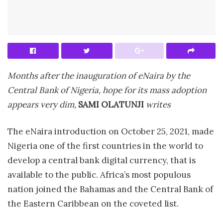
Months after the inauguration of eNaira by the
Central Bank of Nigeria, hope for its mass adoption
appears very dim,
SAMI OLATUNJI
writes
The eNaira introduction on October 25, 2021, made
Nigeria one of the first countries in the world to
develop a central bank digital currency, that is
available to the public. Africa’s most populous
nation joined the Bahamas and the Central Bank of
the Eastern Caribbean on the coveted list.