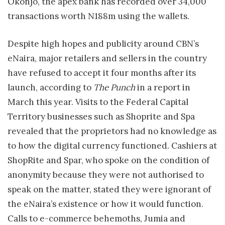
Okonjo, the apex bank has recorded over 34,000
transactions worth N188m using the wallets.
Despite high hopes and publicity around CBN’s
eNaira, major retailers and sellers in the country
have refused to accept it four months after its
launch, according to
The Punch
in a report in
March this year. Visits to the Federal Capital
Territory businesses such as Shoprite and Spa
revealed that the proprietors had no knowledge as
to how the digital currency functioned. Cashiers at
ShopRite and Spar, who spoke on the condition of
anonymity because they were not authorised to
speak on the matter, stated they were ignorant of
the eNaira’s existence or how it would function.
Calls to e-commerce behemoths, Jumia and