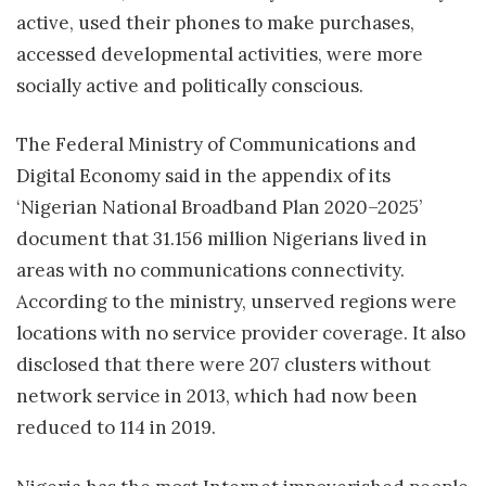
active, used their phones to make purchases,
accessed developmental activities, were more
socially active and politically conscious.
The Federal Ministry of Communications and
Digital Economy said in the appendix of its
‘Nigerian National Broadband Plan 2020–2025’
document that 31.156 million Nigerians lived in
areas with no communications connectivity.
According to the ministry, unserved regions were
locations with no service provider coverage. It also
disclosed that there were 207 clusters without
network service in 2013, which had now been
reduced to 114 in 2019.