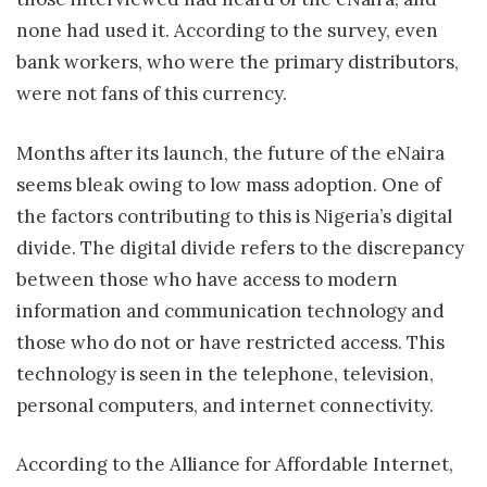
none had used it. According to the survey, even
bank workers, who were the primary distributors,
were not fans of this currency.
Months after its launch, the future of the eNaira
seems bleak owing to low mass adoption. One of
the factors contributing to this is Nigeria’s digital
divide. The digital divide refers to the discrepancy
between those who have access to modern
information and communication technology and
those who do not or have restricted access. This
technology is seen in the telephone, television,
personal computers, and internet connectivity.
According to the Alliance for Affordable Internet,