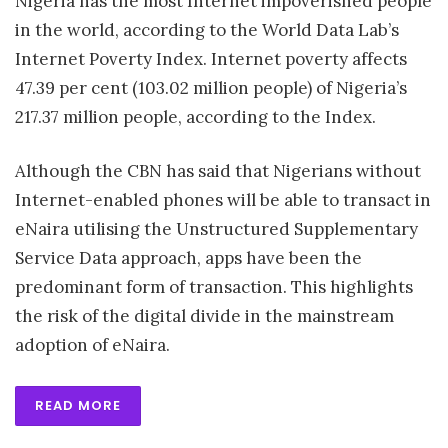
Nigeria has the most Internet impoverished people
in the world, according to the World Data Lab’s
Internet Poverty Index. Internet poverty affects
47.39 per cent (103.02 million people) of Nigeria’s
217.37 million people, according to the Index.
Although the CBN has said that Nigerians without
Internet-enabled phones will be able to transact in
eNaira utilising the Unstructured Supplementary
Service Data approach, apps have been the
predominant form of transaction. This highlights
the risk of the digital divide in the mainstream
adoption of eNaira.
READ MORE