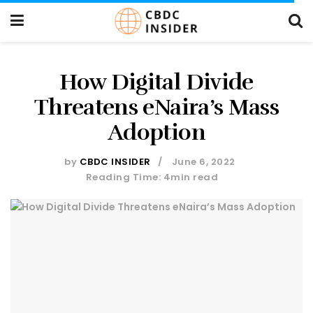
How Digital Divide
Threatens eNaira’s Mass
Adoption
by
CBDC INSIDER
June 6, 2022
Reading Time: 4min read