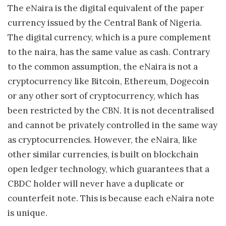
The eNaira is the digital equivalent of the paper
currency issued by the Central Bank of Nigeria.
The digital currency, which is a pure complement
to the naira, has the same value as cash. Contrary
to the common assumption, the eNaira is not a
cryptocurrency like Bitcoin, Ethereum, Dogecoin
or any other sort of cryptocurrency, which has
been restricted by the CBN. It is not decentralised
and cannot be privately controlled in the same way
as cryptocurrencies. However, the eNaira, like
other similar currencies, is built on blockchain
open ledger technology, which guarantees that a
CBDC holder will never have a duplicate or
counterfeit note. This is because each eNaira note
is unique.