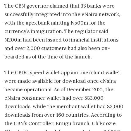
The CBN governor claimed that 33 banks were
successfully integrated into the eNaira network,
with the apex bank minting N500m for the
currency’s inauguration. The regulator said
N200m had been issued to financial institutions
and over 2,000 customers had also been on-
boarded as of the time of the launch.
The CBDC speed wallet app and merchant wallet
were made available for download once eNaira
became operational. As of December 2021, the
eNaira consumer wallet had over 583,000
downloads, while the merchant wallet had 83,000
downloads from over 160 countries. According to
the CBN’s Controller, Enugu branch, Ch’Edozie