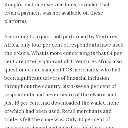
Konga’s customer service lines, revealed that
eNaira payment was not available on these
platforms.
According to a quick poll performed by Ventures
Africa, only four per cent of respondents have used
the eNaira. What is more concerning is that 64 per
cent are utterly ignorant of it. Ventures Africa also
questioned and sampled POS merchants, who had
been significant drivers of financial inclusion
throughout the country. Sixrt-seven per cent of
respondents had never heard of the eNaira, and
just 16 per cent had downloaded the wallet, none
of which had been used. Retail merchants and
traders felt the same way. Only 30 per cent of
those interviewed had heard of the eNaira, and