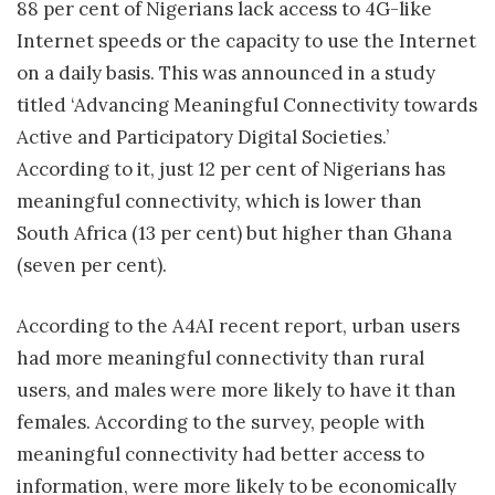
88 per cent of Nigerians lack access to 4G-like
Internet speeds or the capacity to use the Internet
on a daily basis. This was announced in a study
titled ‘Advancing Meaningful Connectivity towards
Active and Participatory Digital Societies.’
According to it, just 12 per cent of Nigerians has
meaningful connectivity, which is lower than
South Africa (13 per cent) but higher than Ghana
(seven per cent).
According to the A4AI recent report, urban users
had more meaningful connectivity than rural
users, and males were more likely to have it than
females. According to the survey, people with
meaningful connectivity had better access to
information, were more likely to be economically