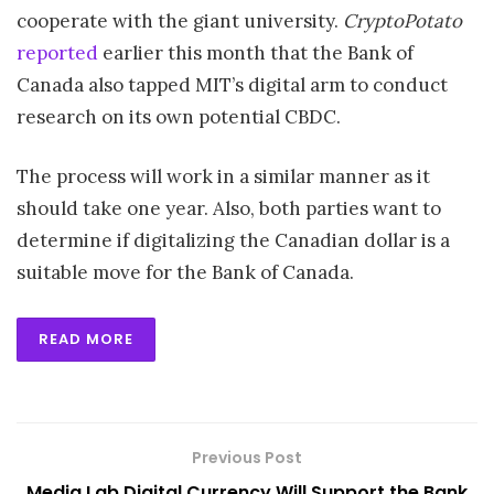
cooperate with the giant university.
CryptoPotato
reported
earlier this month that the Bank of
Canada also tapped MIT’s digital arm to conduct
research on its own potential CBDC.
The process will work in a similar manner as it
should take one year. Also, both parties want to
determine if digitalizing the Canadian dollar is a
suitable move for the Bank of Canada.
READ MORE
Previous Post
Media Lab Digital Currency Will Support the Bank