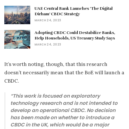
UAE Central Bank Launches ‘The Digital
Dirham’ CBDC Strategy
MARCH 24, 2023
Adopting CBDC Could Destabilize Banks,
Help Households, US Treasury Study Says
MARCH 24, 2023
It’s worth noting, though, that this research
doesn’t necessarily mean that the BoE will launch a
CBDC.
“This work is focused on exploratory
technology research and is not intended to
develop an operational CBDC. No decision
has been made on whether to introduce a
CBDC in the UK, which would be a major