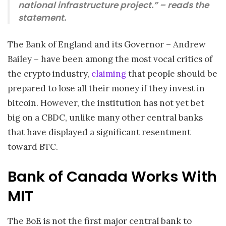
national infrastructure project.” – reads the
statement.
The Bank of England and its Governor – Andrew
Bailey – have been among the most vocal critics of
the crypto industry,
claiming
that people should be
prepared to lose all their money if they invest in
bitcoin. However, the institution has not yet bet
big on a CBDC, unlike many other central banks
that have displayed a significant resentment
toward BTC.
Bank of Canada Works With
MIT
The BoE is not the first major central bank to