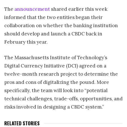
The
announcement
shared earlier this week
informed that the two entities began their
collaboration on whether the banking institution
should develop and launch a CBDC back in
February this year.
The Massachusetts Institute of Technology’s
Digital Currency Initiative (DCI) agreed on a
twelve-month research project to determine the
pros and cons of digitalizing the pound. More
specifically, the team will look into “potential
technical challenges, trade-offs, opportunities, and
risks involved in designing a CBDC system.”
RELATED STORIES