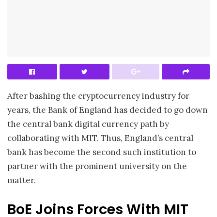
After bashing the cryptocurrency industry for
years, the Bank of England has decided to go down
the central bank digital currency path by
collaborating with MIT. Thus, England’s central
bank has become the second such institution to
partner with the prominent university on the
matter.
BoE Joins Forces With MIT