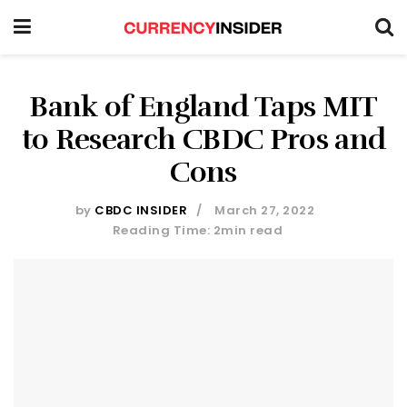
Bank of England Taps MIT
to Research CBDC Pros and
Cons
by
CBDC INSIDER
March 27, 2022
Reading Time: 2min read