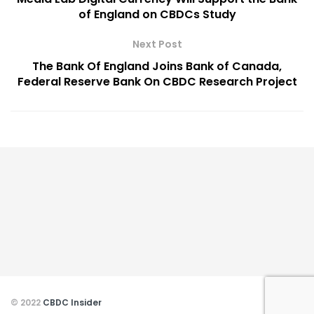
of England on CBDCs Study
Next Post
The Bank Of England Joins Bank of Canada,
Federal Reserve Bank On CBDC Research Project
© 2022
CBDC Insider