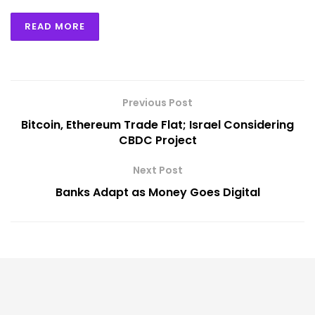
READ MORE
Previous Post
Bitcoin, Ethereum Trade Flat; Israel Considering
CBDC Project
Next Post
Banks Adapt as Money Goes Digital