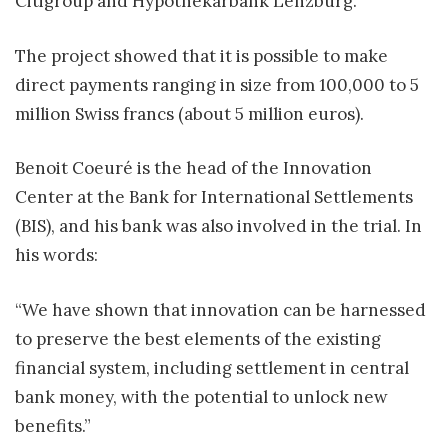
Citigroup and Hypothekarbank Lenzburg.
The project showed that it is possible to make
direct payments ranging in size from 100,000 to 5
million Swiss francs (about 5 million euros).
Benoit Coeuré is the head of the Innovation
Center at the Bank for International Settlements
(BIS), and his bank was also involved in the trial. In
his words:
“We have shown that innovation can be harnessed
to preserve the best elements of the existing
financial system, including settlement in central
bank money, with the potential to unlock new
benefits.”