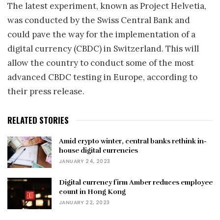
The latest experiment, known as Project Helvetia,
was conducted by the Swiss Central Bank and
could pave the way for the implementation of a
digital currency (CBDC) in Switzerland. This will
allow the country to conduct some of the most
advanced CBDC testing in Europe, according to
their press release.
RELATED STORIES
Amid crypto winter, central banks rethink in-
house digital currencies
JANUARY 24, 2023
Digital currency firm Amber reduces employee
count in Hong Kong
JANUARY 22, 2023