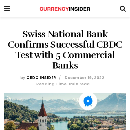
Swiss National Bank
Confirms Successful CBDC
Test with 5 Commercial
Banks
by
CBDC INSIDER
December 19, 2022
Reading Time: 1min read