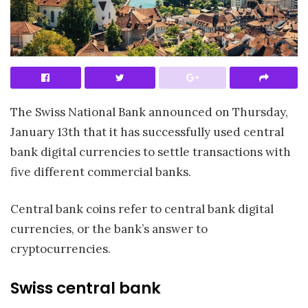
The Swiss National Bank announced on Thursday,
January 13th that it has successfully used central
bank digital currencies to settle transactions with
five different commercial banks.
Central bank coins refer to central bank digital
currencies, or the bank’s answer to
cryptocurrencies.
Swiss central bank