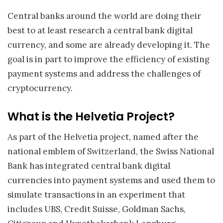
Central banks around the world are doing their
best to at least research a central bank digital
currency, and some are already developing it. The
goal is in part to improve the efficiency of existing
payment systems and address the challenges of
cryptocurrency.
What is the Helvetia Project?
As part of the Helvetia project, named after the
national emblem of Switzerland, the Swiss National
Bank has integrated central bank digital
currencies into payment systems and used them to
simulate transactions in an experiment that
includes UBS, Credit Suisse, Goldman Sachs,