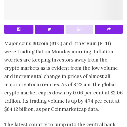
Major coins Bitcoin (BTC) and Ethereum (ETH)
were trading flat on Monday morning. Inflation
worries are keeping investors away from the
crypto markets as is evident from the low volume
and incremental change in prices of almost all
major cryptocurrencies. As of 8.22 am, the global
crypto market cap is down by 0.06 per cent at $2.06
trillion. Its trading volume is up by 4.74 per cent at
$64.12 billion, as per Coinmarketcap data.
The latest country to jump into the central bank