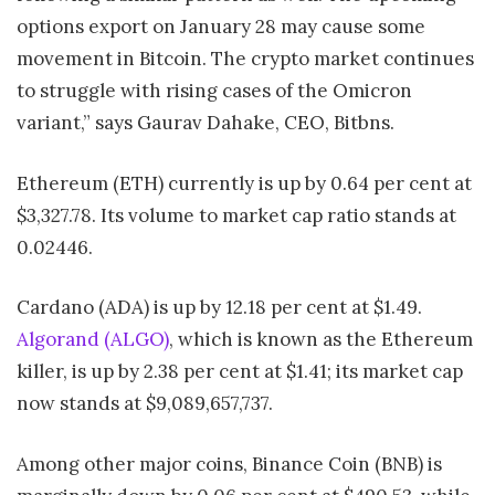
options export on January 28 may cause some
movement in Bitcoin. The crypto market continues
to struggle with rising cases of the Omicron
variant,” says Gaurav Dahake, CEO, Bitbns.
Ethereum (ETH) currently is up by 0.64 per cent at
$3,327.78. Its volume to market cap ratio stands at
0.02446.
Cardano (ADA) is up by 12.18 per cent at $1.49.
Algorand (ALGO)
, which is known as the Ethereum
killer, is up by 2.38 per cent at $1.41; its market cap
now stands at $9,089,657,737.
Among other major coins, Binance Coin (BNB) is