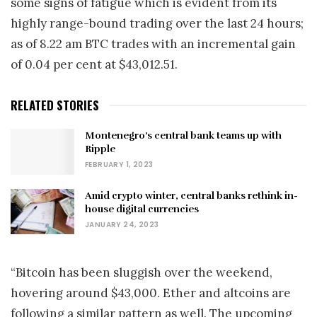
some signs of fatigue which is evident from its
highly range-bound trading over the last 24 hours;
as of 8.22 am BTC trades with an incremental gain
of 0.04 per cent at $43,012.51.
RELATED STORIES
Montenegro’s central bank teams up with
Ripple
FEBRUARY 1, 2023
Amid crypto winter, central banks rethink in-
house digital currencies
JANUARY 24, 2023
“Bitcoin has been sluggish over the weekend,
hovering around $43,000. Ether and altcoins are
following a similar pattern as well. The upcoming