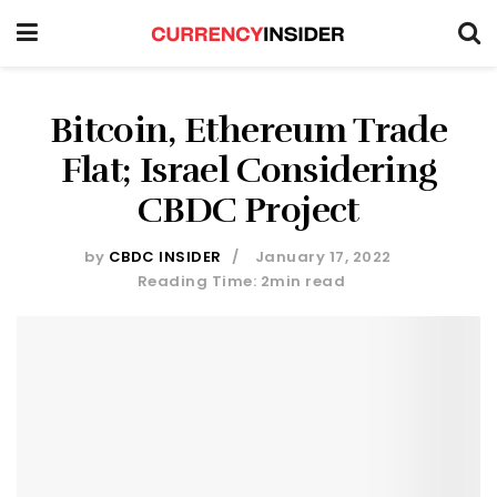
Bitcoin, Ethereum Trade
Flat; Israel Considering
CBDC Project
by
CBDC INSIDER
January 17, 2022
Reading Time: 2min read