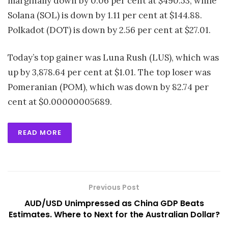
marginally down by 0.06 per cent at $490.53, while
Solana (SOL) is down by 1.11 per cent at $144.88.
Polkadot (DOT) is down by 2.56 per cent at $27.01.
Today’s top gainer was Luna Rush (LUS), which was
up by 3,878.64 per cent at $1.01. The top loser was
Pomeranian (POM), which was down by 82.74 per
cent at $0.00000005689.
READ MORE
Previous Post
AUD/USD Unimpressed as China GDP Beats
Estimates. Where to Next for the Australian Dollar?