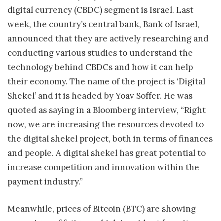
digital currency (CBDC) segment is Israel. Last
week, the country’s central bank, Bank of Israel,
announced that they are actively researching and
conducting various studies to understand the
technology behind CBDCs and how it can help
their economy. The name of the project is ‘Digital
Shekel’ and it is headed by Yoav Soffer. He was
quoted as saying in a Bloomberg interview, “Right
now, we are increasing the resources devoted to
the digital shekel project, both in terms of finances
and people. A digital shekel has great potential to
increase competition and innovation within the
payment industry.”
Meanwhile, prices of Bitcoin (BTC) are showing