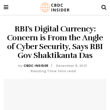
RBI’s Digital Currency:
Concern is From the Angle
of Cyber Security, Says RBI
Gov Shaktikanta Das
by
CBDC INSIDER
December 8, 2021
Reading Time: 1min read