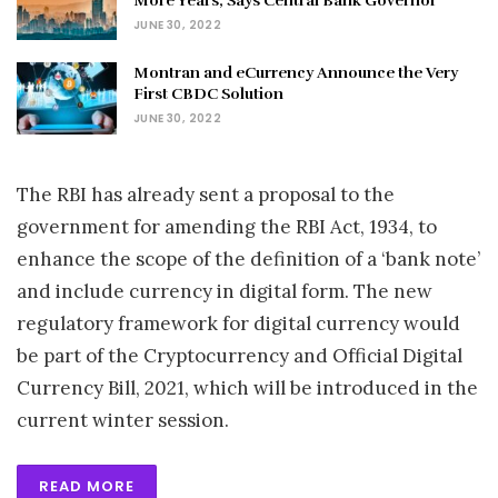
More Years, Says Central Bank Governor
JUNE 30, 2022
Montran and eCurrency Announce the Very
First CBDC Solution
JUNE 30, 2022
The RBI has already sent a proposal to the
government for amending the RBI Act, 1934, to
enhance the scope of the definition of a ‘bank note’
and include currency in digital form. The new
regulatory framework for digital currency would
be part of the Cryptocurrency and Official Digital
Currency Bill, 2021, which will be introduced in the
current winter session.
READ MORE