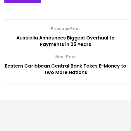
Previous Post
Australia Announces Biggest Overhaul to
Payments in 25 Years
Next Post
Eastern Caribbean Central Bank Takes E-Money to
Two More Nations