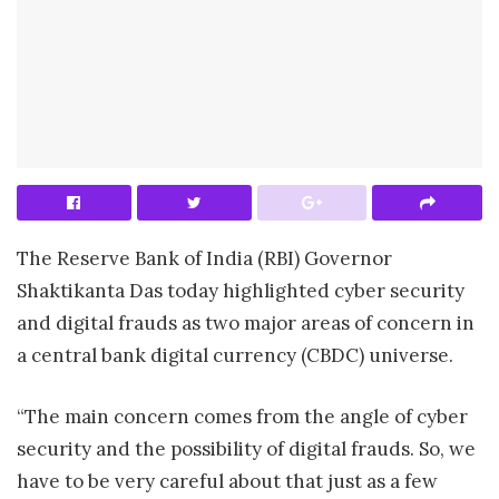
The Reserve Bank of India (RBI) Governor
Shaktikanta Das today highlighted cyber security
and digital frauds as two major areas of concern in
a central bank digital currency (CBDC) universe.
“The main concern comes from the angle of cyber
security and the possibility of digital frauds. So, we
have to be very careful about that just as a few