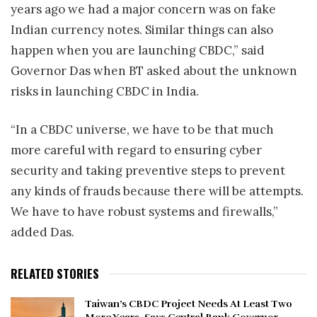
years ago we had a major concern was on fake
Indian currency notes. Similar things can also
happen when you are launching CBDC,” said
Governor Das when BT asked about the unknown
risks in launching CBDC in India.
“In a CBDC universe, we have to be that much
more careful with regard to ensuring cyber
security and taking preventive steps to prevent
any kinds of frauds because there will be attempts.
We have to have robust systems and firewalls,”
added Das.
RELATED STORIES
Taiwan’s CBDC Project Needs At Least Two