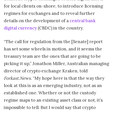
for local clients on-shore, to introduce licensing
regimes for exchanges and to reveal further
details on the development of a
central bank
digital currency
(CBDC) in the country.
“The call for regulation from the [Senate] report
has set some wheels in motion, and it seems the
treasury team are the ones that are going to be
picking it up,” Jonathon Miller, Australian managing
director of crypto exchange Kraken, told
Forkast.News.
“My hope here is that the way they
look at this is as an emerging industry, not as an
established one. Whether or not the custody
regime maps to an existing asset class or not, it’s
impossible to tell. But I would say that crypto