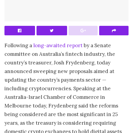
Following a
long-awaited report
by a Senate
committee on Australia’s fintech industry, the
country’s treasurer, Josh Frydenberg, today
announced sweeping new proposals aimed at
updating the country’s payments sector —
including cryptocurrencies. Speaking at the
Australia-Israel Chamber of Commerce in
Melbourne today, Frydenberg said the reforms
being considered are the most significant in 25
years, as the treasury is considering requiring
domestic crypto exchanges to hold digital assets