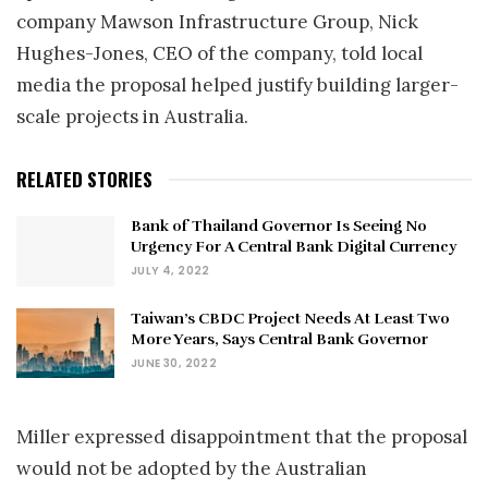
company Mawson Infrastructure Group, Nick
Hughes-Jones, CEO of the company, told local
media the proposal helped justify building larger-
scale projects in Australia.
RELATED STORIES
Bank of Thailand Governor Is Seeing No
Urgency For A Central Bank Digital Currency
JULY 4, 2022
Taiwan’s CBDC Project Needs At Least Two
More Years, Says Central Bank Governor
JUNE 30, 2022
Miller expressed disappointment that the proposal
would not be adopted by the Australian