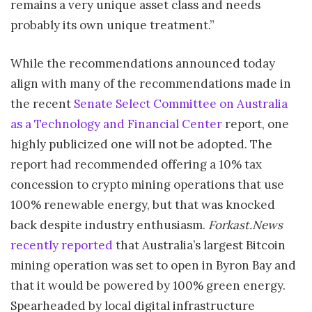
remains a very unique asset class and needs
probably its own unique treatment.”
While the recommendations announced today
align with many of the recommendations made in
the recent
Senate Select Committee on Australia
as a Technology and Financial Center
report, one
highly publicized one will not be adopted. The
report had recommended offering a 10% tax
concession to crypto mining operations that use
100% renewable energy, but that was knocked
back despite industry enthusiasm.
Forkast.News
recently reported
that Australia’s largest Bitcoin
mining operation was set to open in Byron Bay and
that it would be powered by 100% green energy.
Spearheaded by local digital infrastructure