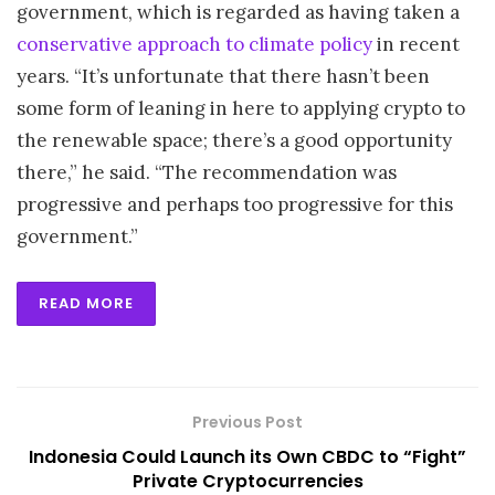
government, which is regarded as having taken a
conservative approach to climate policy
in recent
years. “It’s unfortunate that there hasn’t been
some form of leaning in here to applying crypto to
the renewable space; there’s a good opportunity
there,” he said. “The recommendation was
progressive and perhaps too progressive for this
government.”
READ MORE
Previous Post
Indonesia Could Launch its Own CBDC to “Fight”
Private Cryptocurrencies