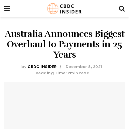
Australia Announces Biggest
Overhaul to Payments in 25
Years
by
CBDC INSIDER
December 8, 2021
Reading Time: 2min read