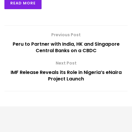
READ MORE
Previous Post
Peru to Partner with India, HK and Singapore
Central Banks on a CBDC
Next Post
IMF Release Reveals its Role in Nigeria’s eNaira
Project Launch