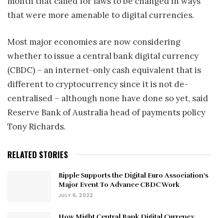
month that called for laws to be changed in ways
that were more amenable to digital currencies.
Most major economies are now considering
whether to issue a central bank digital currency
(CBDC) – an internet-only cash equivalent that is
different to cryptocurrency since it is not de-
centralised – although none have done so yet, said
Reserve Bank of Australia head of payments policy
Tony Richards.
RELATED STORIES
Ripple Supports the Digital Euro Association’s
Major Event To Advance CBDC Work
JULY 6, 2022
How Might Central Bank Digital Currency