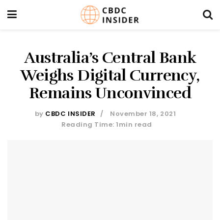
Australia’s Central Bank
Weighs Digital Currency,
Remains Unconvinced
by
CBDC INSIDER
November 18, 2021
Reading Time: 1min read