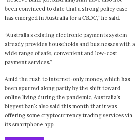
been convinced to date that a strong policy case
has emerged in Australia for a CBDC,” he said.
“Australia’s existing electronic payments system
already provides households and businesses with a
wide range of safe, convenient and low-cost
payment services.”
Amid the rush to internet-only money, which has
been spurred along partly by the shift toward
online living during the pandemic, Australia’s
biggest bank also said this month that it was
offering some cryptocurrency trading services via
its smartphone app.