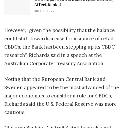
Affect Banks?
JULY 6, 2022
However, “given the possibility that the balance
could shift towards a case for issuance of retail
CBDCs, the Bank has been stepping up its CBDC
research”, Richards said in a speech at the
Australian Corporate Treasury Association.
Noting that the European Central Bank and
Sweden appeared to be the most advanced of the
major economies to consider a role for CBDCs,
Richards said the U.S. Federal Reserve was more
cautious.
“Reserve Bank (of Australia) staff have also not