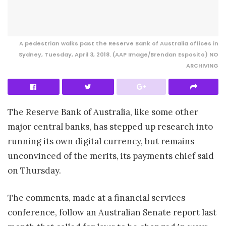
A pedestrian walks past the Reserve Bank of Australia offices in
Sydney, Tuesday, April 3, 2018. (AAP Image/Brendan Esposito) NO
ARCHIVING
The Reserve Bank of Australia, like some other
major central banks, has stepped up research into
running its own digital currency, but remains
unconvinced of the merits, its payments chief said
on Thursday.
The comments, made at a financial services
conference, follow an Australian Senate report last