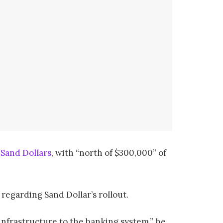
g
Sand Dollars
, with “north of $300,000” of
egarding Sand Dollar’s rollout.
infrastructure to the banking system,” he