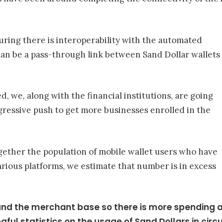
uring there is interoperability with the automated
can be a pass-through link between Sand Dollar wallets
, we, along with the financial institutions, are going
gressive push to get more businesses enrolled in the
ether the population of mobile wallet users who have
arious platforms, we estimate that number is in excess
and the merchant base so there is more spending acr
ful statistics on the usage of Sand Dollars in circu