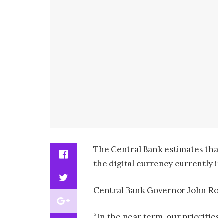
The Central Bank estimates that
the digital currency currently i
Central Bank Governor John Rol
“In the near term, our prioriti