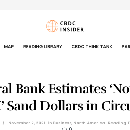
MAP
READING LIBRARY
CBDC THINK TANK
PA
al Bank Estimates ‘No
 Sand Dollars in Circ
November 2, 2021
in
Business
,
North America
Reading T
0