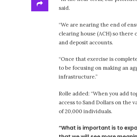
said.
“We are nearing the end of ens
clearing house (ACH) so there 
and deposit accounts.
“Once that exercise is completed
to be focusing on making an ag
infrastructure.”
Rolle added: “When you add tog
access to Sand Dollars on the v
of 20,000 individuals.
“What is important is to exp
that we will see more meaning