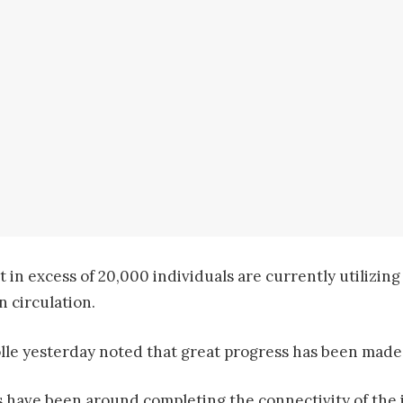
 in excess of 20,000 individuals are currently utilizin
n circulation.
le yesterday noted that great progress has been made r
es have been around completing the connectivity of the 