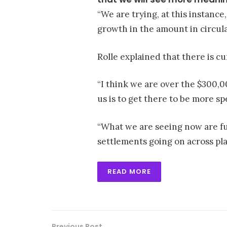
“We are trying, at this instance
growth in the amount in circula
Rolle explained that there is cu
“I think we are over the $300,0
us is to get there to be more sp
“What we are seeing now are f
settlements going on across pla
READ MORE
Previous Post