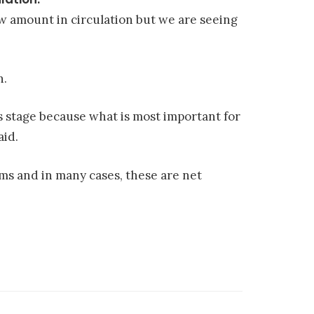
low amount in circulation but we are seeing
n.
s stage because what is most important for
aid.
s and in many cases, these are net