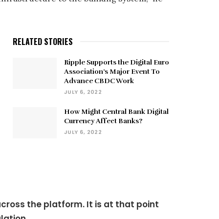
RELATED STORIES
Ripple Supports the Digital Euro
Association’s Major Event To
Advance CBDC Work
JULY 6, 2022
How Might Central Bank Digital
Currency Affect Banks?
JULY 6, 2022
oss the platform. It is at that point
lation.