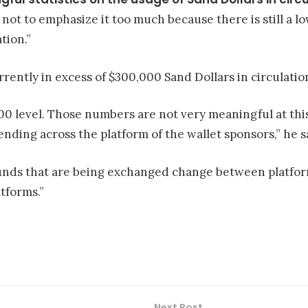
, not to emphasize it too much because there is still a 
tion.”
rrently in excess of $300,000 Sand Dollars in circulatio
00 level. Those numbers are not very meaningful at thi
ending across the platform of the wallet sponsors,” he s
unds that are being exchanged change between platform
tforms.”
Next Post