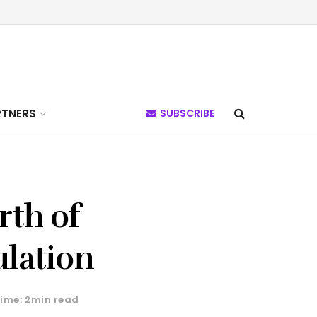
RTNERS
SUBSCRIBE
rth of
ulation
ime: 2min read