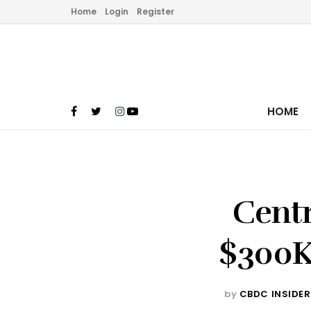
Home
Login
Register
HOME
Centr
$300K’
by
CBDC INSIDER