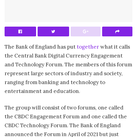
The Bank of England has put
together
what it calls
the Central Bank Digital Currency Engagement
and Technology Forum. The members of this forum
represent large sectors of industry and society,
ranging from banking and technology to
entertainment and education.
The group will consist of two forums, one called
the CBDC Engagement Forum and one called the
CBDC Technology Forum. The Bank of England
announced the Forum in April of 2021 but just