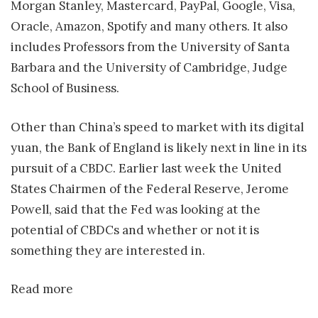
Morgan Stanley, Mastercard, PayPal, Google, Visa,
Oracle, Amazon, Spotify and many others. It also
includes Professors from the University of Santa
Barbara and the University of Cambridge, Judge
School of Business.
Other than China’s speed to market with its digital
yuan, the Bank of England is likely next in line in its
pursuit of a CBDC. Earlier last week the United
States Chairmen of the Federal Reserve, Jerome
Powell, said that the Fed was looking at the
potential of CBDCs and whether or not it is
something they are interested in.
Read more