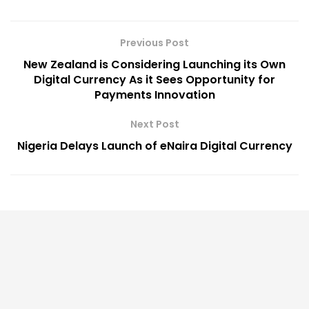
Previous Post
New Zealand is Considering Launching its Own
Digital Currency As it Sees Opportunity for
Payments Innovation
Next Post
Nigeria Delays Launch of eNaira Digital Currency