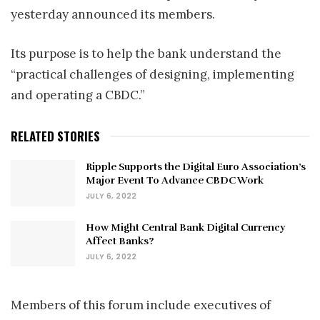
yesterday announced its members.
Its purpose is to help the bank understand the
“practical challenges of designing, implementing
and operating a CBDC.”
RELATED STORIES
Ripple Supports the Digital Euro Association’s
Major Event To Advance CBDC Work
JULY 6, 2022
How Might Central Bank Digital Currency
Affect Banks?
JULY 6, 2022
Members of this forum include executives of