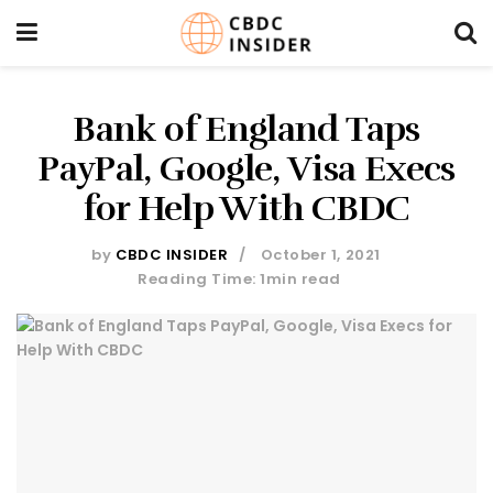
Bank of England Taps
PayPal, Google, Visa Execs
for Help With CBDC
by
CBDC INSIDER
October 1, 2021
Reading Time: 1min read