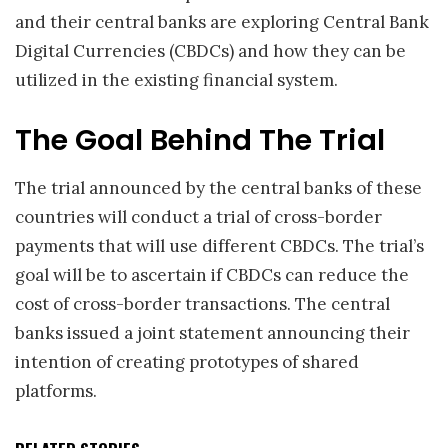
and their central banks are exploring Central Bank
Digital Currencies (CBDCs) and how they can be
utilized in the existing financial system.
The Goal Behind The Trial
The trial announced by the central banks of these
countries will conduct a trial of cross-border
payments that will use different CBDCs. The trial’s
goal will be to ascertain if CBDCs can reduce the
cost of cross-border transactions. The central
banks issued a joint statement announcing their
intention of creating prototypes of shared
platforms.