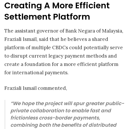
Creating A More Efficient
Settlement Platform
The assistant governor of Bank Negara of Malaysia,
Fraziali Ismail, said that he believes a shared
platform of multiple CBDCs could potentially serve
to disrupt current legacy payment methods and
create a foundation for a more efficient platform
for international payments.
Fraziali Ismail commented,
“We hope the project will spur greater public-
private collaboration to enable fast and
frictionless cross-border payments,
combining both the benefits of distributed