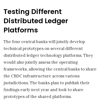
Testing Different
Distributed Ledger
Platforms
The four central banks will jointly develop
technical prototypes on several different
distributed ledger technology platforms. They
would also jointly assess the operating
frameworks, allowing the central banks to share
the CBDC infrastructure across various
jurisdictions. The banks plan to publish their
findings early next year and look to share
prototypes of the shared platforms.