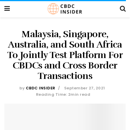
Malaysia, Singapore,
Australia, and South Africa
To Jointly Test Platform For
CBDCs and Cross Border
Transactions
by
CBDC INSIDER
September 27, 2021
Reading Time: 2min read