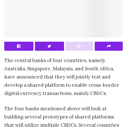
The central banks of four countries, namely
Australia, Singapore, Malaysia, and South Africa,
have announced that they will jointly test and
develop a shared platform to enable cross-border
digital currency transactions, mainly CBDCs.
The four banks mentioned above will look at
building several prototypes of shared platforms
that will utilize multiple CBDCs. Several countries