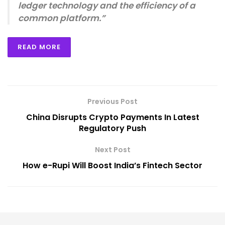
ledger technology and the efficiency of a
common platform.”
READ MORE
Previous Post
China Disrupts Crypto Payments In Latest
Regulatory Push
Next Post
How e-Rupi Will Boost India’s Fintech Sector