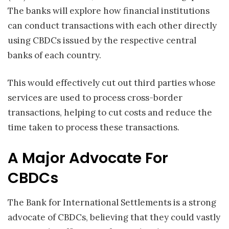
The banks will explore how financial institutions
can conduct transactions with each other directly
using CBDCs issued by the respective central
banks of each country.
This would effectively cut out third parties whose
services are used to process cross-border
transactions, helping to cut costs and reduce the
time taken to process these transactions.
A Major Advocate For
CBDCs
The Bank for International Settlements is a strong
advocate of CBDCs, believing that they could vastly