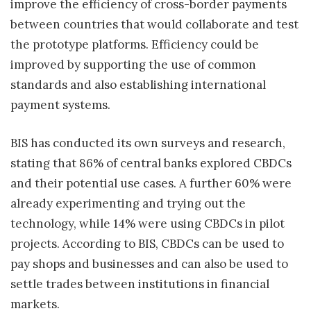
improve the efficiency of cross-border payments
between countries that would collaborate and test
the prototype platforms. Efficiency could be
improved by supporting the use of common
standards and also establishing international
payment systems.
BIS has conducted its own surveys and research,
stating that 86% of central banks explored CBDCs
and their potential use cases. A further 60% were
already experimenting and trying out the
technology, while 14% were using CBDCs in pilot
projects. According to BIS, CBDCs can be used to
pay shops and businesses and can also be used to
settle trades between institutions in financial
markets.