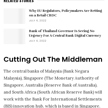
RELATED STORIES
Why EU Regulators, Policymakers Are Betting
on a Retail CBDC
JULY 4, 2022
Bank of Thailand Governor Is Seeing No
Urgency For A Central Bank Digital Currency
JULY 4, 2022
Cutting Out The Middleman
The central banks of Malaysia (Bank Negara
Malaysia), Singapore (The Monetary Authority of
Singapore, Australia (Reserve Bank of Australia),
and South Africa (South African Reserve Bank) will
work with the Bank For International Settlements
(BIS) innovation hub, which is based in Singapore.