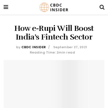
How e-Rupi Will Boost
India’s Fintech Sector
by
CBDC INSIDER
September 27, 2021
Reading Time: 2min read