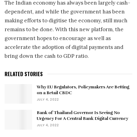
The Indian economy has always been largely cash-
dependent, and while the government has been
making efforts to digitise the economy, still much
remains to be done. With this new platform, the
government hopes to encourage as well as
accelerate the adoption of digital payments and
bring down the cash to GDP ratio.
RELATED STORIES
Why EU Regulators, Policymakers Are Betting
on a Retail CBDC
JULY 4, 2022
Bank of Thailand Governor Is Seeing No
Urgency For A Central Bank Digital Currency
JULY 4, 2022