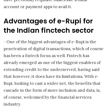
account or payment apps to avail it.
Advantages of e-Rupi for
the Indian finctech sector
- One of the biggest advantages of e-Rupi is the
penetration of digital transactions, which of course
has been a fintech focus as well. Fintech has
already emerged as one of the biggest enablers of
extending credit to the underserved, having said
that however, it does have its limitations. With e-
Rupi, looking to cast a wider net, the benefits that
cascade in the form of more inclusion and data, is,
of course, welcomed by the financial services
industry.