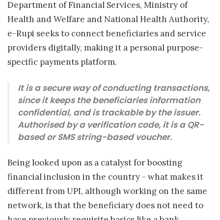
Department of Financial Services, Ministry of
Health and Welfare and National Health Authority,
e-Rupi seeks to connect beneficiaries and service
providers digitally, making it a personal purpose-
specific payments platform.
It is a secure way of conducting transactions,
since it keeps the beneficiaries information
confidential, and is trackable by the issuer.
Authorised by a verification code, it is a QR-
based or SMS string-based voucher.
Being looked upon as a catalyst for boosting
financial inclusion in the country - what makes it
different from UPI, although working on the same
network, is that the beneficiary does not need to
have previously requisite basics like a bank