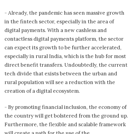
- Already, the pandemic has seen massive growth
in the fintech sector, especially in the area of
digital payments. With a new cashless and
contactless digital payments platform, the sector
can expect its growth to be further accelerated,
especially in rural India, which is the hub for most
direct benefit transfers. Undoubtedly, the current
tech divide that exists between the urban and
rural population will see a reduction with the
creation of a digital ecosystem.
- By promoting financial inclusion, the economy of
the country will get bolstered from the ground up.
Furthermore, the flexible and scalable framework
will create a path for the use of the