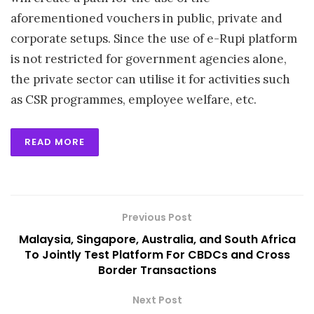
aforementioned vouchers in public, private and
corporate setups. Since the use of e-Rupi platform
is not restricted for government agencies alone,
the private sector can utilise it for activities such
as CSR programmes, employee welfare, etc.
READ MORE
Previous Post
Malaysia, Singapore, Australia, and South Africa
To Jointly Test Platform For CBDCs and Cross
Border Transactions
Next Post