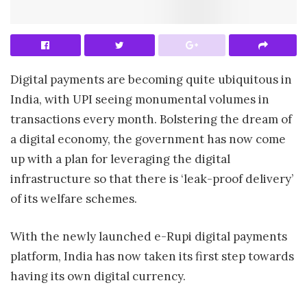
Digital payments are becoming quite ubiquitous in
India, with UPI seeing monumental volumes in
transactions every month. Bolstering the dream of
a digital economy, the government has now come
up with a plan for leveraging the digital
infrastructure so that there is ‘leak-proof delivery’
of its welfare schemes.
With the newly launched e-Rupi digital payments
platform, India has now taken its first step towards
having its own digital currency.