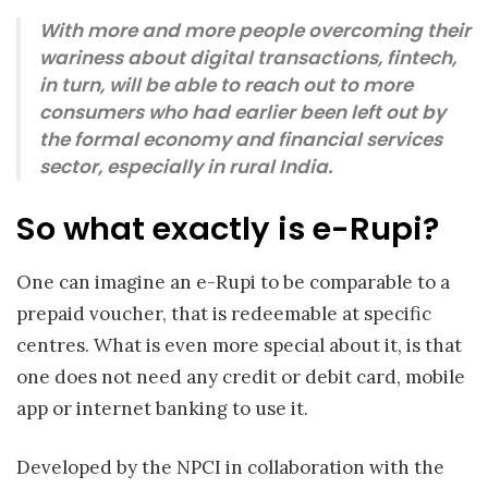
With more and more people overcoming their
wariness about digital transactions, fintech,
in turn, will be able to reach out to more
consumers who had earlier been left out by
the formal economy and financial services
sector, especially in rural India.
So what exactly is e-Rupi?
One can imagine an e-Rupi to be comparable to a
prepaid voucher, that is redeemable at specific
centres. What is even more special about it, is that
one does not need any credit or debit card, mobile
app or internet banking to use it.
Developed by the NPCI in collaboration with the