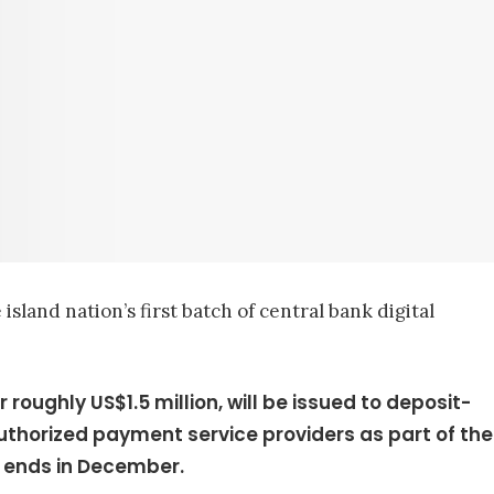
sland nation’s first batch of central bank digital
or roughly US$1.5 million, will be issued to deposit-
authorized payment service providers as part of the
 ends in December.