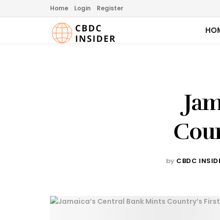
Home
Login
Register
HO
Jam
Coun
by
CBDC INSID