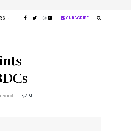
RS
SUBSCRIBE
ints
CBDCs
0
n read