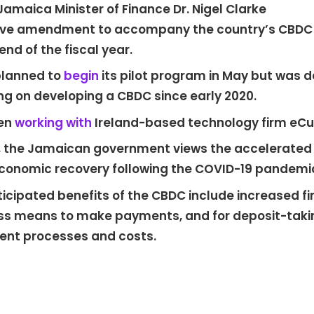
amaica Minister of Finance Dr. Nigel Clarke
ative amendment to accompany the country’s CBDC
end of the fiscal year.
planned to
begin
its pilot program in May but was d
g on developing a CBDC since early 2020.
een
working with
Ireland-based technology firm eCur
 the Jamaican government views the accelerated tr
economic recovery following the COVID-19 pandemi
ipated benefits of the CBDC include increased finan
s means to make payments, and for deposit-taking 
nt processes and costs.