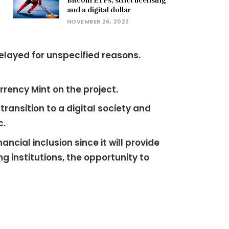
Bitcoin ETFs, strict licensing
and a digital dollar
NOVEMBER 26, 2022
elayed for unspecified reasons.
rency Mint on the project.
ansition to a digital society and
c.
cial inclusion since it will provide
institutions, the opportunity to