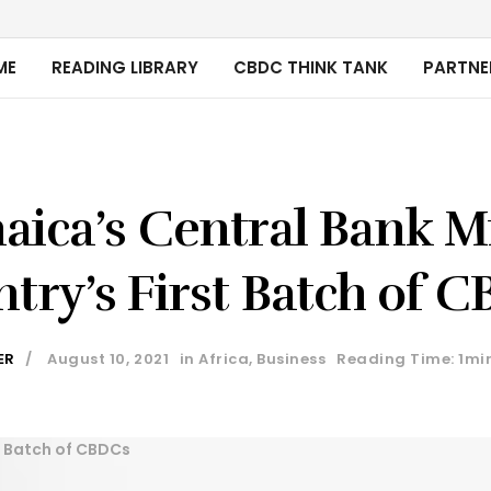
ME
READING LIBRARY
CBDC THINK TANK
PARTNE
aica’s Central Bank M
try’s First Batch of 
ER
August 10, 2021
in
Africa
,
Business
Reading Time: 1mi