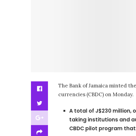
The Bank of Jamaica minted the i
currencies (CBDC) on Monday.
A total of J$230 million, 
taking institutions and 
CBDC pilot program that