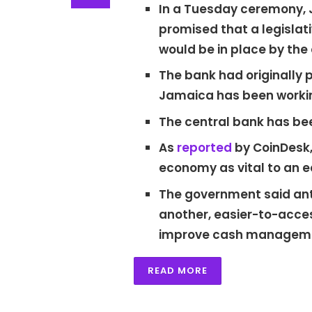
In a Tuesday ceremony, J
promised that a legisl
would be in place by the 
The bank had originally 
Jamaica has been workin
The central bank has b
As
reported
by CoinDesk,
economy as vital to an 
The government said antic
another, easier-to-acces
improve cash manageme
READ MORE