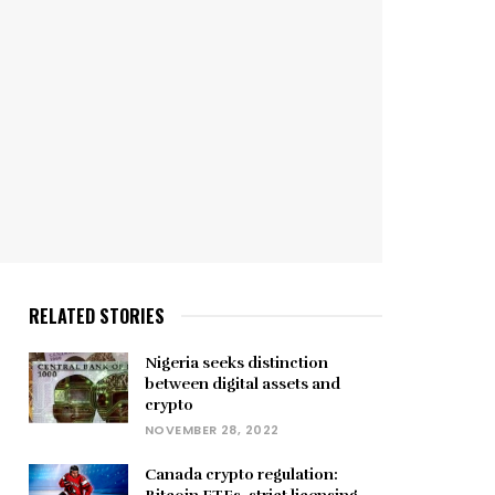
RELATED STORIES
Nigeria seeks distinction
between digital assets and
crypto
NOVEMBER 28, 2022
Canada crypto regulation: