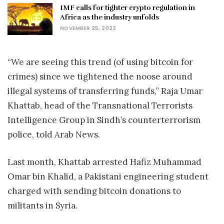
IMF calls for tighter crypto regulation in
Africa as the industry unfolds
NOVEMBER 25, 2022
“We are seeing this trend (of using bitcoin for
crimes) since we tightened the noose around
illegal systems of transferring funds,” Raja Umar
Khattab, head of the Transnational Terrorists
Intelligence Group in Sindh’s counterterrorism
police, told Arab News.
Last month, Khattab arrested Hafiz Muhammad
Omar bin Khalid, a Pakistani engineering student
charged with sending bitcoin donations to
militants in Syria.