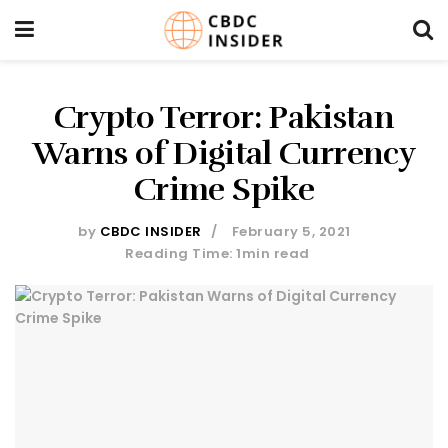
Crypto Terror: Pakistan
Warns of Digital Currency
Crime Spike
by
CBDC INSIDER
February 5, 2021
Reading Time: 1min read