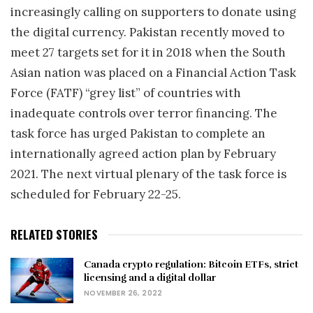
increasingly calling on supporters to donate using
the digital currency. Pakistan recently moved to
meet 27 targets set for it in 2018 when the South
Asian nation was placed on a Financial Action Task
Force (FATF) “grey list” of countries with
inadequate controls over terror financing. The
task force has urged Pakistan to complete an
internationally agreed action plan by February
2021. The next virtual plenary of the task force is
scheduled for February 22-25.
RELATED STORIES
Canada crypto regulation: Bitcoin ETFs, strict
licensing and a digital dollar
NOVEMBER 26, 2022