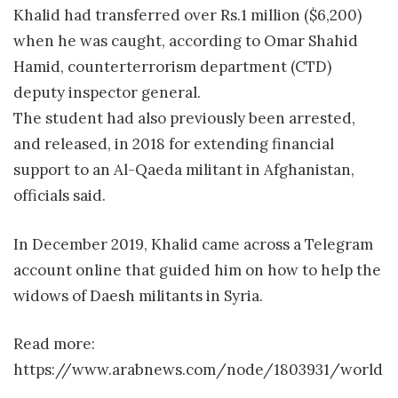
Khalid had transferred over Rs.1 million ($6,200)
when he was caught, according to Omar Shahid
Hamid, counterterrorism department (CTD)
deputy inspector general.
The student had also previously been arrested,
and released, in 2018 for extending financial
support to an Al-Qaeda militant in Afghanistan,
officials said.
In December 2019, Khalid came across a Telegram
account online that guided him on how to help the
widows of Daesh militants in Syria.
Read more:
https://www.arabnews.com/node/1803931/world