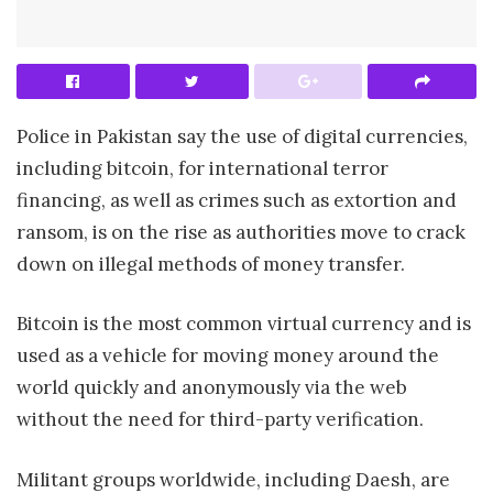
Police in Pakistan say the use of digital currencies,
including bitcoin, for international terror
financing, as well as crimes such as extortion and
ransom, is on the rise as authorities move to crack
down on illegal methods of money transfer.
Bitcoin is the most common virtual currency and is
used as a vehicle for moving money around the
world quickly and anonymously via the web
without the need for third-party verification.
Militant groups worldwide, including Daesh, are