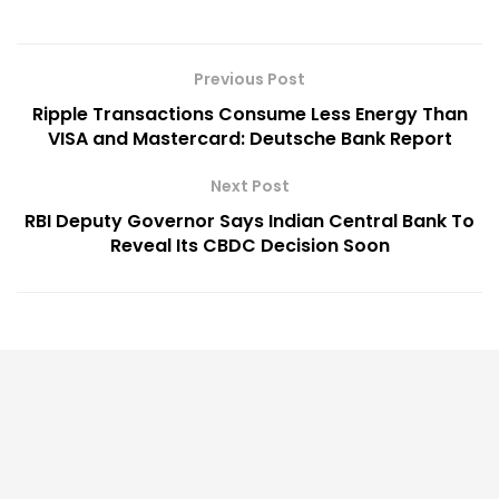
Previous Post
Ripple Transactions Consume Less Energy Than
VISA and Mastercard: Deutsche Bank Report
Next Post
RBI Deputy Governor Says Indian Central Bank To
Reveal Its CBDC Decision Soon