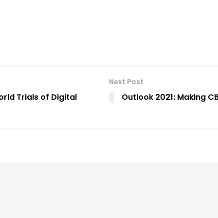
Next Post
d Trials of Digital
Outlook 2021: Making C