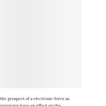
the prospect of a electronic forex as
currencies have an effect on the