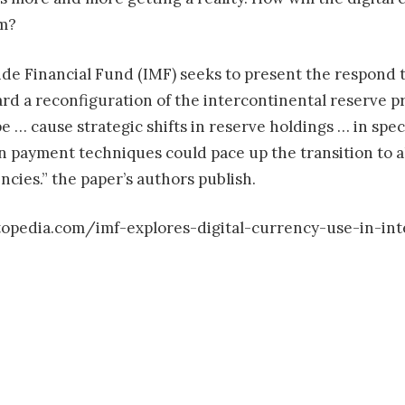
em?
e Financial Fund (IMF) seeks to present the respond to
rd a reconfiguration of the intercontinental reserve p
pe … cause strategic shifts in reserve holdings … in spe
 payment techniques could pace up the transition to a
ncies.” the paper’s authors publish.
opedia.com/imf-explores-digital-currency-use-in-in