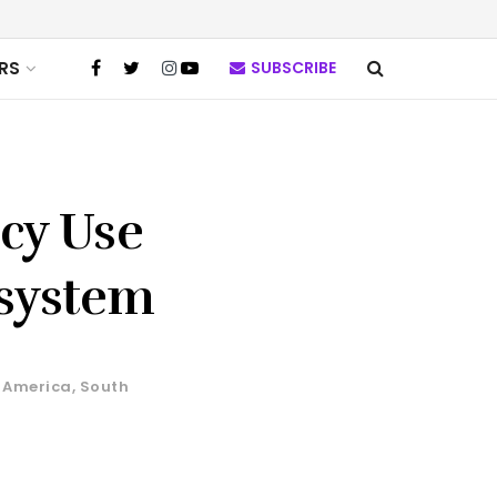
RS
SUBSCRIBE
ncy Use
osystem
 America
,
South