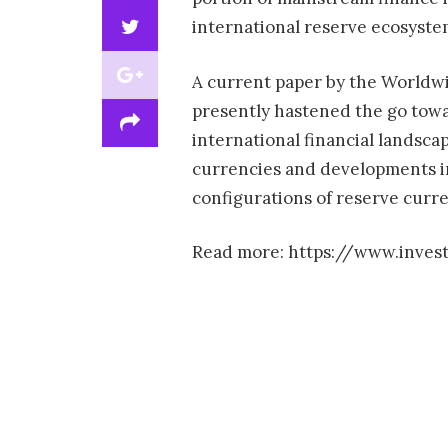
international reserve ecosyst
A current paper by the Worldwid
presently hastened the go towa
international financial landsca
currencies and developments in
configurations of reserve curre
Read more: https://www.invest