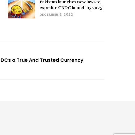
Pakistan launches new laws to
expedite CBDC launch by 2025
DECEMBER 5, 2022
BDCs a True And Trusted Currency