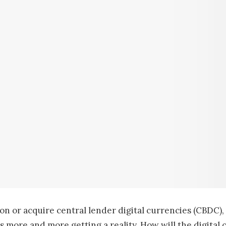
n or acquire central lender digital currencies (CBDC), 
s more and more getting a reality. How will the digital 