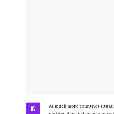
As much more countries situatio
portion of mainstream finance i