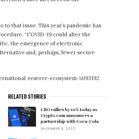
 to that issue. This year’s pandemic has
rocedure. “COVID-19 could alter the
cific, the emergence of electronic
lternative and, perhaps, fewer secure
ternational-reserve-ecosystem-5093192
RELATED STORIES
CRO rallies by 10% today as
Crypto.com announces a
partnership with Coca-Cola
DECEMBER 5, 2022