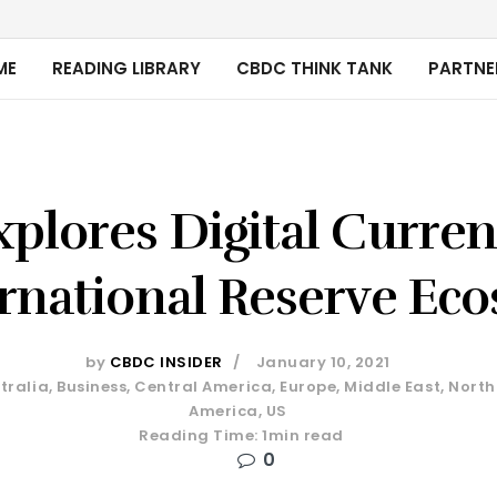
ME
READING LIBRARY
CBDC THINK TANK
PARTNE
plores Digital Curre
ernational Reserve Ec
by
CBDC INSIDER
January 10, 2021
tralia
,
Business
,
Central America
,
Europe
,
Middle East
,
North
America
,
US
Reading Time: 1min read
0