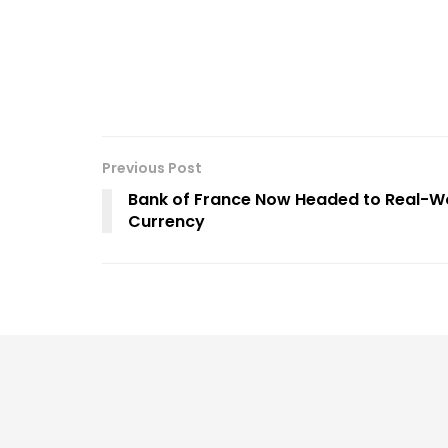
Previous Post
Bank of France Now Headed to Real-Worl
Currency