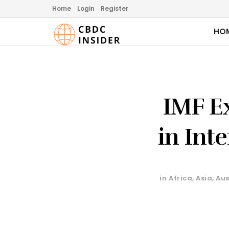
Home
Login
Register
HO
IMF Ex
in Int
in
Africa
,
Asia
,
Aus