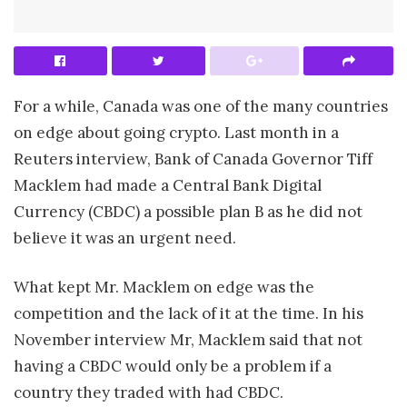
For a while, Canada was one of the many countries
on edge about going crypto. Last month in a
Reuters interview, Bank of Canada Governor Tiff
Macklem had made a Central Bank Digital
Currency (CBDC) a possible plan B as he did not
believe it was an urgent need.
What kept Mr. Macklem on edge was the
competition and the lack of it at the time. In his
November interview Mr, Macklem said that not
having a CBDC would only be a problem if a
country they traded with had CBDC.