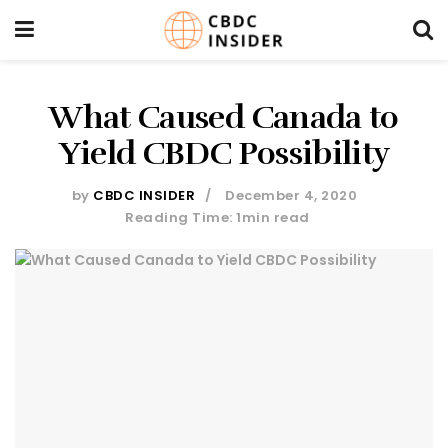
What Caused Canada to
Yield CBDC Possibility
by
CBDC INSIDER
December 4, 2020
Reading Time: 1min read