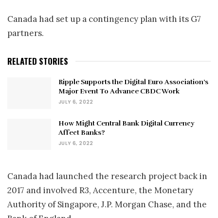
Canada had set up a contingency plan with its G7
partners.
RELATED STORIES
Ripple Supports the Digital Euro Association’s
Major Event To Advance CBDC Work
JULY 6, 2022
How Might Central Bank Digital Currency
Affect Banks?
JULY 6, 2022
Canada had launched the research project back in
2017 and involved R3, Accenture, the Monetary
Authority of Singapore, J.P. Morgan Chase, and the