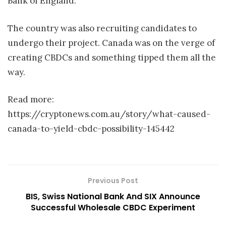
Bank of England.
The country was also recruiting candidates to
undergo their project. Canada was on the verge of
creating CBDCs and something tipped them all the
way.
Read more:
https://cryptonews.com.au/story/what-caused-
canada-to-yield-cbdc-possibility-145442
Previous Post
BIS, Swiss National Bank And SIX Announce
Successful Wholesale CBDC Experiment