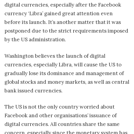
digital currencies, especially after the Facebook
currency ‘Libra’ gained great attention even
before its launch. It’s another matter that it was
postponed due to the strict requirements imposed
by the US administration.
Washington believes the launch of digital
currencies, especially Libra, will cause the US to
gradually lose its dominance and management of
global stocks and money markets, as well as central
bank issued currencies.
The US is not the only country worried about
Facebook and other organisations’ issuance of
digital currencies. All countries share the same
concern, especially since the monetary system has