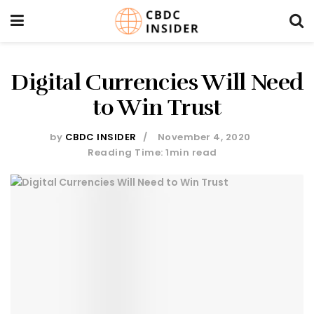
Digital Currencies Will Need
to Win Trust
by
CBDC INSIDER
November 4, 2020
Reading Time: 1min read