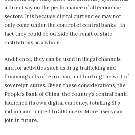
a direct say on the performance of all economic
sectors. It is because digital currencies may not
only come under the control of central banks - in
fact they could be outside the remit of state
institutions as a whole.
And hence, they can be used in illegal channels
and for activities such as drug trafficking and
financing acts of terrorism, and hurting the writ of
sovereign states. Given these considerations, the
People’s Bank of China, the country’s central bank,
launched its own digital currency, totalling $1.5
million and limited to 500 users. More users can
join in future.