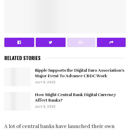
RELATED STORIES
Ripple Supports the Digital Euro Association’s
Major Event To Advance CBDC Work
JULY 6, 2022
How Might Central Bank Digital Currency
Affect Banks?
JULY 6, 2022
A lot of central banks have launched their own