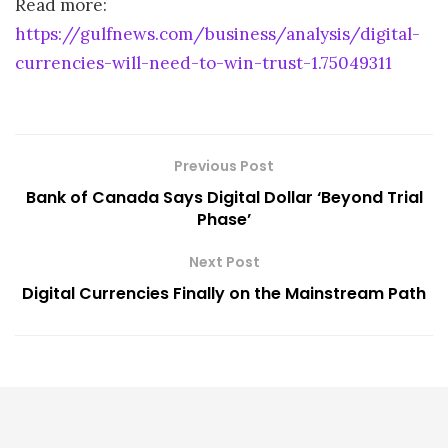
Read more:
https://gulfnews.com/business/analysis/digital-
currencies-will-need-to-win-trust-1.75049311
Previous Post
Bank of Canada Says Digital Dollar ‘Beyond Trial
Phase’
Next Post
Digital Currencies Finally on the Mainstream Path