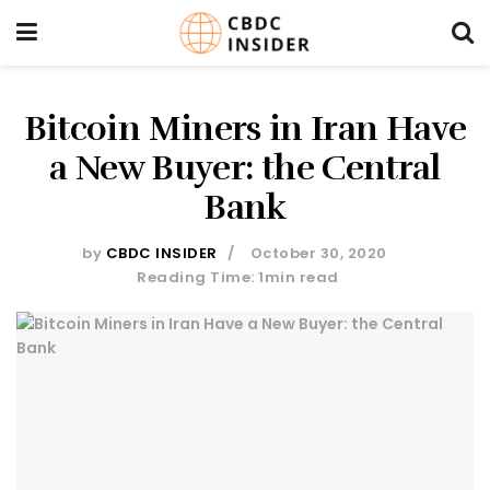
Bitcoin Miners in Iran Have
a New Buyer: the Central
Bank
by
CBDC INSIDER
October 30, 2020
Reading Time: 1min read