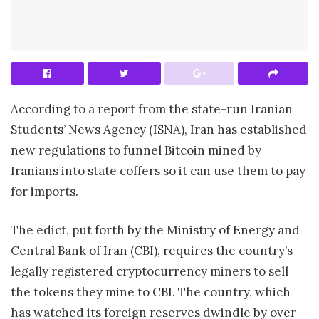
According to a report from the state-run Iranian
Students’ News Agency (ISNA), Iran has established
new regulations to funnel Bitcoin mined by
Iranians into state coffers so it can use them to pay
for imports.
The edict, put forth by the Ministry of Energy and
Central Bank of Iran (CBI), requires the country’s
legally registered cryptocurrency miners to sell
the tokens they mine to CBI. The country, which
has watched its foreign reserves dwindle by over