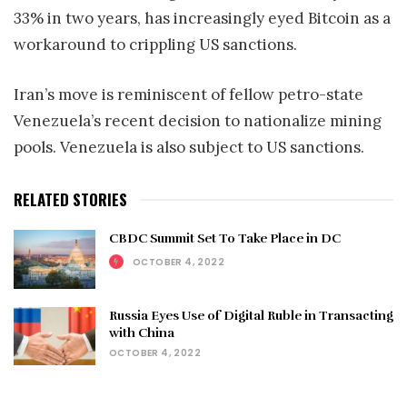
33% in two years, has increasingly eyed Bitcoin as a
workaround to crippling US sanctions.
Iran’s move is reminiscent of fellow petro-state
Venezuela’s recent decision to nationalize mining
pools. Venezuela is also subject to US sanctions.
RELATED STORIES
CBDC Summit Set To Take Place in DC
OCTOBER 4, 2022
Russia Eyes Use of Digital Ruble in Transacting
with China
OCTOBER 4, 2022