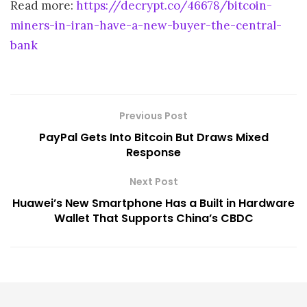
Read more:
https://decrypt.co/46678/bitcoin-
miners-in-iran-have-a-new-buyer-the-central-
bank
Previous Post
PayPal Gets Into Bitcoin But Draws Mixed
Response
Next Post
Huawei’s New Smartphone Has a Built in Hardware
Wallet That Supports China’s CBDC