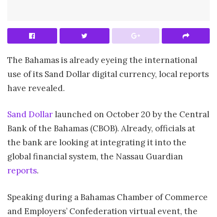
The Bahamas is already eyeing the international
use of its Sand Dollar digital currency, local reports
have revealed.
Sand Dollar
launched on October 20 by the Central
Bank of the Bahamas (CBOB). Already, officials at
the bank are looking at integrating it into the
global financial system, the Nassau Guardian
reports
.
Speaking during a Bahamas Chamber of Commerce
and Employers’ Confederation virtual event, the