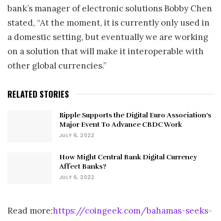
bank’s manager of electronic solutions Bobby Chen
stated, “At the moment, it is currently only used in
a domestic setting, but eventually we are working
on a solution that will make it interoperable with
other global currencies.”
RELATED STORIES
Ripple Supports the Digital Euro Association’s
Major Event To Advance CBDC Work
JULY 6, 2022
How Might Central Bank Digital Currency
Affect Banks?
JULY 6, 2022
Read more:
https://coingeek.com/bahamas-seeks-