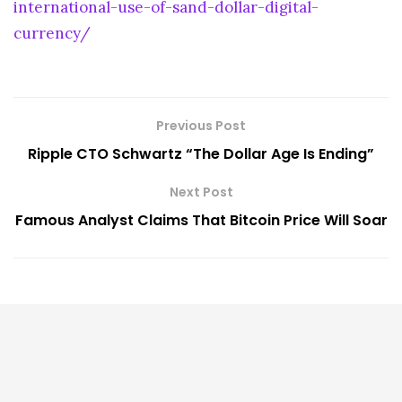
international-use-of-sand-dollar-digital-
currency/
Previous Post
Ripple CTO Schwartz “The Dollar Age Is Ending”
Next Post
Famous Analyst Claims That Bitcoin Price Will Soar