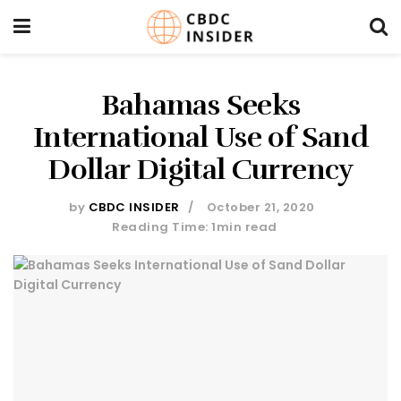
Bahamas Seeks
International Use of Sand
Dollar Digital Currency
by
CBDC INSIDER
October 21, 2020
Reading Time: 1min read