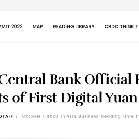
MIT 2022
MAP
READING LIBRARY
CBDC THINK 
Central Bank Official 
s of First Digital Yuan
 STAFF
October 7, 2020
in
Asia
,
Business
Reading Time: 1