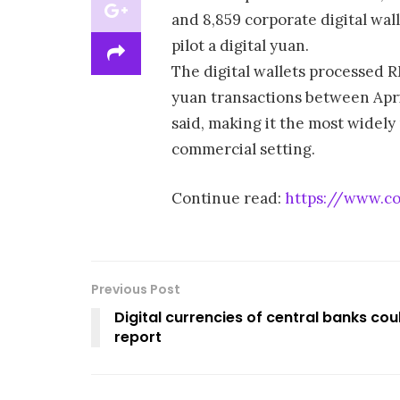
and 8,859 corporate digital wal
pilot a digital yuan.
The digital wallets processed RMB
yuan transactions between Apr
said, making it the most widely
commercial setting.
Continue read:
https://www.coi
Previous Post
Digital currencies of central banks cou
report