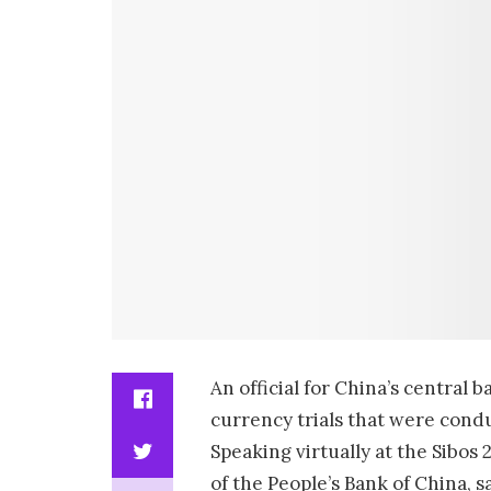
An official for China’s central 
currency trials that were condu
Speaking virtually at the Sibo
of the People’s Bank of China, 