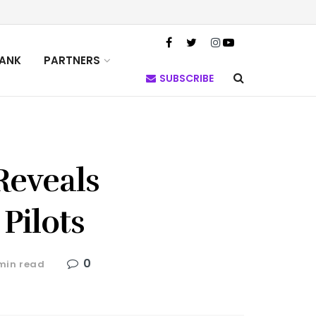
TANK
PARTNERS
SUBSCRIBE
Reveals
 Pilots
0
min read