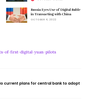
Russia Eyes Use of Digital Ruble
in Transacting with China
OCTOBER 4, 2022
-of-first-digital-yuan-pilots
No current plans for central bank to adopt