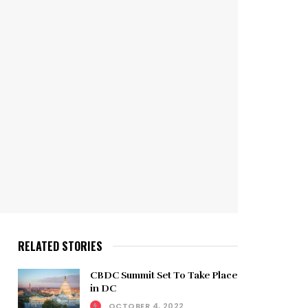
RELATED STORIES
CBDC Summit Set To Take Place
in DC
OCTOBER 4, 2022