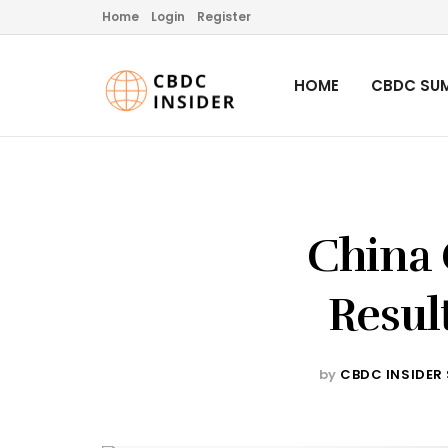
Home
Login
Register
HOME
CBDC SUM
China 
Result
by
CBDC INSIDER