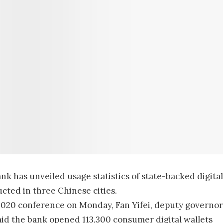
bank has unveiled usage statistics of state-backed digital
cted in three Chinese cities.
s 2020 conference on Monday, Fan Yifei, deputy governor
said the bank opened 113,300 consumer digital wallets