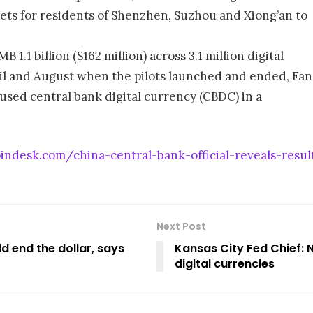
lets for residents of Shenzhen, Suzhou and Xiong’an to
 1.1 billion ($162 million) across 3.1 million digital
il and August when the pilots launched and ended, Fan
 used central bank digital currency (CBDC) in a
ndesk.com/china-central-bank-official-reveals-results
Next Post
ld end the dollar, says
Kansas City Fed Chief: 
digital currencies