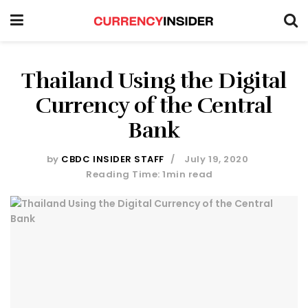
Thailand Using the Digital
Currency of the Central
Bank
by
CBDC INSIDER STAFF
July 19, 2020
Reading Time: 1min read