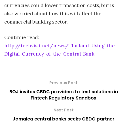
currencies could lower transaction costs, but is
also worried about how this will affect the
commercial banking sector.
Continue read:
http://techvisit.net/news/Thailand-Using-the-
Digital-Currency-of-the-Central-Bank
Previous Post
BOJ invites CBDC providers to test solutions in
Fintech Regulatory Sandbox
Next Post
Jamaica central banks seeks CBDC partner