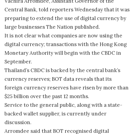
Vachira Arromdee, Assistant Governor of the
Central Bank, told reporters Wednesday that it was
preparing to extend the use of digital currency by
large businesses The Nation published.
It is not clear what companies are now using the
digital currency; transactions with the Hong Kong
Monetary Authority will begin with the CBDC in
September.
Thailand’s CBDC is backed by the central bank’s
currency reserves; BOT data reveals that its
foreign currency reserves have risen by more than
$25 billion over the past 12 months.
Service to the general public, along with a state-
backed wallet supplier, is currently under
discussion.
Arromdee said that BOT recognised digital