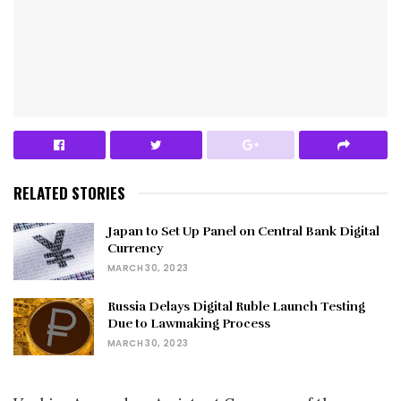
RELATED STORIES
Japan to Set Up Panel on Central Bank Digital
Currency
MARCH 30, 2023
Russia Delays Digital Ruble Launch Testing
Due to Lawmaking Process
MARCH 30, 2023