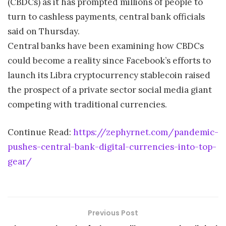
(CBDCs) as it has prompted millions of people to
turn to cashless payments, central bank officials
said on Thursday.
Central banks have been examining how CBDCs
could become a reality since Facebook’s efforts to
launch its Libra cryptocurrency stablecoin raised
the prospect of a private sector social media giant
competing with traditional currencies.
Continue Read:
https://zephyrnet.com/pandemic-
pushes-central-bank-digital-currencies-into-top-
gear/
Previous Post