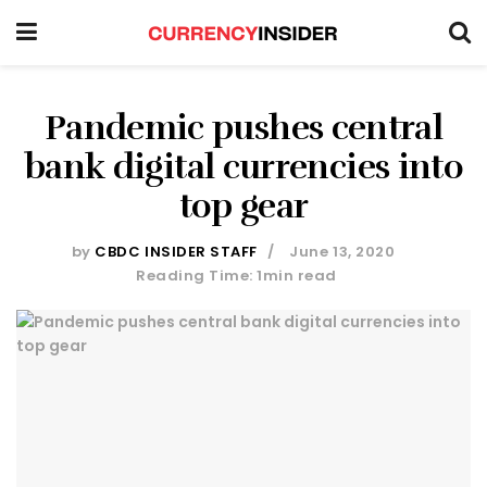
Pandemic pushes central
bank digital currencies into
top gear
by
CBDC INSIDER STAFF
June 13, 2020
Reading Time: 1min read