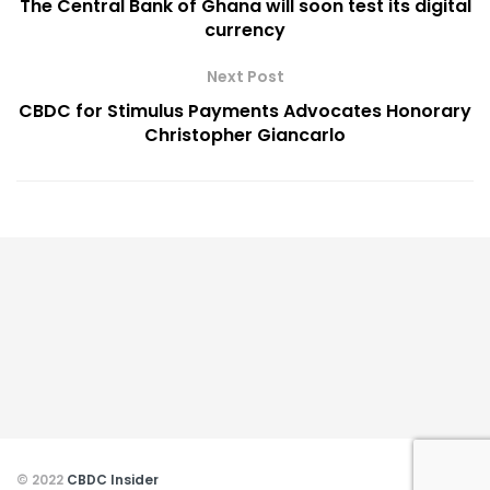
The Central Bank of Ghana will soon test its digital
currency
Next Post
CBDC for Stimulus Payments Advocates Honorary
Christopher Giancarlo
© 2022
CBDC Insider