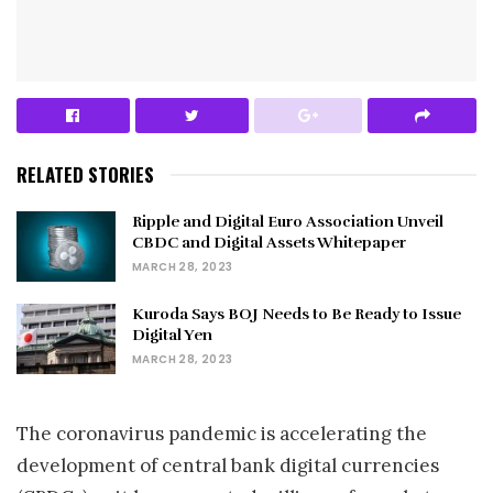
RELATED STORIES
Ripple and Digital Euro Association Unveil
CBDC and Digital Assets Whitepaper
MARCH 28, 2023
Kuroda Says BOJ Needs to Be Ready to Issue
Digital Yen
MARCH 28, 2023
The coronavirus pandemic is accelerating the
development of central bank digital currencies