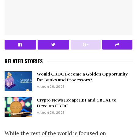
RELATED STORIES
Would CBDC Become a Golden Opportunity
for Banks and Processors?
MARCH 20, 2023
Crypto News Recap: RBI and CBUAE to
Develop CBDC
MARCH 20, 2023
While the rest of the world is focused on