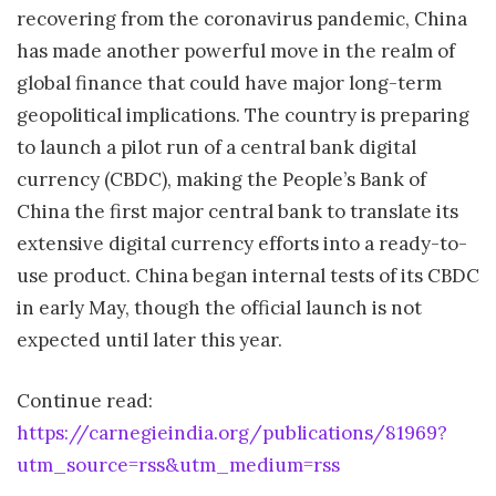
recovering from the coronavirus pandemic, China
has made another powerful move in the realm of
global finance that could have major long-term
geopolitical implications. The country is preparing
to launch a pilot run of a central bank digital
currency (CBDC), making the People’s Bank of
China the first major central bank to translate its
extensive digital currency efforts into a ready-to-
use product. China began internal tests of its CBDC
in early May, though the official launch is not
expected until later this year.
Continue read:
https://carnegieindia.org/publications/81969?
utm_source=rss&utm_medium=rss