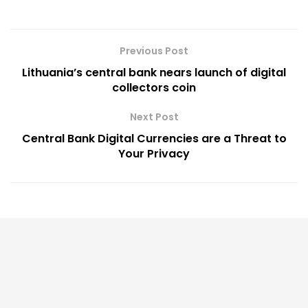
Previous Post
Lithuania’s central bank nears launch of digital
collectors coin
Next Post
Central Bank Digital Currencies are a Threat to
Your Privacy