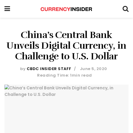
China’s Central Bank
Unveils Digital Currency, in
Challenge to U.S. Dollar
by
CBDC INSIDER STAFF
June 5, 2020
Reading Time: 1min read