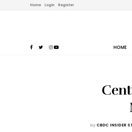
Home
Login
Register
HOME
Cent
by
CBDC INSIDER S