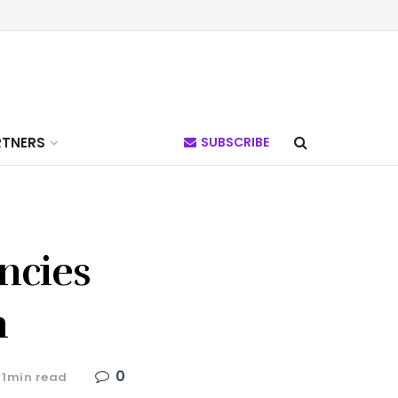
RTNERS
SUBSCRIBE
ncies
n
0
 1min read