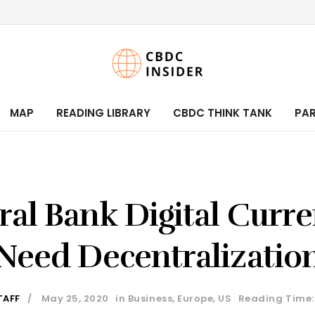
MAP
READING LIBRARY
CBDC THINK TANK
PA
ral Bank Digital Curre
Need Decentralizatio
TAFF
May 25, 2020
in
Business
,
Europe
,
US
Reading Time: