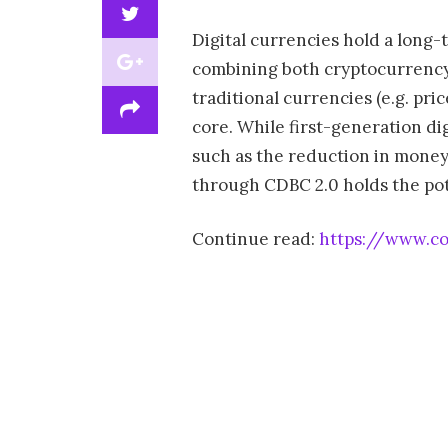
Digital currencies hold a long
combining both cryptocurrency b
traditional currencies (e.g. pric
core. While first-generation di
such as the reduction in money
through CDBC 2.0 holds the pote
Continue read:
https://www.co