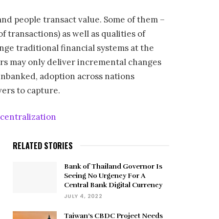
and people transact value. Some of them –
transactions) as well as qualities of
enge traditional financial systems at the
yers may only deliver incremental changes
unbanked, adoption across nations
vers to capture.
entralization
RELATED STORIES
Bank of Thailand Governor Is
Seeing No Urgency For A
Central Bank Digital Currency
JULY 4, 2022
Taiwan’s CBDC Project Needs