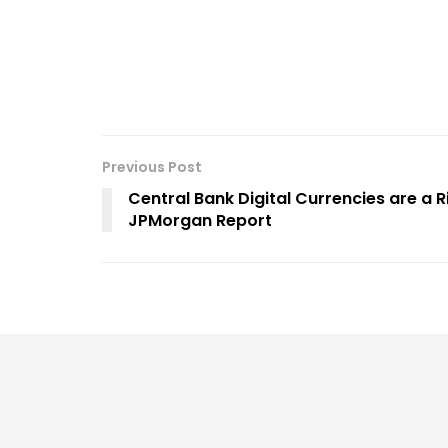
Previous Post
Central Bank Digital Currencies are a 
JPMorgan Report