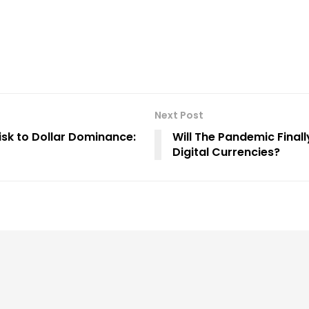
Next Post
Risk to Dollar Dominance:
Will The Pandemic Finall
Digital Currencies?