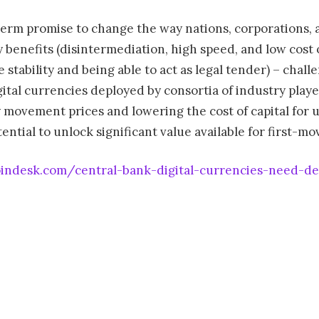
-term promise to change the way nations, corporations, 
enefits (disintermediation, high speed, and low cost of 
e stability and being able to act as legal tender) – chall
gital currencies deployed by consortia of industry pla
 movement prices and lowering the cost of capital for 
ntial to unlock significant value available for first-mo
indesk.com/central-bank-digital-currencies-need-dec