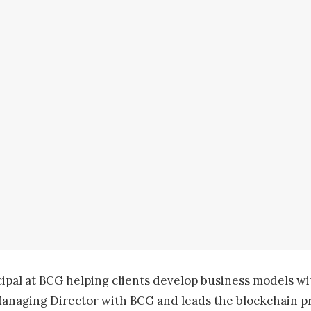
cipal at BCG helping clients develop business models wi
Managing Director with BCG and leads the blockchain pr