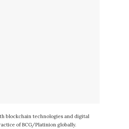
th blockchain technologies and digital
actice of BCG/Platinion globally.