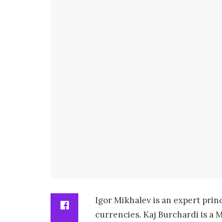
Igor Mikhalev is an expert prin
currencies. Kaj Burchardi is a 