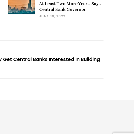
At Least Two More Years, Says
Central Bank Governor
JUNE 30, 2022
y Get Central Banks Interested In Building