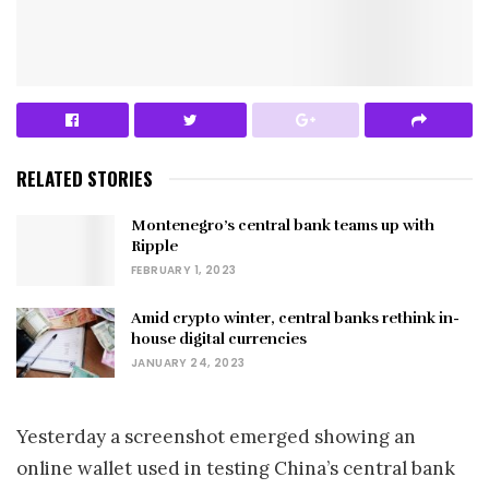
RELATED STORIES
Montenegro’s central bank teams up with
Ripple
FEBRUARY 1, 2023
Amid crypto winter, central banks rethink in-
house digital currencies
JANUARY 24, 2023
Yesterday a screenshot emerged showing an
online wallet used in testing China’s central bank