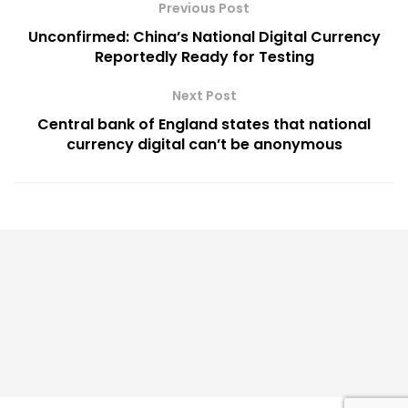
Previous Post
Unconfirmed: China’s National Digital Currency
Reportedly Ready for Testing
Next Post
Central bank of England states that national
currency digital can’t be anonymous