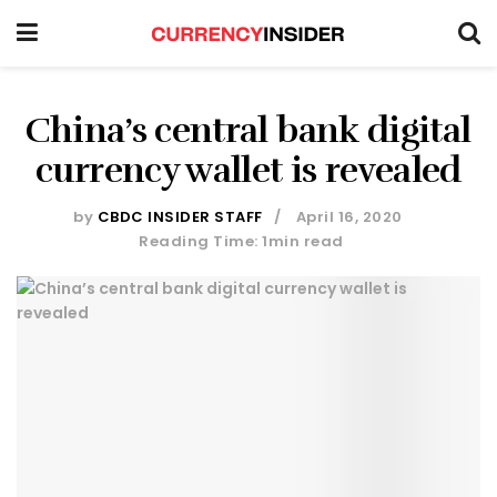
China’s central bank digital
currency wallet is revealed
by
CBDC INSIDER STAFF
April 16, 2020
Reading Time: 1min read