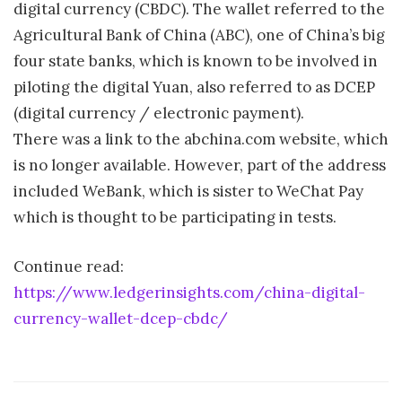
digital currency (CBDC). The wallet referred to the
Agricultural Bank of China (ABC), one of China’s big
four state banks, which is known to be involved in
piloting the digital Yuan, also referred to as DCEP
(digital currency / electronic payment).
There was a link to the abchina.com website, which
is no longer available. However, part of the address
included WeBank, which is sister to WeChat Pay
which is thought to be participating in tests.
Continue read:
https://www.ledgerinsights.com/china-digital-
currency-wallet-dcep-cbdc/