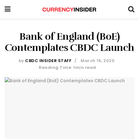
Bank of England (BoE)
Contemplates CBDC Launch
by
CBDC INSIDER STAFF
March 16, 2020
Reading Time: 1min read