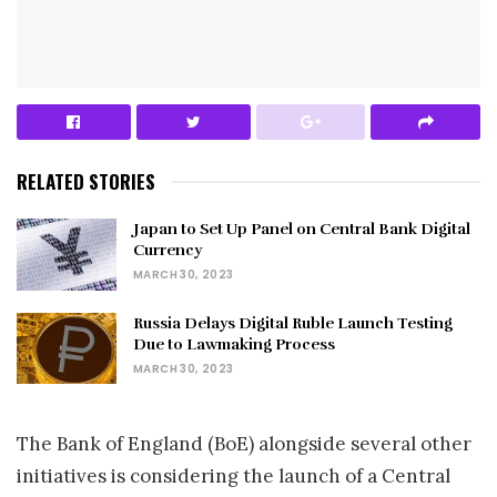
RELATED STORIES
Japan to Set Up Panel on Central Bank Digital
Currency
MARCH 30, 2023
Russia Delays Digital Ruble Launch Testing
Due to Lawmaking Process
MARCH 30, 2023
The Bank of England (BoE) alongside several other
initiatives is considering the launch of a Central