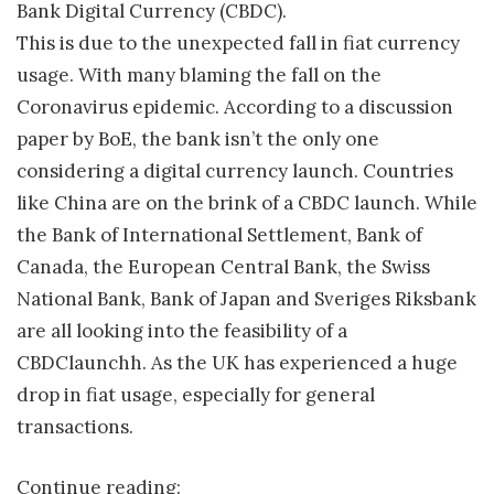
Bank Digital Currency (CBDC).
This is due to the unexpected fall in fiat currency
usage. With many blaming the fall on the
Coronavirus epidemic. According to a discussion
paper by BoE, the bank isn’t the only one
considering a digital currency launch. Countries
like China are on the brink of a CBDC launch. While
the Bank of International Settlement, Bank of
Canada, the European Central Bank, the Swiss
National Bank, Bank of Japan and Sveriges Riksbank
are all looking into the feasibility of a
CBDClaunchh. As the UK has experienced a huge
drop in fiat usage, especially for general
transactions.
Continue reading: