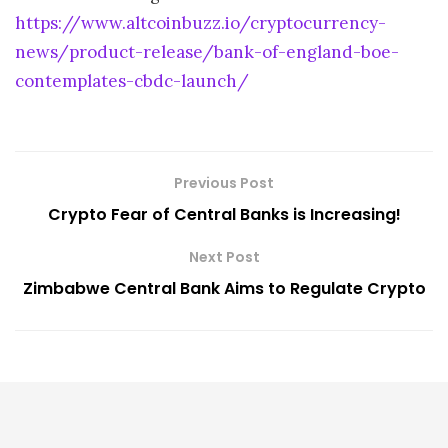
https://www.altcoinbuzz.io/cryptocurrency-
news/product-release/bank-of-england-boe-
contemplates-cbdc-launch/
Previous Post
Crypto Fear of Central Banks is Increasing!
Next Post
Zimbabwe Central Bank Aims to Regulate Crypto